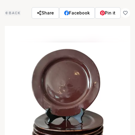
Skip to main content
Share
Facebook
Pin it
BACK