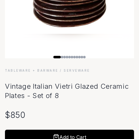
TABLEWARE + BARWARE
/ SERVEWARE
Vintage Italian Vietri Glazed Ceramic
Plates - Set of 8
$
850
Add to Cart