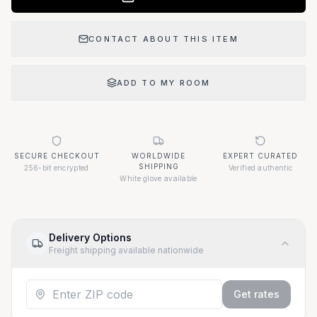
CONTACT ABOUT THIS ITEM
ADD TO MY ROOM
SECURE CHECKOUT
WORLDWIDE
EXPERT CURATED
SHIPPING
256-bit encrypted
Verified authentic
White glove available
Delivery Options
Freight shipping available nationwide
Get rates