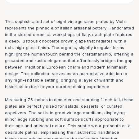
This sophisticated set of eight vintage salad plates by Vietri
represents the pinnacle of Italian artisanal pottery. Handcrafted
in the storied ceramics workshops of Italy, each plate features
a deep, lustrous chocolate brown glaze that radiates with a
rich, high-gloss finish. The organic, slightly irregular forms
highlight the human touch behind the craftsmanship, offering a
grounded and rustic elegance that effortlessly bridges the gap
between Traditional European charm and modern Minimalist
design. This collection serves as an authoritative addition to
any high-end table setting, bringing a layer of warmth and
historical texture to your curated dining experience.
Measuring 7.5 inches in diameter and standing 1 inch tall, these
plates are perfectly sized for salads, desserts, or curated
appetizers. The set is in great vintage condition, displaying
minor edge rubbing and soft surface scuffs appropriate to
their age and artisanal nature. This subtle wear presents as a
desirable patina, emphasizing their authentic handmade
history and adding character to the collection. Whether