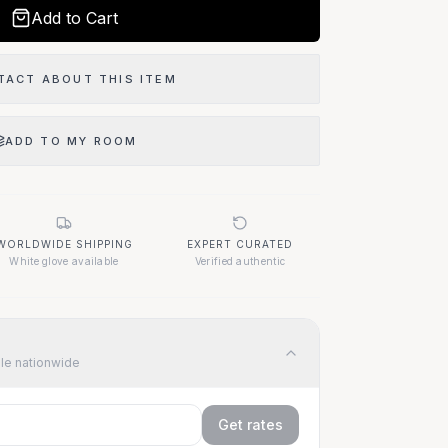
Add to Cart
TACT ABOUT THIS ITEM
ADD TO MY ROOM
WORLDWIDE SHIPPING
EXPERT CURATED
White glove available
Verified authentic
ble nationwide
Get rates