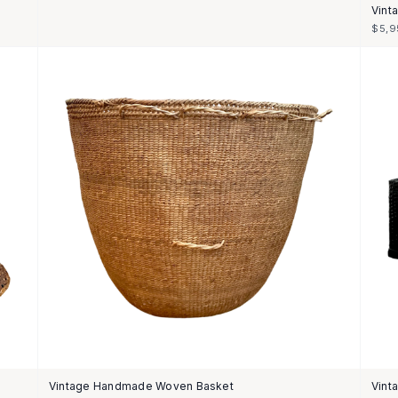
Vint
$5,9
Vintage Handmade Woven Basket
Vint