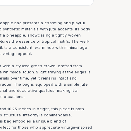
neapple bag presents a charming and playful
 synthetic materials with jute accents. Its body
of a pineapple, showcasing a tightly woven
ptures the essence of tropical motifs. The well-
ibits a consistent, warm hue with minimal age-
s vintage appeal.
d with a stylized green crown, crafted from
a whimsical touch. Slight fraying at the edges is
erials over time, yet it remains intact and
aracter. The bag is equipped with a simple jute
onal and decorative qualities, making it a
ed occasions.
nd 10.25 inches in height, this piece is both
s structural integrity is commendable,
his bag embodies a unique blend of
rfect for those who appreciate vintage-inspired