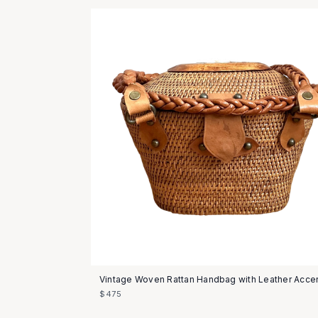
Vintage Woven Rattan Handbag with Leather Acce
$475