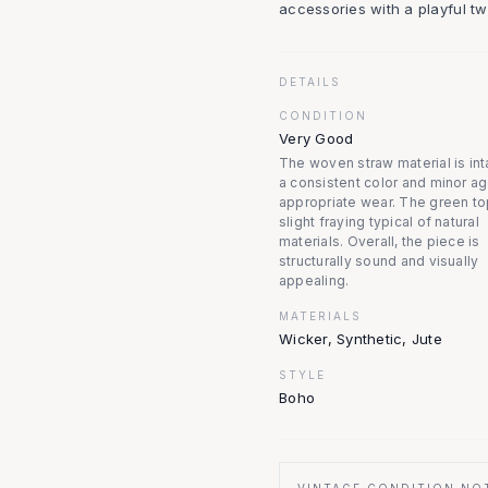
accessories with a playful twi
DETAILS
CONDITION
Very Good
The woven straw material is int
a consistent color and minor a
appropriate wear. The green t
slight fraying typical of natural
materials. Overall, the piece is
structurally sound and visually
appealing.
MATERIALS
Wicker, Synthetic, Jute
STYLE
Boho
VINTAGE CONDITION NO