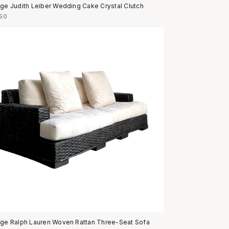
age Judith Leiber Wedding Cake Crystal Clutch
50
age Ralph Lauren Woven Rattan Three-Seat Sofa