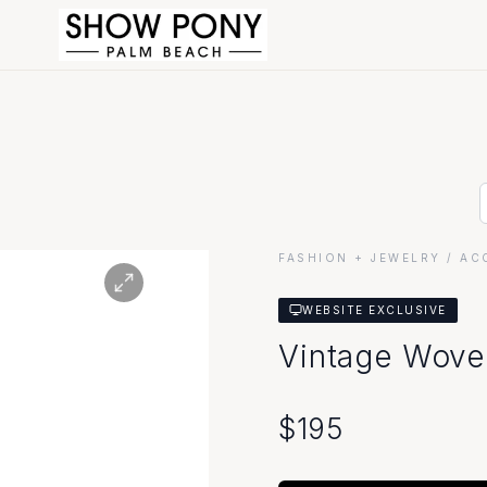
FASHION + JEWELRY
/ AC
WEBSITE EXCLUSIVE
Vintage Wove
$
195