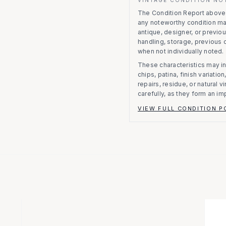
The Condition Report above r
any noteworthy condition m
antique, designer, or previo
handling, storage, previous
when not individually noted.
These characteristics may in
chips, patina, finish variati
repairs, residue, or natural 
carefully, as they form an im
VIEW FULL CONDITION P