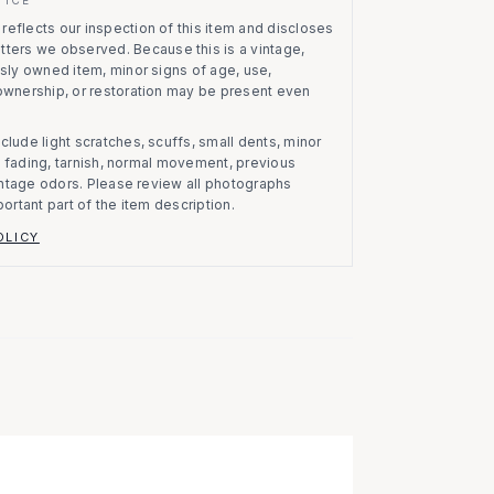
eflects our inspection of this item and discloses
atters we observed.
Because this is a vintage,
usly owned item, minor signs of age, use,
 ownership, or restoration may be present even
clude light scratches, scuffs, small dents, minor
on, fading, tarnish, normal movement, previous
vintage odors. Please review all photographs
portant part of the item description.
OLICY