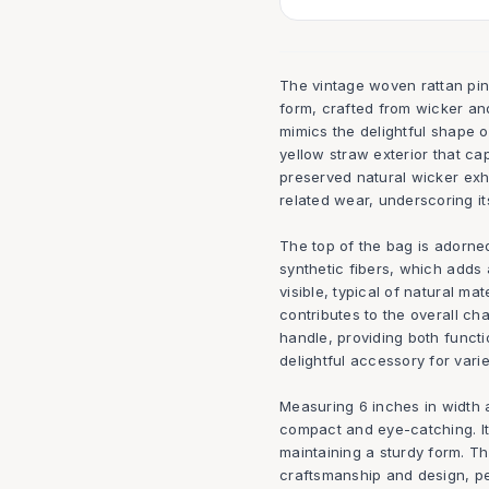
The vintage woven rattan pi
form, crafted from wicker and
mimics the delightful shape 
yellow straw exterior that ca
preserved natural wicker exh
related wear, underscoring it
The top of the bag is adorne
synthetic fibers, which adds 
visible, typical of natural mat
contributes to the overall ch
handle, providing both functi
delightful accessory for vari
Measuring 6 inches in width a
compact and eye-catching. It
maintaining a sturdy form. T
craftsmanship and design, pe