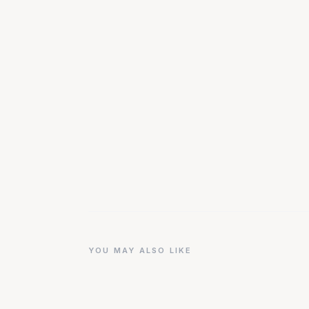
YOU MAY ALSO LIKE