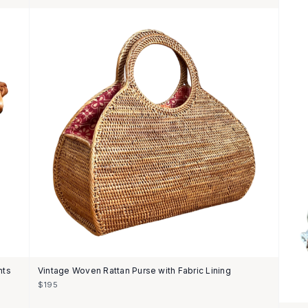
nts
Vintage Woven Rattan Purse with Fabric Lining
$195