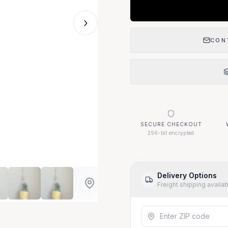
›
CON
SECURE CHECKOUT
256-bit encrypted
Delivery Options
Freight shipping availa