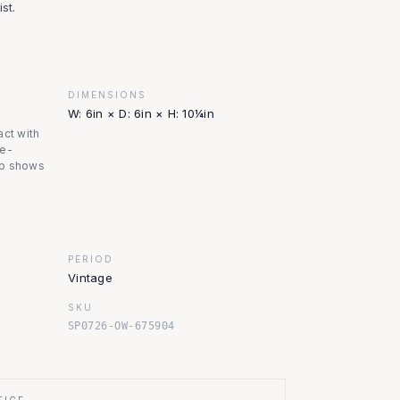
st.
DIMENSIONS
W: 6in × D: 6in × H: 10¼in
act with
ge-
op shows
PERIOD
Vintage
SKU
SP0726-OW-675904
TICE