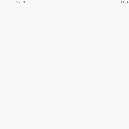
$250
$6,