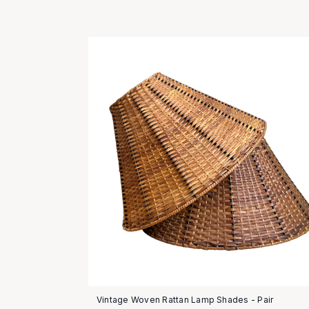
Vintage Woven Rattan Lamp Shades - Pair