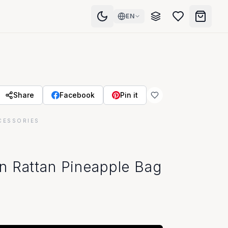
EN
Share
Facebook
Pin it
CESSORIES
n Rattan Pineapple Bag