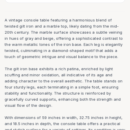
A vintage console table featuring a harmonious blend of
twisted gilt iron and a marble top, likely dating from the mid-
20th century. The marble surface showcases a subtle veining
in hues of gray and beige, offering a sophisticated contrast to
the warm metallic tones of the iron base. Each leg is elegantly
twisted, culminating in a diamond-shaped motif that adds a
touch of geometric intrigue and visual balance to the piece.
The gilt iron base exhibits a rich patina, enriched by light
scuffing and minor oxidation, all indicative of its age and
adding character to the overall aesthetic. The table stands on
four sturdy legs, each terminating in a simple foot, ensuring
stability and functionality. The structure is reinforced by
gracefully curved supports, enhancing both the strength and
visual flow of the design.
With dimensions of 59 inches in width, 32.75 inches in height,
and 18.5 inches in depth, the console table offers a practical
and stylish surface for a variety of settings. Its condition is very