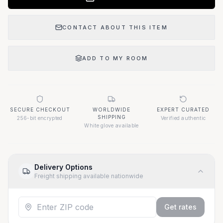
CONTACT ABOUT THIS ITEM
ADD TO MY ROOM
SECURE CHECKOUT
WORLDWIDE
EXPERT CURATED
SHIPPING
256-bit encrypted
Verified authentic
White glove available
Delivery Options
Freight shipping available nationwide
Get rates