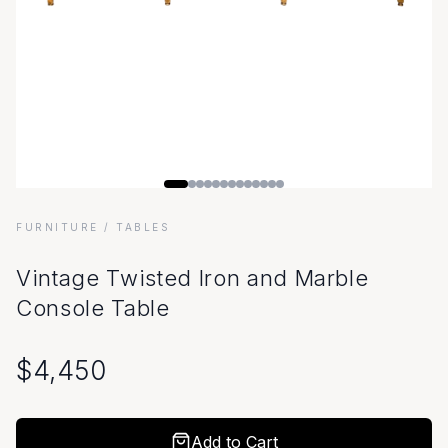
FURNITURE
/ TABLES
Vintage Twisted Iron and Marble
Console Table
$
4,450
Add to Cart