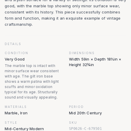
good, with the marble top showing only minor surface wear,
consistent with its history. This piece successfully combines
form and function, making it an exquisite example of vintage
craftsmanship.
DETAILS
CONDITION
DIMENSIONS
Very Good
Width 59in × Depth 18½in ×
Height 32¾in
The marble top is intact with
minor surface wear consistent
with age. The gilt iron base
shows a warm patina with light
scuffs and minor oxidation
typical for its age. Structurally
sound and visually appealing.
MATERIALS
PERIOD
Marble, Iron
Mid 20th Century
STYLE
SKU
Mid-Century Modern
SP0626-C-679501