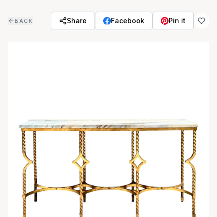
Skip to main content
Share
Facebook
Pin it
BACK