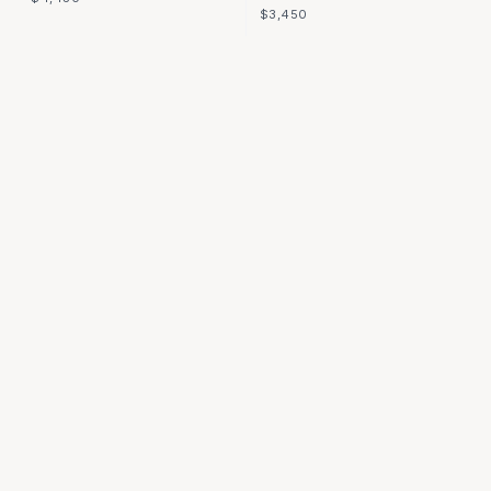
$3,450