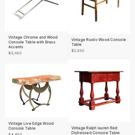
Vintage Chrome and Wood
Vintage Rustic Wood Console
Console Table with Brass
Table
Accents
$3,950
$3,450
Vintage Live Edge Wood
Vintage Ralph lauren Red
Console Table
Distressed Console Table
$4,450