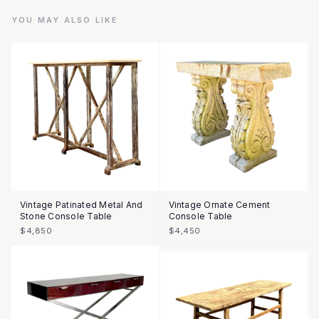
YOU MAY ALSO LIKE
Vintage Patinated Metal And
Vintage Ornate Cement
Stone Console Table
Console Table
$4,850
$4,450