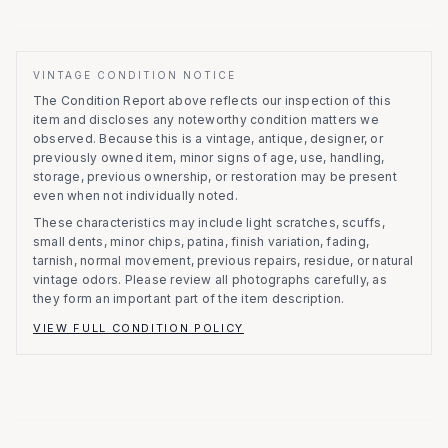
VINTAGE CONDITION NOTICE
The Condition Report above reflects our inspection of this
item and discloses any noteworthy condition matters we
observed.
Because this is a vintage, antique, designer, or
previously owned item, minor signs of age, use, handling,
storage, previous ownership, or restoration may be present
even when not individually noted.
These characteristics may include light scratches, scuffs,
small dents, minor chips, patina, finish variation, fading,
tarnish, normal movement, previous repairs, residue, or natural
vintage odors. Please review all photographs carefully, as
they form an important part of the item description.
VIEW FULL CONDITION POLICY