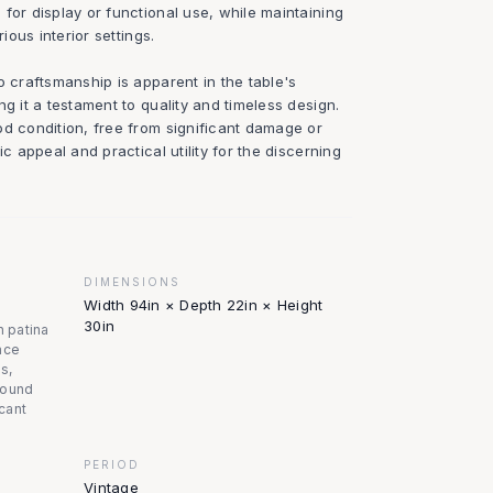
for display or functional use, while maintaining
rious interior settings.
o craftsmanship is apparent in the table's
ng it a testament to quality and timeless design.
od condition, free from significant damage or
ic appeal and practical utility for the discerning
DIMENSIONS
Width 94in × Depth 22in × Height
30in
n patina
ace
s,
 sound
icant
PERIOD
Vintage