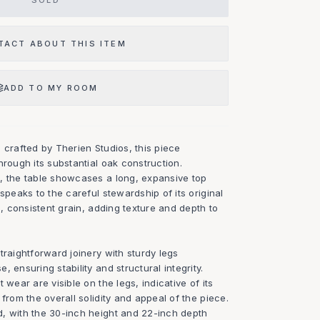
SOLD
TACT ABOUT THIS ITEM
ADD TO MY ROOM
 crafted by Therien Studios, this piece
hrough its substantial oak construction.
, the table showcases a long, expansive top
speaks to the careful stewardship of its original
e, consistent grain, adding texture and depth to
traightforward joinery with sturdy legs
 ensuring stability and structural integrity.
 wear are visible on the legs, indicative of its
from the overall solidity and appeal of the piece.
, with the 30-inch height and 22-inch depth