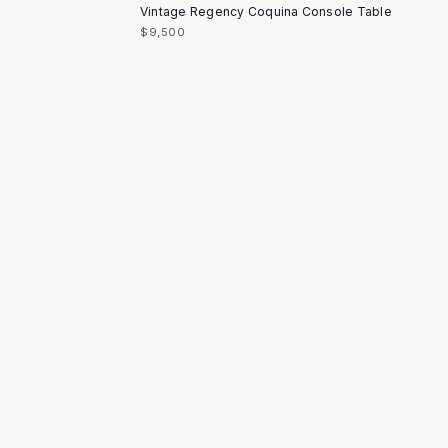
Vintage Regency Coquina Console Table
$9,500