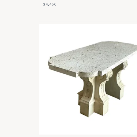
$4,450