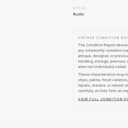
STYLE
Rustic
VINTAGE CONDITION NO
The Condition Report above r
any noteworthy condition m
antique, designer, or previo
handling, storage, previous
when not individually noted.
These characteristics may in
chips, patina, finish variati
repairs, residue, or natural 
carefully, as they form an im
VIEW FULL CONDITION P