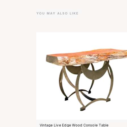
YOU MAY ALSO LIKE
Vintage Live Edge Wood Console Table