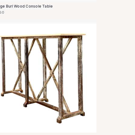
age Burl Wood Console Table
50