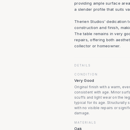
providing ample surface area 
a slender profile that suits va
Therien Studios' dedication t
construction and finish, maki
The table remains in very go
repairs, offering both aesthet
collector or homeowner.
DETAILS
CONDITION
Very Good
Original finish with a warm, eve
consistent with age. Minor surf
scuffs and light wear on the leg
typical for its age. Structurally
with no visible repairs or signif
damage.
MATERIALS
Oak