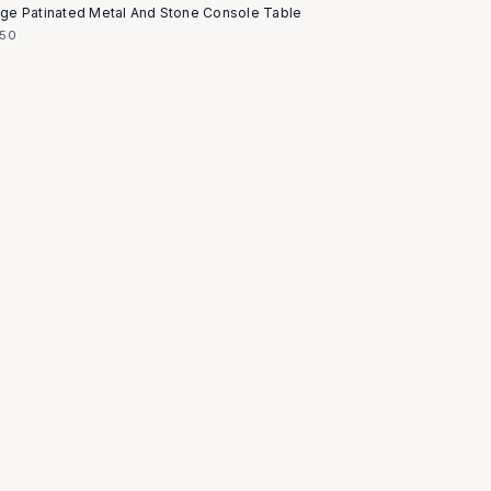
age Patinated Metal And Stone Console Table
850