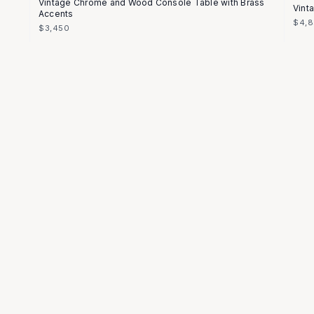
Vintage Chrome and Wood Console Table with Brass
Vint
Accents
$4,
$3,450