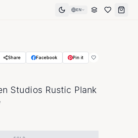
EN
Share
Facebook
Pin it
en Studios Rustic Plank
e