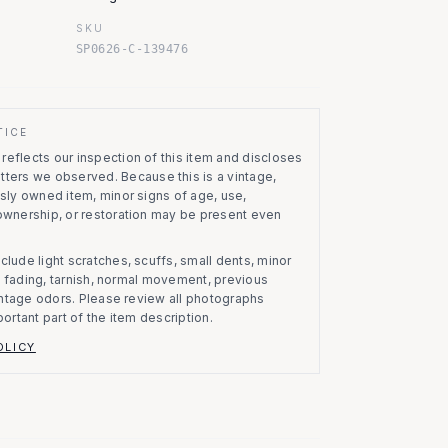
SKU
SP0626-C-139476
TICE
eflects our inspection of this item and discloses
atters we observed.
Because this is a vintage,
usly owned item, minor signs of age, use,
 ownership, or restoration may be present even
clude light scratches, scuffs, small dents, minor
on, fading, tarnish, normal movement, previous
vintage odors. Please review all photographs
portant part of the item description.
OLICY