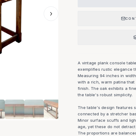
›
CON
A vintage plank console table
exemplifies rustic elegance t
Measuring 94 inches in width
with a rich, warm patina that 
finish. The oak exhibits a fin
the table's robust simplicity.
The table's design features s
connected by a stretcher base,
Minor surface scuffs and light
age, yet these do not detract 
The proportions are balanced