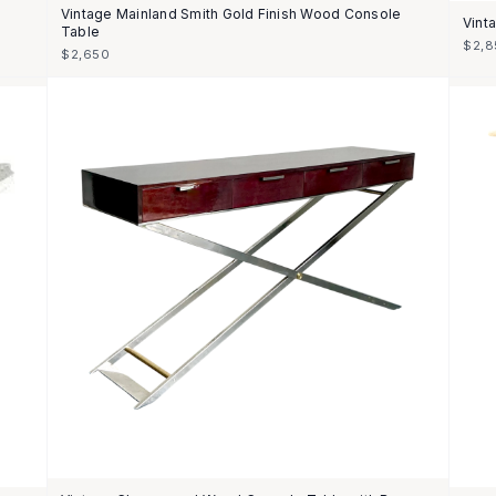
Vintage Mainland Smith Gold Finish Wood Console
Vint
Table
$2,8
$2,650