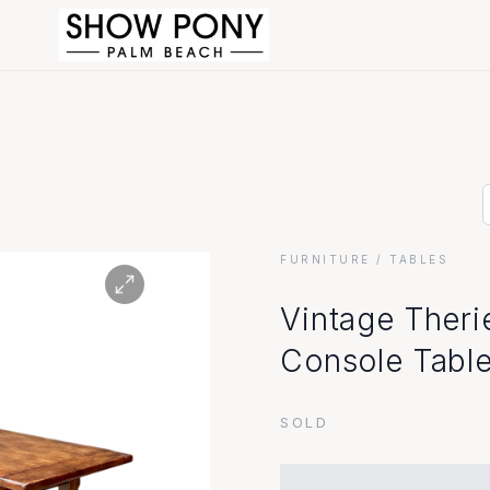
FURNITURE
/ TABLES
Vintage Theri
Console Tabl
SOLD