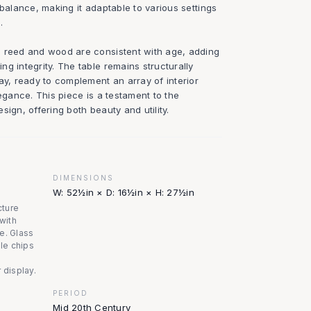
 balance, making it adaptable to various settings
.
e reed and wood are consistent with age, adding
g integrity. The table remains structurally
ay, ready to complement an array of interior
legance. This piece is a testament to the
sign, offering both beauty and utility.
DIMENSIONS
W: 52½in × D: 16½in × H: 27½in
cture
 with
e. Glass
ble chips
 display.
PERIOD
Mid 20th Century