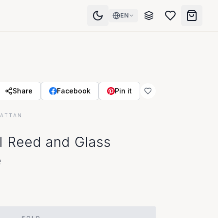
EN
Share
Facebook
Pin it
RATTAN
l Reed and Glass
e