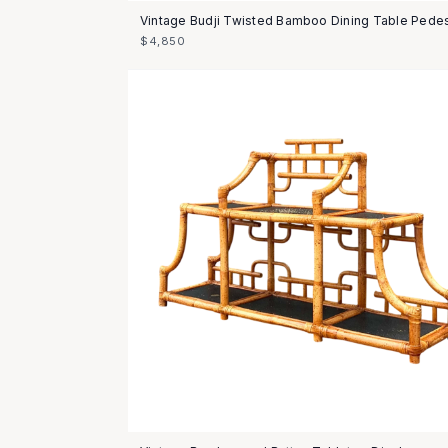
Vintage Budji Twisted Bamboo Dining Table Pedes
$4,850