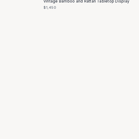
Vintage Bamboo and Rattan Tabletop Display
$1,450