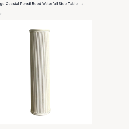
age Coastal Pencil Reed Waterfall Side Table - a
50