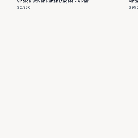
Vintage Woven Rattan Etagere - A Pair
Vint
$2,950
$95