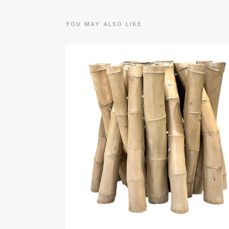
YOU MAY ALSO LIKE