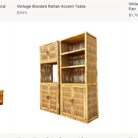
Vint
tal
Vintage Braided Rattan Accent Table
Pair
$895
$1,7