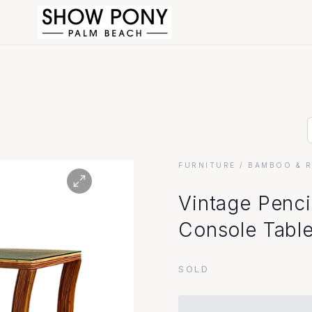
FURNITURE
/ BAMBOO & 
Vintage Penci
Console Tabl
SOLD