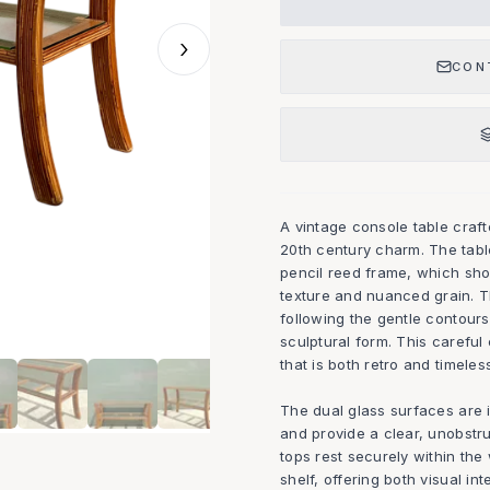
›
CON
A vintage console table craf
20th century charm. The tabl
pencil reed frame, which sho
texture and nuanced grain. T
following the gentle contours
sculptural form. This careful
that is both retro and timeles
The dual glass surfaces are i
and provide a clear, unobstr
tops rest securely within th
shelf, offering both visual in