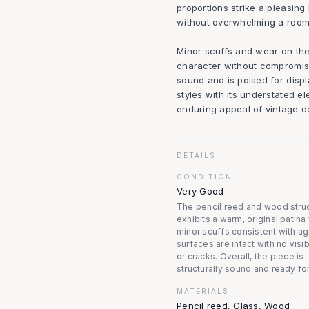
proportions strike a pleasing
without overwhelming a room
Minor scuffs and wear on th
character without compromisin
sound and is poised for displ
styles with its understated e
enduring appeal of vintage de
DETAILS
CONDITION
Very Good
The pencil reed and wood stru
exhibits a warm, original patina
minor scuffs consistent with ag
surfaces are intact with no visi
or cracks. Overall, the piece is
structurally sound and ready for
MATERIALS
Pencil reed, Glass, Wood