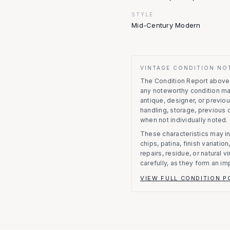
STYLE
Mid-Century Modern
VINTAGE CONDITION NO
The Condition Report above r
any noteworthy condition m
antique, designer, or previo
handling, storage, previous
when not individually noted.
These characteristics may in
chips, patina, finish variati
repairs, residue, or natural 
carefully, as they form an im
VIEW FULL CONDITION P