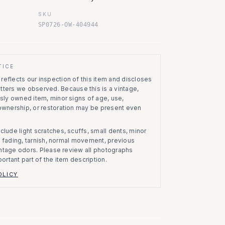
SKU
SP0726-OW-404944
TICE
eflects our inspection of this item and discloses
atters we observed.
Because this is a vintage,
usly owned item, minor signs of age, use,
 ownership, or restoration may be present even
clude light scratches, scuffs, small dents, minor
on, fading, tarnish, normal movement, previous
vintage odors. Please review all photographs
portant part of the item description.
OLICY