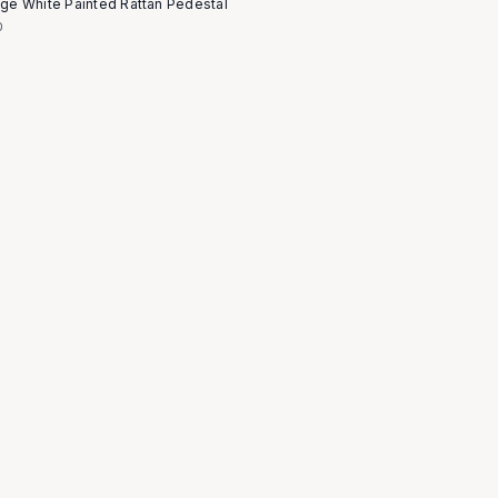
age White Painted Rattan Pedestal
0