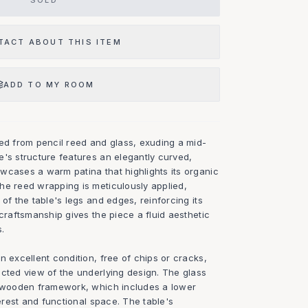
SOLD
TACT ABOUT THIS ITEM
ADD TO MY ROOM
ted from pencil reed and glass, exuding a mid-
e's structure features an elegantly curved,
wcases a warm patina that highlights its organic
he reed wrapping is meticulously applied,
 of the table's legs and edges, reinforcing its
 craftsmanship gives the piece a fluid aesthetic
s.
n excellent condition, free of chips or cracks,
ucted view of the underlying design. The glass
e wooden framework, which includes a lower
terest and functional space. The table's