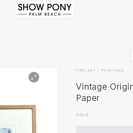
FINE ART
/ PAINTINGS
Vintage Origi
Paper
SOLD