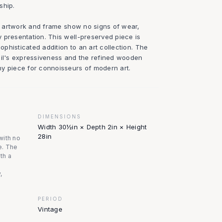
ship.
he artwork and frame show no signs of wear,
 presentation. This well-preserved piece is
sophisticated addition to an art collection. The
oil's expressiveness and the refined wooden
y piece for connoisseurs of modern art.
DIMENSIONS
Width 30½in × Depth 2in × Height
28in
with no
e. The
ith a
,
PERIOD
Vintage