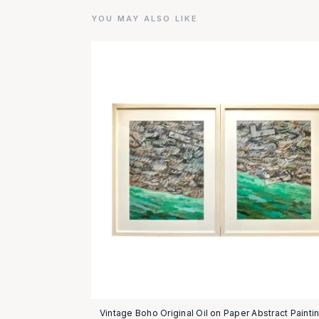
YOU MAY ALSO LIKE
Vintage Boho Original Oil on Paper Abstract Paintin