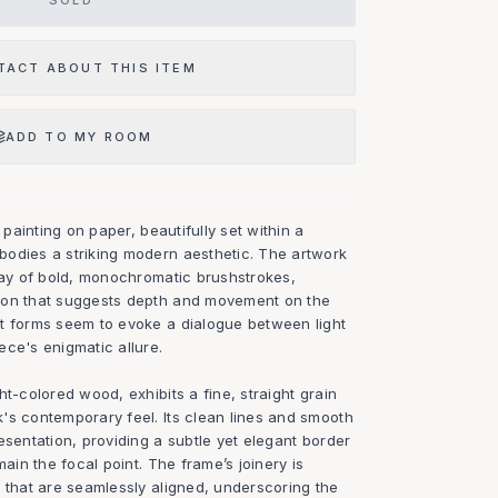
SOLD
TACT ABOUT THIS ITEM
ADD TO MY ROOM
l painting on paper, beautifully set within a
odies a striking modern aesthetic. The artwork
play of bold, monochromatic brushstrokes,
ion that suggests depth and movement on the
t forms seem to evoke a dialogue between light
ece's enigmatic allure.
ht-colored wood, exhibits a fine, straight grain
's contemporary feel. Its clean lines and smooth
esentation, providing a subtle yet elegant border
main the focal point. The frame’s joinery is
 that are seamlessly aligned, underscoring the