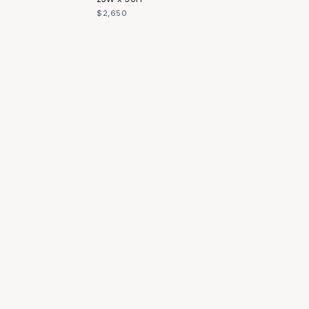
$2,650