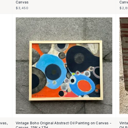
Canvas
Canv
$3,450
$2,8
nvas,
Vintage Boho Original Abstract Oil Painting on Canvas -
Vint
Canvas, 21W x 17H
Oil 