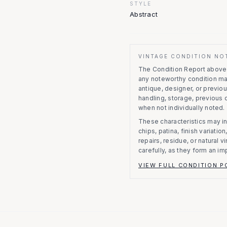
STYLE
Abstract
VINTAGE CONDITION NO
The Condition Report above r
any noteworthy condition m
antique, designer, or previo
handling, storage, previous
when not individually noted.
These characteristics may in
chips, patina, finish variati
repairs, residue, or natural 
carefully, as they form an im
VIEW FULL CONDITION P