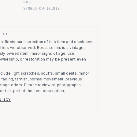
SKU
SP0626-OW-101018
TICE
eflects our inspection of this item and discloses
atters we observed.
Because this is a vintage,
usly owned item, minor signs of age, use,
 ownership, or restoration may be present even
clude light scratches, scuffs, small dents, minor
on, fading, tarnish, normal movement, previous
vintage odors. Please review all photographs
portant part of the item description.
OLICY