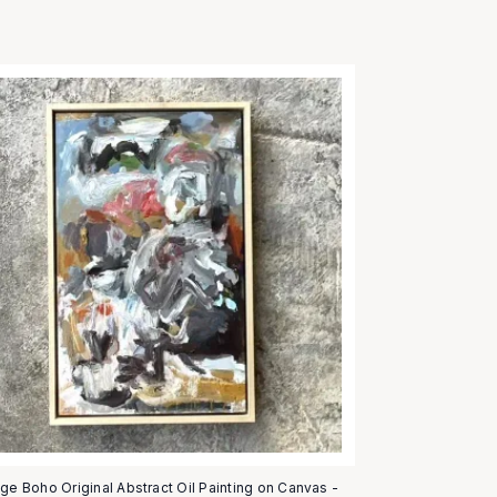
age Boho Original Abstract Oil Painting on Canvas -