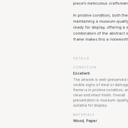
piece’s meticulous craftsman
In pristine condition, both t
maintaining a museum-quality
ready for display, offering a 
combination of the abstract 
frame makes this a noteworth
DETAILS
CONDITION
Excellent
The artwork is well-preserved 
visible signs of wear or damag
frame is in pristine condition, w
clean and intact finish. Overall
presentation is museum-quality
suitable for display.
MATERIALS
Wood, Paper