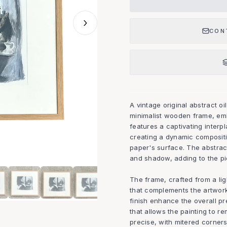
›
CON
A vintage original abstract oi
minimalist wooden frame, emb
features a captivating inter
creating a dynamic composit
paper's surface. The abstrac
and shadow, adding to the pi
The frame, crafted from a lig
that complements the artwork
finish enhance the overall pr
that allows the painting to re
precise, with mitered corners