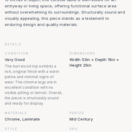
entryway or living space, offering functional surface area
without overwhelming its surroundings. Structurally sound and
visually appealing, this piece stands as a testament to
enduring design and quality materials.
DETAILS
CONDITION
DIMENSIONS
Very Good
Width 53in × Depth 16in ×
Height 26in
The burl wood top exhibits a
rich, original finish with a warm
patina and minimal signs of
wear. The chrome legs are in
excellent condition with no
visible pitting or tarnish. Overall,
the piece is structurally sound
and ready for display.
MATERIALS
PERIOD
Chrome, Laminate
Mid Century
STYLE
SKU