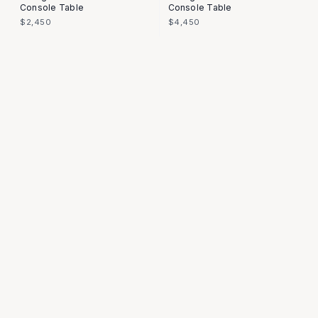
Console Table
Console Table
$2,450
$4,450