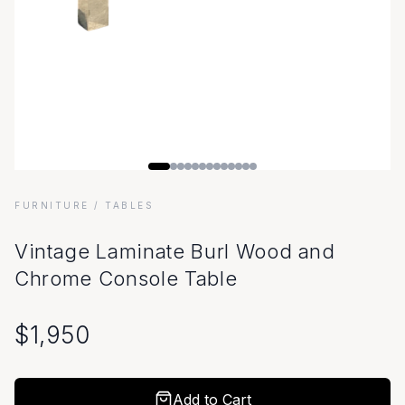
FURNITURE
/ TABLES
Vintage Laminate Burl Wood and
Chrome Console Table
$
1,950
Add to Cart