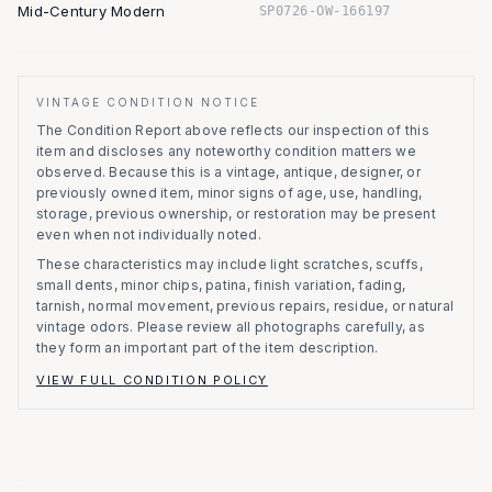
Mid-Century Modern
SP0726-OW-166197
VINTAGE CONDITION NOTICE
The Condition Report above reflects our inspection of this
item and discloses any noteworthy condition matters we
observed.
Because this is a vintage, antique, designer, or
previously owned item, minor signs of age, use, handling,
storage, previous ownership, or restoration may be present
even when not individually noted.
These characteristics may include light scratches, scuffs,
small dents, minor chips, patina, finish variation, fading,
tarnish, normal movement, previous repairs, residue, or natural
vintage odors. Please review all photographs carefully, as
they form an important part of the item description.
VIEW FULL CONDITION POLICY