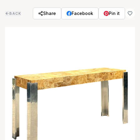
Skip to main content
Share
Facebook
Pin it
BACK