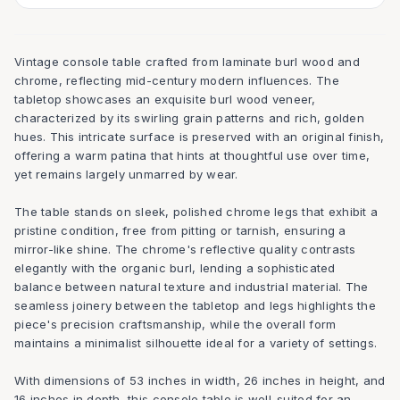
Vintage console table crafted from laminate burl wood and
chrome, reflecting mid-century modern influences. The
tabletop showcases an exquisite burl wood veneer,
characterized by its swirling grain patterns and rich, golden
hues. This intricate surface is preserved with an original finish,
offering a warm patina that hints at thoughtful use over time,
yet remains largely unmarred by wear.
The table stands on sleek, polished chrome legs that exhibit a
pristine condition, free from pitting or tarnish, ensuring a
mirror-like shine. The chrome's reflective quality contrasts
elegantly with the organic burl, lending a sophisticated
balance between natural texture and industrial material. The
seamless joinery between the tabletop and legs highlights the
piece's precision craftsmanship, while the overall form
maintains a minimalist silhouette ideal for a variety of settings.
With dimensions of 53 inches in width, 26 inches in height, and
16 inches in depth, this console table is well-suited for an