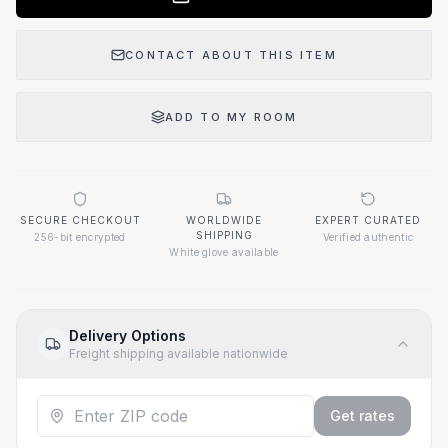
CONTACT ABOUT THIS ITEM
ADD TO MY ROOM
SECURE CHECKOUT
WORLDWIDE
EXPERT CURATED
SHIPPING
256-bit encrypted
Verified authentic
White glove available
Delivery Options
Freight shipping available nationwide
Get rates