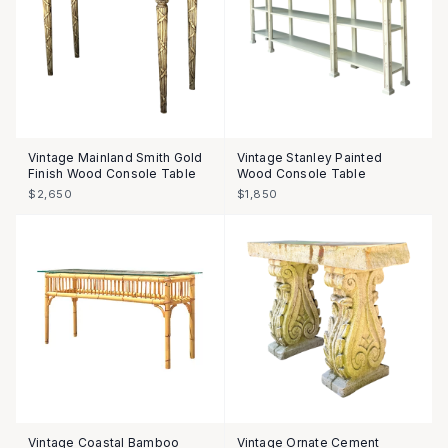
Vintage Mainland Smith Gold
Vintage Stanley Painted
Finish Wood Console Table
Wood Console Table
$2,650
$1,850
Vintage Coastal Bamboo
Vintage Ornate Cement