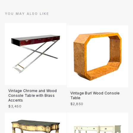
YOU MAY ALSO LIKE
Vintage Chrome and Wood
Vintage Burl Wood Console
Console Table with Brass
Table
Accents
$2,850
$3,450