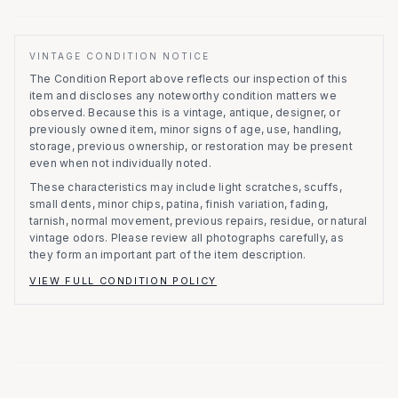
VINTAGE CONDITION NOTICE
The Condition Report above reflects our inspection of this
item and discloses any noteworthy condition matters we
observed.
Because this is a vintage, antique, designer, or
previously owned item, minor signs of age, use, handling,
storage, previous ownership, or restoration may be present
even when not individually noted.
These characteristics may include light scratches, scuffs,
small dents, minor chips, patina, finish variation, fading,
tarnish, normal movement, previous repairs, residue, or natural
vintage odors. Please review all photographs carefully, as
they form an important part of the item description.
VIEW FULL CONDITION POLICY