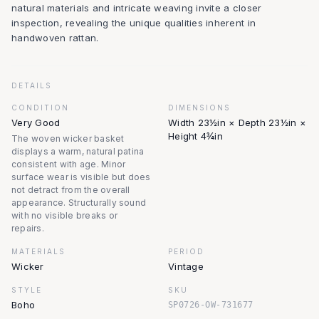
natural materials and intricate weaving invite a closer
inspection, revealing the unique qualities inherent in
handwoven rattan.
DETAILS
CONDITION
DIMENSIONS
Very Good
Width 23½in × Depth 23½in ×
Height 4¾in
The woven wicker basket
displays a warm, natural patina
consistent with age. Minor
surface wear is visible but does
not detract from the overall
appearance. Structurally sound
with no visible breaks or
repairs.
MATERIALS
PERIOD
Wicker
Vintage
STYLE
SKU
Boho
SP0726-OW-731677