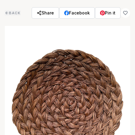
Skip to main content
Share
Facebook
Pin it
BACK