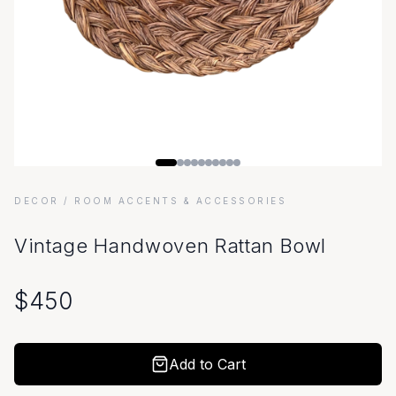
DECOR
/ ROOM ACCENTS & ACCESSORIES
Vintage Handwoven Rattan Bowl
$
450
Add to Cart