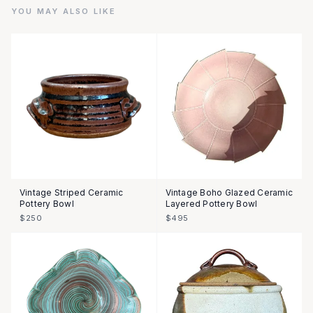
YOU MAY ALSO LIKE
Vintage Striped Ceramic
Vintage Boho Glazed Ceramic
Pottery Bowl
Layered Pottery Bowl
$250
$495