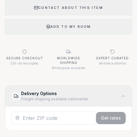
CONTACT ABOUT THIS ITEM
ADD TO MY ROOM
SECURE CHECKOUT
WORLDWIDE
EXPERT CURATED
SHIPPING
256-bit encrypted
Verified authentic
White glove available
Delivery Options
Freight shipping available nationwide
Get rates