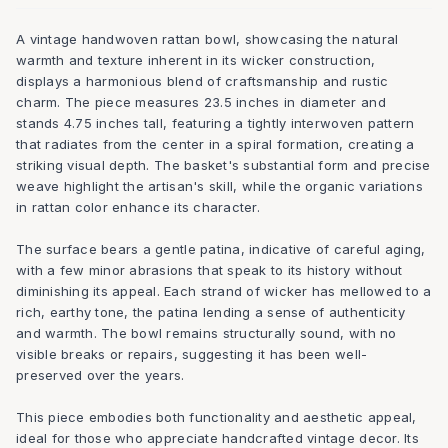
A vintage handwoven rattan bowl, showcasing the natural
warmth and texture inherent in its wicker construction,
displays a harmonious blend of craftsmanship and rustic
charm. The piece measures 23.5 inches in diameter and
stands 4.75 inches tall, featuring a tightly interwoven pattern
that radiates from the center in a spiral formation, creating a
striking visual depth. The basket's substantial form and precise
weave highlight the artisan's skill, while the organic variations
in rattan color enhance its character.
The surface bears a gentle patina, indicative of careful aging,
with a few minor abrasions that speak to its history without
diminishing its appeal. Each strand of wicker has mellowed to a
rich, earthy tone, the patina lending a sense of authenticity
and warmth. The bowl remains structurally sound, with no
visible breaks or repairs, suggesting it has been well-
preserved over the years.
This piece embodies both functionality and aesthetic appeal,
ideal for those who appreciate handcrafted vintage decor. Its