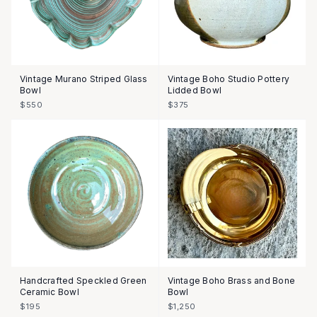
Vintage Murano Striped Glass
Vintage Boho Studio Pottery
Bowl
Lidded Bowl
$550
$375
Handcrafted Speckled Green
Vintage Boho Brass and Bone
Ceramic Bowl
Bowl
$195
$1,250