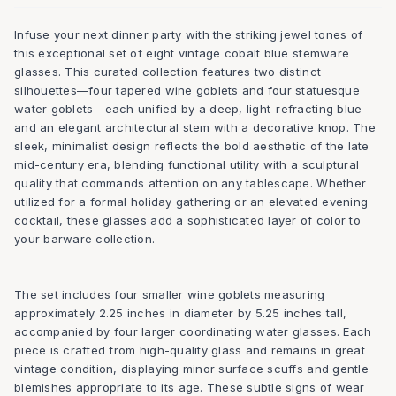
Infuse your next dinner party with the striking jewel tones of
this exceptional set of eight vintage cobalt blue stemware
glasses. This curated collection features two distinct
silhouettes—four tapered wine goblets and four statuesque
water goblets—each unified by a deep, light-refracting blue
and an elegant architectural stem with a decorative knop. The
sleek, minimalist design reflects the bold aesthetic of the late
mid-century era, blending functional utility with a sculptural
quality that commands attention on any tablescape. Whether
utilized for a formal holiday gathering or an elevated evening
cocktail, these glasses add a sophisticated layer of color to
your barware collection.
The set includes four smaller wine goblets measuring
approximately 2.25 inches in diameter by 5.25 inches tall,
accompanied by four larger coordinating water glasses. Each
piece is crafted from high-quality glass and remains in great
vintage condition, displaying minor surface scuffs and gentle
blemishes appropriate to its age. These subtle signs of wear