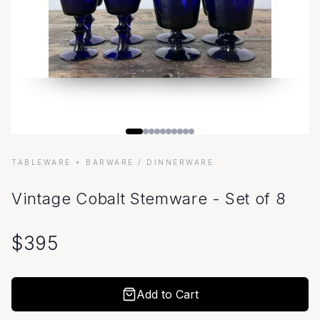
TABLEWARE + BARWARE
/ DINNERWARE
Vintage Cobalt Stemware - Set of 8
$
395
Add to Cart