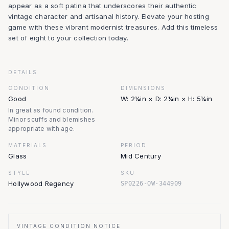
appear as a soft patina that underscores their authentic
vintage character and artisanal history. Elevate your hosting
game with these vibrant modernist treasures. Add this timeless
set of eight to your collection today.
DETAILS
CONDITION
DIMENSIONS
Good
W: 2¼in × D: 2¼in × H: 5¼in
In great as found condition.
Minor scuffs and blemishes
appropriate with age.
MATERIALS
PERIOD
Glass
Mid Century
STYLE
SKU
Hollywood Regency
SP0226-OW-344909
VINTAGE CONDITION NOTICE