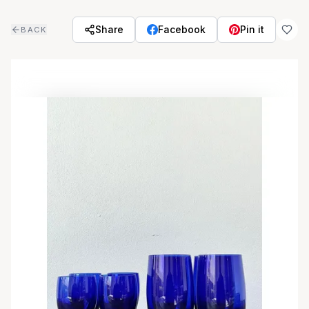
Skip to main content
Share
Facebook
Pin it
BACK