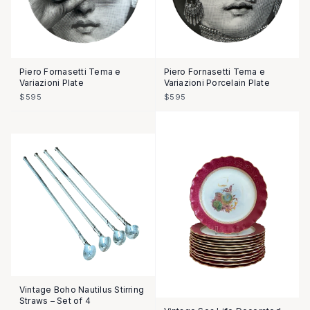
Piero Fornasetti Tema e
Piero Fornasetti Tema e
Variazioni Plate
Variazioni Porcelain Plate
$595
$595
Vintage Boho Nautilus Stirring
Straws – Set of 4