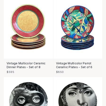
Vintage Multicolor Ceramic
Vintage Multicolor Parrot
Dinner Plates - Set of 8
Ceramic Plates - Set of 6
$595
$850