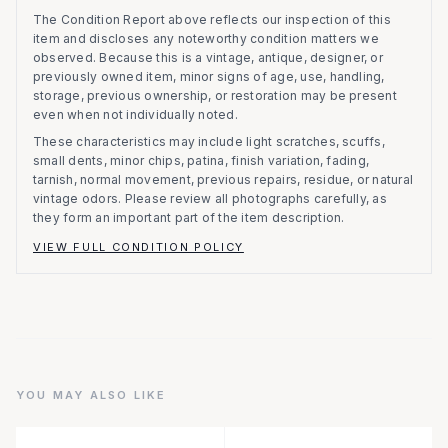
The Condition Report above reflects our inspection of this
item and discloses any noteworthy condition matters we
observed.
Because this is a vintage, antique, designer, or
previously owned item, minor signs of age, use, handling,
storage, previous ownership, or restoration may be present
even when not individually noted.
These characteristics may include light scratches, scuffs,
small dents, minor chips, patina, finish variation, fading,
tarnish, normal movement, previous repairs, residue, or natural
vintage odors. Please review all photographs carefully, as
they form an important part of the item description.
VIEW FULL CONDITION POLICY
YOU MAY ALSO LIKE