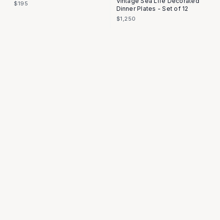
Vintage Sea Life Decorated
$195
Dinner Plates - Set of 12
$1,250