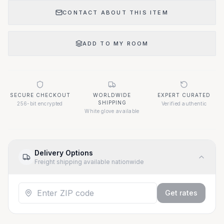
CONTACT ABOUT THIS ITEM
ADD TO MY ROOM
SECURE CHECKOUT
WORLDWIDE
EXPERT CURATED
SHIPPING
256-bit encrypted
Verified authentic
White glove available
Delivery Options
Freight shipping available nationwide
Get rates