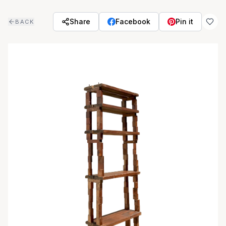
Skip to main content
Share
Facebook
Pin it
BACK