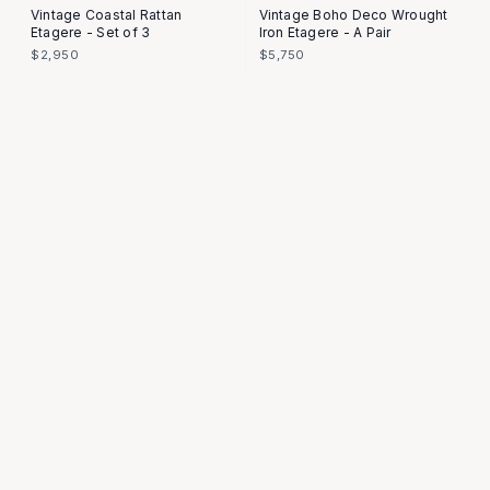
Vintage Coastal Rattan
Vintage Boho Deco Wrought
Etagere - Set of 3
Iron Etagere - A Pair
$2,950
$5,750