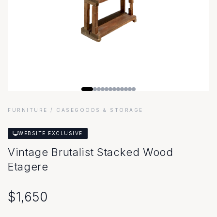
FURNITURE
/ CASEGOODS & STORAGE
WEBSITE EXCLUSIVE
Vintage Brutalist Stacked Wood
Etagere
$
1,650