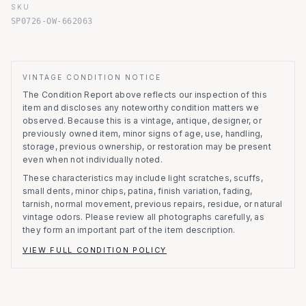
SKU
SP0726-OW-662063
VINTAGE CONDITION NOTICE
The Condition Report above reflects our inspection of this
item and discloses any noteworthy condition matters we
observed.
Because this is a vintage, antique, designer, or
previously owned item, minor signs of age, use, handling,
storage, previous ownership, or restoration may be present
even when not individually noted.
These characteristics may include light scratches, scuffs,
small dents, minor chips, patina, finish variation, fading,
tarnish, normal movement, previous repairs, residue, or natural
vintage odors. Please review all photographs carefully, as
they form an important part of the item description.
VIEW FULL CONDITION POLICY