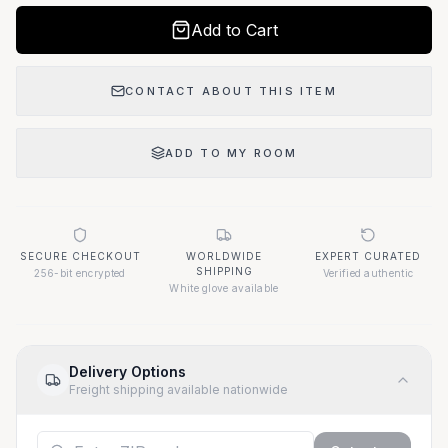
Add to Cart
CONTACT ABOUT THIS ITEM
ADD TO MY ROOM
SECURE CHECKOUT
WORLDWIDE
EXPERT CURATED
SHIPPING
256-bit encrypted
Verified authentic
White glove available
Delivery Options
Freight shipping available nationwide