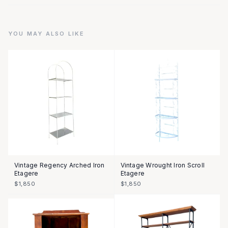
YOU MAY ALSO LIKE
Vintage Regency Arched Iron
Vintage Wrought Iron Scroll
Etagere
Etagere
$1,850
$1,850