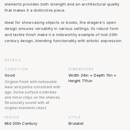
elements provides both strength and an architectural quality
that makes it a distinctive piece.
Ideal for showcasing objects or books, the etagere's open
design ensures versatility in various settings. Its robust form
and tactile finish make it a noteworthy example of mid-20th
century design, blending functionality with artistic expression.
DETAILS
CONDITION
DIMENSIONS
Good
Width 24in × Depth 11in ×
Height 71½in
Original finish with noticeable
wear and patina consistent with
age. Some surface scratches
and minor chips on the shelves.
Structurally sound with all
original elements intact.
PERIOD
STYLE
Mid 20th Century
Brutalist