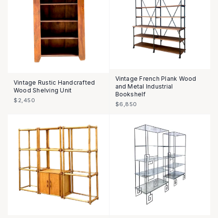
Vintage French Plank Wood
Vintage Rustic Handcrafted
and Metal Industrial
Wood Shelving Unit
Bookshelf
$2,450
$6,850