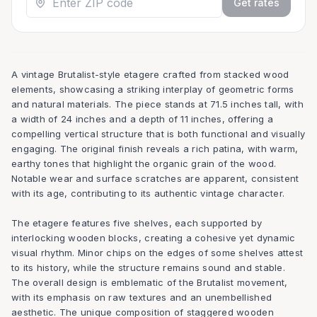
Get rates
A vintage Brutalist-style etagere crafted from stacked wood
elements, showcasing a striking interplay of geometric forms
and natural materials. The piece stands at 71.5 inches tall, with
a width of 24 inches and a depth of 11 inches, offering a
compelling vertical structure that is both functional and visually
engaging. The original finish reveals a rich patina, with warm,
earthy tones that highlight the organic grain of the wood.
Notable wear and surface scratches are apparent, consistent
with its age, contributing to its authentic vintage character.
The etagere features five shelves, each supported by
interlocking wooden blocks, creating a cohesive yet dynamic
visual rhythm. Minor chips on the edges of some shelves attest
to its history, while the structure remains sound and stable.
The overall design is emblematic of the Brutalist movement,
with its emphasis on raw textures and an unembellished
aesthetic. The unique composition of staggered wooden