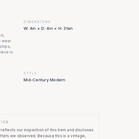
DIMENSIONS
W: 4in × D: 4in × H: 3¼in
ch,
e wear
chips,
piece is
STYLE
Mid-Century Modern
TICE
eflects our inspection of this item and discloses
atters we observed.
Because this is a vintage,