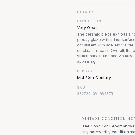
DETAILS
CONDITION
Very Good
The ceramic piece exhibits a ri
glossy glaze with minor surfac
consistent with age. No visible 
cracks, or repairs. Overall, the 
structurally sound and visually
appealing.
PERIOD
Mid 20th Century
SKU
SP0726-OW-936375
VINTAGE CONDITION NO
The Condition Report above r
any noteworthy condition m