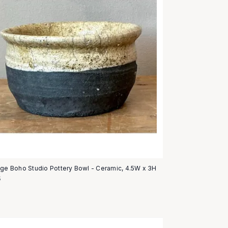
age Boho Studio Pottery Bowl - Ceramic, 4.5W x 3H
5