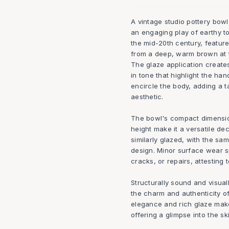
A vintage studio pottery bow
an engaging play of earthy to
the mid-20th century, feature
from a deep, warm brown at t
The glaze application creates
in tone that highlight the han
encircle the body, adding a t
aesthetic.
The bowl's compact dimension
height make it a versatile dec
similarly glazed, with the s
design. Minor surface wear sp
cracks, or repairs, attesting 
Structurally sound and visual
the charm and authenticity o
elegance and rich glaze make 
offering a glimpse into the ski