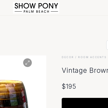
DECOR
/ ROOM ACCENTS 
Vintage Brown
$
195