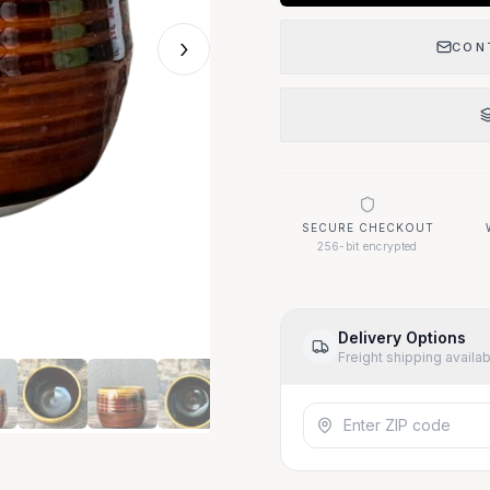
›
CON
SECURE CHECKOUT
256-bit encrypted
Delivery Options
Freight shipping availa