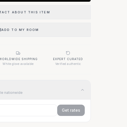
TACT ABOUT THIS ITEM
ADD TO MY ROOM
WORLDWIDE SHIPPING
EXPERT CURATED
White glove available
Verified authentic
ble nationwide
Get rates