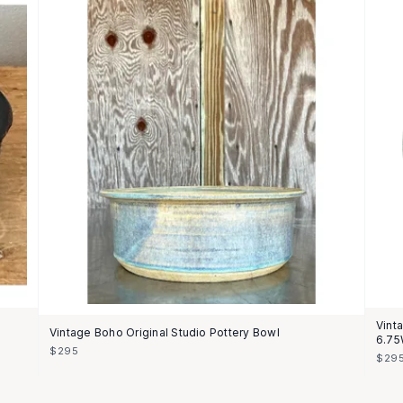
Vint
Vintage Boho Original Studio Pottery Bowl
6.75
$295
$29