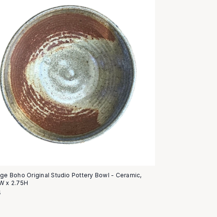
age Boho Original Studio Pottery Bowl - Ceramic,
W x 2.75H
5