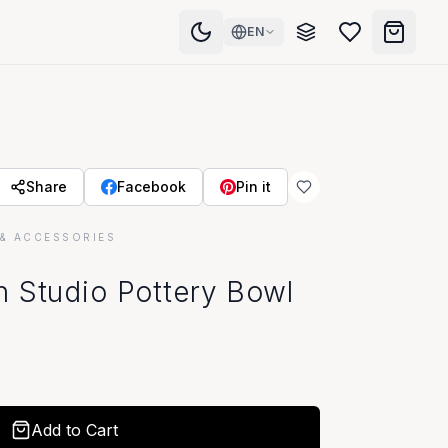
EN
Share
Facebook
Pin it
& ACCESSORIES
 Studio Pottery Bowl
Add to Cart