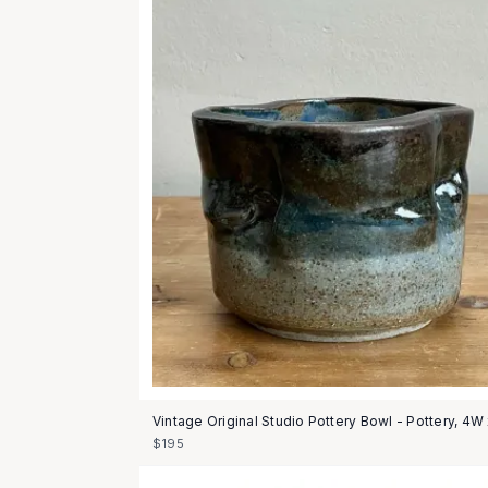
Vintage Original Studio Pottery Bowl - Pottery, 4W
$195