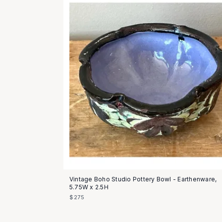
Vintage Boho Studio Pottery Bowl - Earthenware,
5.75W x 2.5H
$275