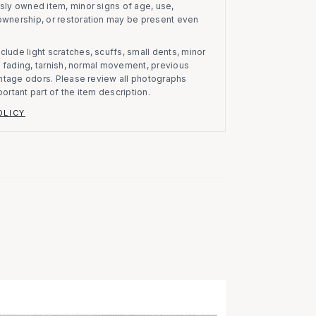
usly owned item, minor signs of age, use,
 ownership, or restoration may be present even
clude light scratches, scuffs, small dents, minor
on, fading, tarnish, normal movement, previous
vintage odors. Please review all photographs
portant part of the item description.
OLICY