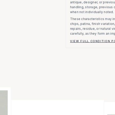
antique, designer, or previo
handling, storage, previous
when not individually noted.
These characteristics may in
chips, patina, finish variati
repairs, residue, or natural 
carefully, as they form an im
VIEW FULL CONDITION P