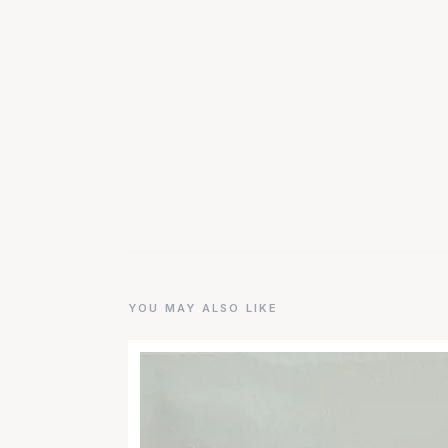
YOU MAY ALSO LIKE