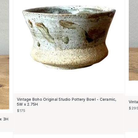
Vintage Boho Original Studio Pottery Bowl - Ceramic,
Vint
5W x 2.75H
$29
$175
 x 3H