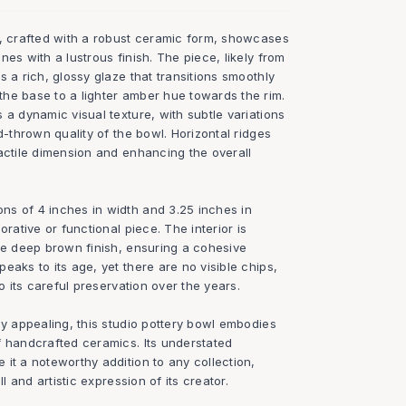
l, crafted with a robust ceramic form, showcases
nes with a lustrous finish. The piece, likely from
s a rich, glossy glaze that transitions smoothly
he base to a lighter amber hue towards the rim.
 a dynamic visual texture, with subtle variations
d-thrown quality of the bowl. Horizontal ridges
actile dimension and enhancing the overall
s of 4 inches in width and 3.25 inches in
orative or functional piece. The interior is
ame deep brown finish, ensuring a cohesive
eaks to its age, yet there are no visible chips,
to its careful preservation over the years.
ly appealing, this studio pottery bowl embodies
f handcrafted ceramics. Its understated
it a noteworthy addition to any collection,
ll and artistic expression of its creator.