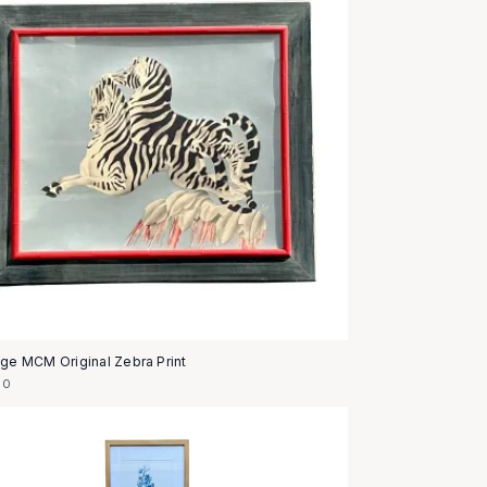
age MCM Original Zebra Print
50