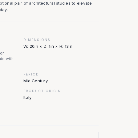
tional pair of architectural studies to elevate
day.
DIMENSIONS
W: 20in × D: 1in × H: 13in
nor
te with
PERIOD
Mid Century
PRODUCT.ORIGIN
Italy