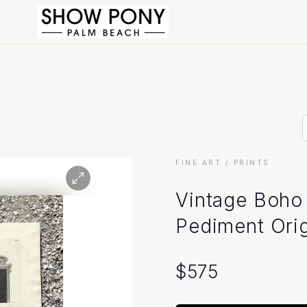
FINE ART
/ PRINTS
Vintage Boho 
Pediment Origi
$
575