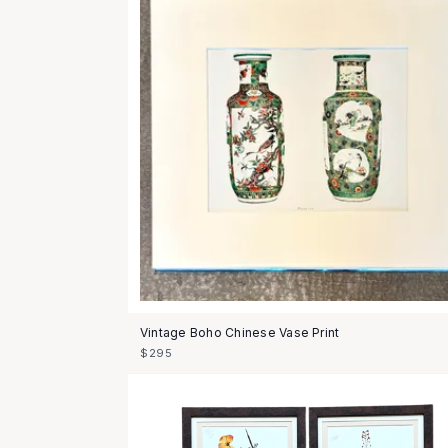
Vintage Boho Chinese Vase Print
$295