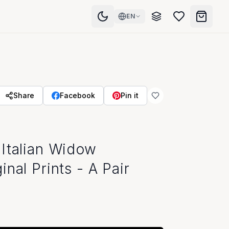
EN
Share
Facebook
Pin it
Visit Our Showroom
Italian Widow
nal Prints - A Pair
Store Hours
Monday - Friday: 10am - 6pm
Saturday: 10am - 5pm
Sunday: Closed