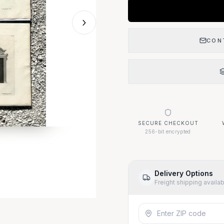
›
CON
SECURE CHECKOUT
256-bit encrypted
Delivery Options
Freight shipping availa