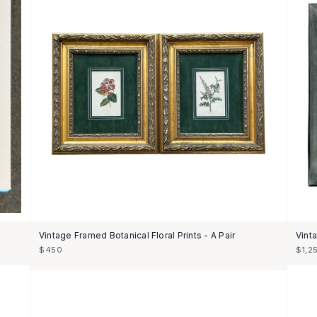
Vintage Framed Botanical Floral Prints - A Pair
Vint
$450
$1,2