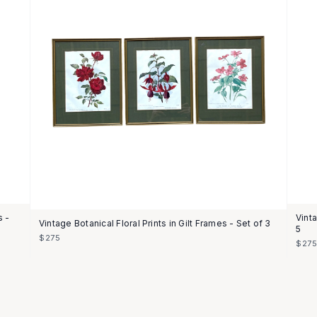
s -
Vint
Vintage Botanical Floral Prints in Gilt Frames - Set of 3
5
$275
$27