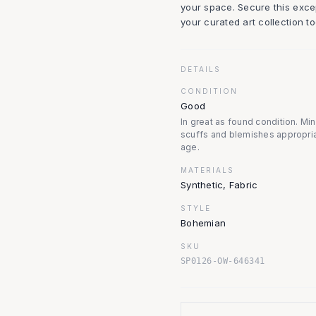
your space. Secure this excep
your curated art collection to
DETAILS
CONDITION
Good
In great as found condition. Mi
scuffs and blemishes appropria
age.
MATERIALS
Synthetic, Fabric
STYLE
Bohemian
SKU
SP0126-OW-646341