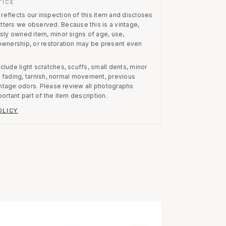
TICE
eflects our inspection of this item and discloses
atters we observed.
Because this is a vintage,
usly owned item, minor signs of age, use,
 ownership, or restoration may be present even
clude light scratches, scuffs, small dents, minor
on, fading, tarnish, normal movement, previous
vintage odors. Please review all photographs
portant part of the item description.
OLICY