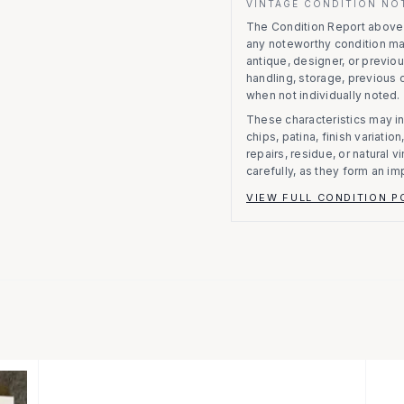
VINTAGE CONDITION NO
The Condition Report above r
any noteworthy condition m
antique, designer, or previo
handling, storage, previous
when not individually noted.
These characteristics may in
chips, patina, finish variati
repairs, residue, or natural 
carefully, as they form an im
VIEW FULL CONDITION P