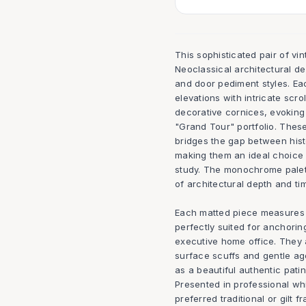
This sophisticated pair of vin
Neoclassical architectural d
and door pediment styles. Ea
elevations with intricate scro
decorative cornices, evoking
"Grand Tour" portfolio. These
bridges the gap between hist
making them an ideal choice f
study. The monochrome palet
of architectural depth and t
Each matted piece measures 20
perfectly suited for anchorin
executive home office. They a
surface scuffs and gentle ag
as a beautiful authentic patin
Presented in professional wh
preferred traditional or gilt 