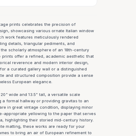
tage prints celebrates the precision of
esign, showcasing various ornate Italian window
ch work features meticulously rendered
lling details, triangular pediments, and
 the scholarly atmosphere of an 18th-century
 prints offer a refined, academic aesthetic that
orical reverence and modern interior design,
or a curated gallery wall or a distinguished
te and structured composition provide a sense
imeless European elegance.
" wide and 13.5" tall, a versatile scale
g a formal hallway or providing gravitas to an
re in great vintage condition, displaying minor
e-appropriate yellowing to the paper that serves
a, highlighting their storied mid-century history.
ite matting, these works are ready for your
frames to bring an air of European refinement to