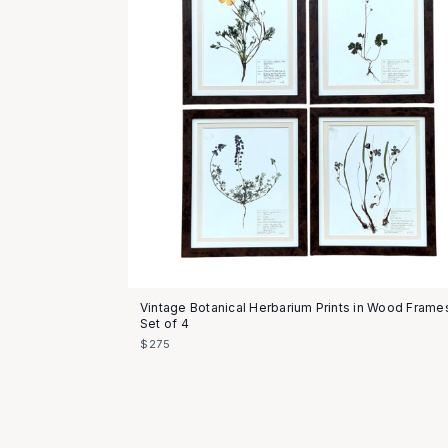
Vintage Botanical Herbarium Prints in Wood Frame
Set of 4
$275