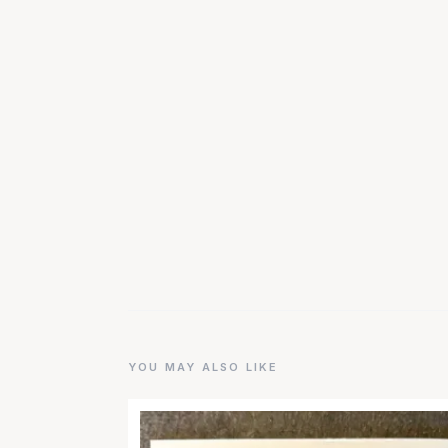
YOU MAY ALSO LIKE