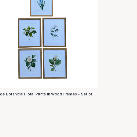
age Botanical Floral Prints in Wood Frames - Set of
5