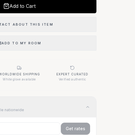
Add to Cart
Our Location
TACT ABOUT THIS ITEM
1400 Elizabeth Ave
West Palm Beach, FL 33401
ADD TO MY ROOM
Questions About This Item?
WORLDWIDE SHIPPING
EXPERT CURATED
Call (917) 455-9307
White glove available
Verified authentic
ble nationwide
Get rates