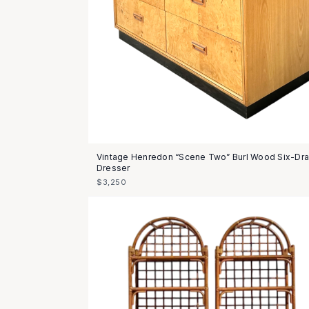
Vintage Henredon “Scene Two” Burl Wood Six-Dr
Dresser
$3,250