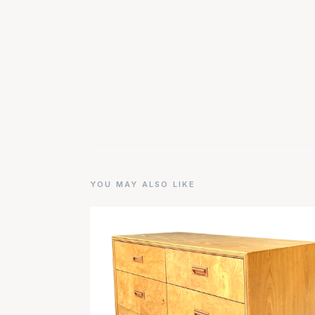
YOU MAY ALSO LIKE