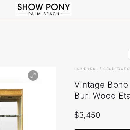
FURNITURE
/ CASEGOODS
Vintage Boho
Burl Wood Eta
$
3,450