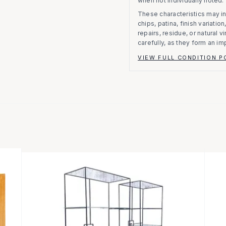
when not individually noted.
These characteristics may in
chips, patina, finish variati
repairs, residue, or natural 
carefully, as they form an im
VIEW FULL CONDITION P