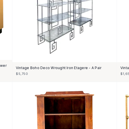
awer
Vintage Boho Deco Wrought Iron Etagere - A Pair
Vint
$5,750
$1,6