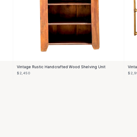
Vintage Rustic Handcrafted Wood Shelving Unit
Vint
$2,450
$2,9