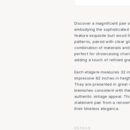
Discover a magnificent pair
embodying the sophisticated 
feature exquisite burl wood f
patterns, paired with clear g
combination of materials and
perfect for showcasing cheris
adding a touch of refined gra
Each etagere measures 32 inc
impressive 82 inches in heigh
They are presented in great 
blemishes consistent with the
authentic vintage appeal. Thi
statement pair from a renown
their timeless elegance.
DETAILS