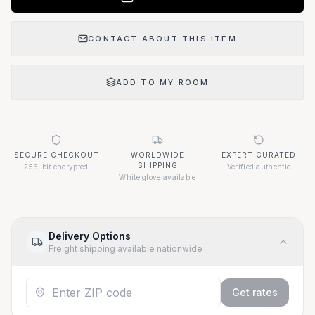
CONTACT ABOUT THIS ITEM
ADD TO MY ROOM
SECURE CHECKOUT
WORLDWIDE
EXPERT CURATED
SHIPPING
256-bit encrypted
Verified authentic
White glove available
Delivery Options
Freight shipping available nationwide
Get rates