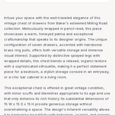
Infuse your space with the well-traveled elegance of this
vintage chest of drawers from Baker's esteemed Milling Road
collection. Meticulously wrapped in pencil reed, this piece
showcases a warm, honeyed patina and exceptional
craftsmanship that speaks to its designer origins. The unique
configuration of seven drawers, accented with handsome
brass ring pulls, offers both versatile storage and immense
visual interest. Supported by distinctive splayed legs with
wrapped details, this chest blends a relaxed, organic texture
with a sophisticated silhouette, making it a perfect statement
piece for a bedroom, a stylish storage console in an entryway,
or a chic bar cabinet in a living room.
This exceptional chest is offered in great vintage condition,
with minor scuffs and blemishes appropriate to its age and use
that only enhance its rich history. Its substantial dimensions of
15 W x 15 D x 15 H provide generous storage without
overwhelming a space. The design's inherent versatility allows
it to harmonize beautifully with bohemian, coastal, and organic