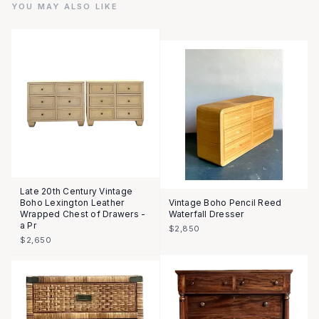
YOU MAY ALSO LIKE
Late 20th Century Vintage
Boho Lexington Leather
Vintage Boho Pencil Reed
Wrapped Chest of Drawers -
Waterfall Dresser
a Pr
$2,850
$2,650