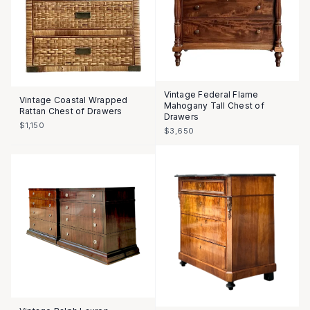
Vintage Federal Flame
Vintage Coastal Wrapped
Mahogany Tall Chest of
Rattan Chest of Drawers
Drawers
$1,150
$3,650