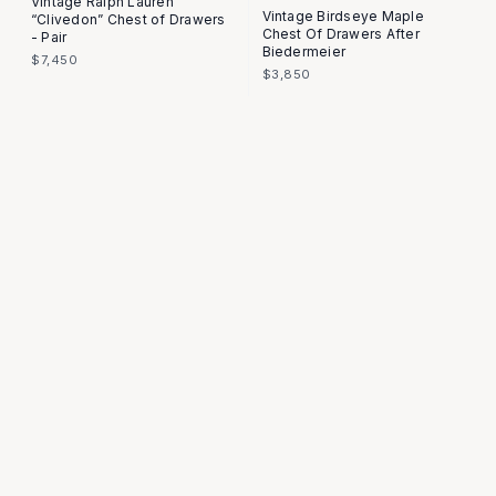
Vintage Ralph Lauren
Vintage Birdseye Maple
“Clivedon” Chest of Drawers
Chest Of Drawers After
- Pair
Biedermeier
$7,450
$3,850