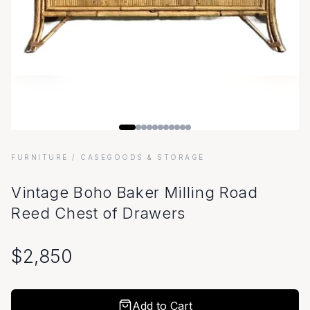
FURNITURE
/ CASEGOODS & STORAGE
Vintage Boho Baker Milling Road
Reed Chest of Drawers
$
2,850
Add to Cart