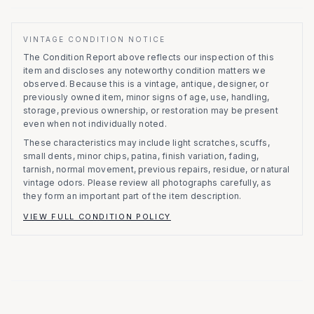
VINTAGE CONDITION NOTICE
The Condition Report above reflects our inspection of this
item and discloses any noteworthy condition matters we
observed.
Because this is a vintage, antique, designer, or
previously owned item, minor signs of age, use, handling,
storage, previous ownership, or restoration may be present
even when not individually noted.
These characteristics may include light scratches, scuffs,
small dents, minor chips, patina, finish variation, fading,
tarnish, normal movement, previous repairs, residue, or natural
vintage odors. Please review all photographs carefully, as
they form an important part of the item description.
VIEW FULL CONDITION POLICY