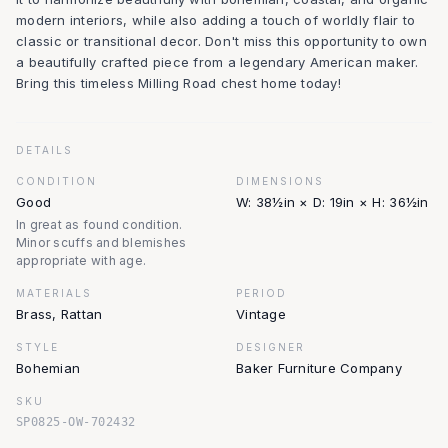
modern interiors, while also adding a touch of worldly flair to
classic or transitional decor. Don't miss this opportunity to own
a beautifully crafted piece from a legendary American maker.
Bring this timeless Milling Road chest home today!
DETAILS
CONDITION
DIMENSIONS
Good
W: 38½in × D: 19in × H: 36½in
In great as found condition.
Minor scuffs and blemishes
appropriate with age.
MATERIALS
PERIOD
Brass, Rattan
Vintage
STYLE
DESIGNER
Bohemian
Baker Furniture Company
SKU
SP0825-OW-702432