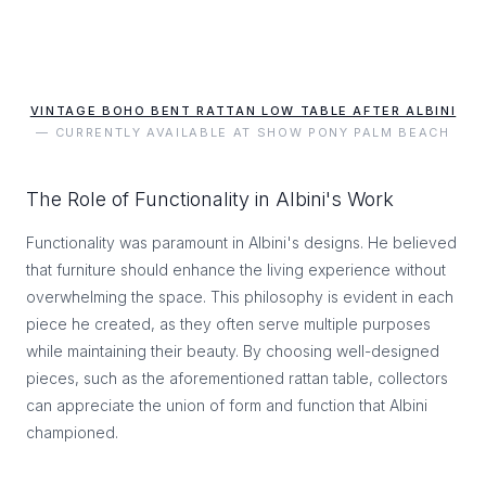
VINTAGE BOHO BENT RATTAN LOW TABLE AFTER ALBINI
— CURRENTLY AVAILABLE AT SHOW PONY PALM BEACH
The Role of Functionality in Albini's Work
Functionality was paramount in Albini's designs. He believed
that furniture should enhance the living experience without
overwhelming the space. This philosophy is evident in each
piece he created, as they often serve multiple purposes
while maintaining their beauty. By choosing well-designed
pieces, such as the aforementioned rattan table, collectors
can appreciate the union of form and function that Albini
championed.