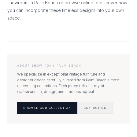
showroom in Palm Beach or browse online to discover how
you can incorporate these timeless designs into your own
space.
ABOUT SHOW PONY PALM BEACH
We specialize in exceptional vintage furniture and
designer decor, carefully curated from Palm Beach's most
discerning collections. Each piece tells a story of
craftsmanship, design, and timeless appeal.
BROWSE OUR COLLECTION
CONTACT US