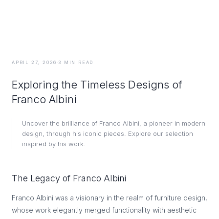
APRIL 27, 2026
·
3
MIN READ
Exploring the Timeless Designs of
Franco Albini
Uncover the brilliance of Franco Albini, a pioneer in modern
design, through his iconic pieces. Explore our selection
inspired by his work.
The Legacy of Franco Albini
Franco Albini was a visionary in the realm of furniture design,
whose work elegantly merged functionality with aesthetic