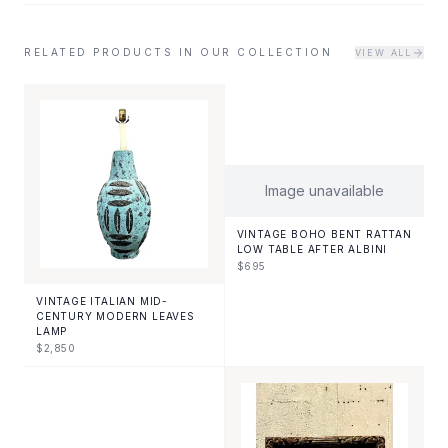
RELATED PRODUCTS IN OUR COLLECTION
VIEW ALL
Image unavailable
VINTAGE BOHO BENT RATTAN
LOW TABLE AFTER ALBINI
$
695
VINTAGE ITALIAN MID-
CENTURY MODERN LEAVES
LAMP
$
2,850