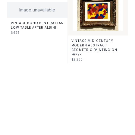
Image unavailable
VINTAGE BOHO BENT RATTAN
LOW TABLE AFTER ALBINI
$
695
VINTAGE MID-CENTURY
MODERN ABSTRACT
GEOMETRIC PAINTING ON
PAPER
$
2,250
VINTAGE MID-CENTURY
VINTAGE MID-CENTURY
MODERN STACKED
MODERN SIGNED HAND