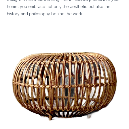
home, you embrace not only the aesthetic but also the
history and philosophy behind the work.