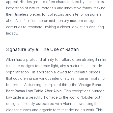
appeal. His designs are often characterized by a seamless
integration of natural materials and innovative forms, making
them timeless pieces for collectors and interior designers
alike. Albini’s influence on mid-century modern design
continues to resonate, inviting a closer look at his enduring
legacy.
Signature Style: The Use of Rattan
Albini had a profound affinity for rattan, often utilizing it in his
furniture designs to create light, airy structures that exude
sophistication. His approach allowed for versatile pieces
that could enhance various interior styles, from minimalist to
bohemian. A stunning example of this is the
Vintage Boho
Bent Rattan Low Table After Albini
. This exceptional vintage
low table is a beautiful homage to the iconic "lobster pot"
designs famously associated with Albini, showcasing the
elegant curves and organic form that define his work. This