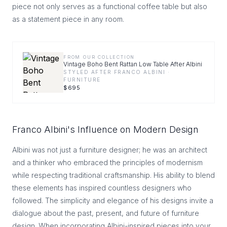
piece not only serves as a functional coffee table but also
as a statement piece in any room.
FROM OUR COLLECTION
Vintage Boho Bent Rattan Low Table After Albini
STYLED AFTER FRANCO ALBINI ·
FURNITURE
$
695
Franco Albini's Influence on Modern Design
Albini was not just a furniture designer; he was an architect
and a thinker who embraced the principles of modernism
while respecting traditional craftsmanship. His ability to blend
these elements has inspired countless designers who
followed. The simplicity and elegance of his designs invite a
dialogue about the past, present, and future of furniture
design. When incorporating Albini-inspired pieces into your