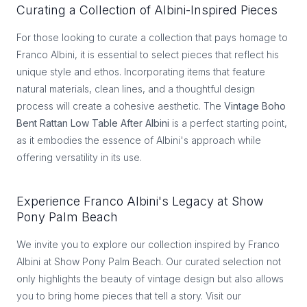
Curating a Collection of Albini-Inspired Pieces
For those looking to curate a collection that pays homage to
Franco Albini, it is essential to select pieces that reflect his
unique style and ethos. Incorporating items that feature
natural materials, clean lines, and a thoughtful design
process will create a cohesive aesthetic. The
Vintage Boho
Bent Rattan Low Table After Albini
is a perfect starting point,
as it embodies the essence of Albini's approach while
offering versatility in its use.
Experience Franco Albini's Legacy at Show
Pony Palm Beach
We invite you to explore our collection inspired by Franco
Albini at Show Pony Palm Beach. Our curated selection not
only highlights the beauty of vintage design but also allows
you to bring home pieces that tell a story. Visit our