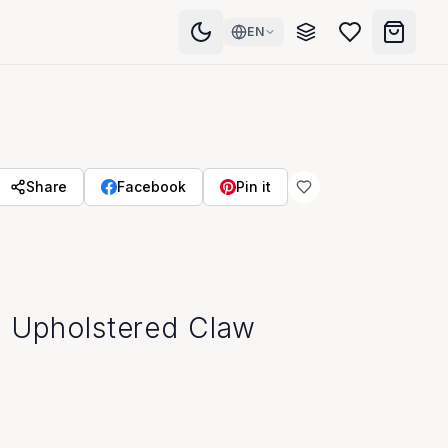
EN
Share
Facebook
Pin it
a Upholstered Claw