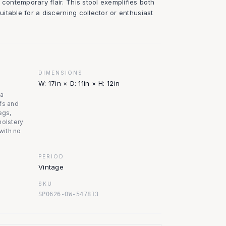
 contemporary flair. This stool exemplifies both
suitable for a discerning collector or enthusiast
DIMENSIONS
W: 17in × D: 11in × H: 12in
na
fs and
egs,
holstery
 with no
PERIOD
Vintage
SKU
SP0626-OW-547813