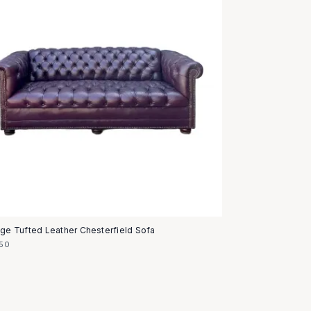
age Tufted Leather Chesterfield Sofa
50