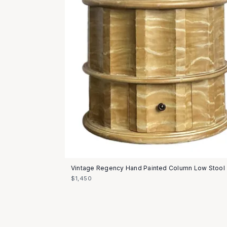
Vintage Regency Hand Painted Column Low Stool
$1,450