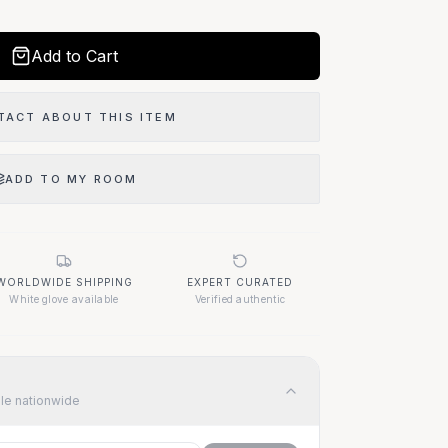
Add to Cart
TACT ABOUT THIS ITEM
ADD TO MY ROOM
WORLDWIDE SHIPPING
EXPERT CURATED
White glove available
Verified authentic
ble nationwide