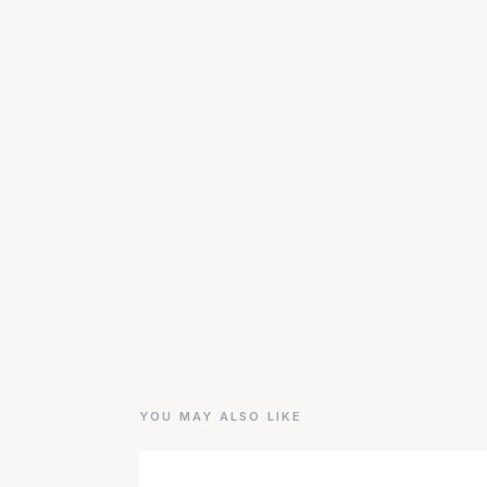
YOU MAY ALSO LIKE