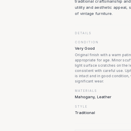
traditional craftsmanship and
utility and aesthetic appeal, 
of vintage furniture.
DETAILS
CONDITION
Very Good
Original finish with a warm pati
appropriate for age. Minor scuf
light surface scratches on the l
consistent with careful use. Up
is intact and in good condition,
significant wear.
MATERIALS
Mahogany, Leather
STYLE
Traditional