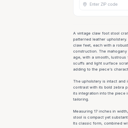
A vintage claw foot stool cr
patterned leather upholstery.
claw feet, each with a robust 
construction. The mahogany w
age, with a smooth, lustrous f
scuffs and light surface scra
adding to the piece's charact
The upholstery is intact and i
contrast with its bold zebra p
its integration into the piece
tailoring.
Measuring 17 inches in width,
stool is compact yet substanti
Its classic form, combined wi