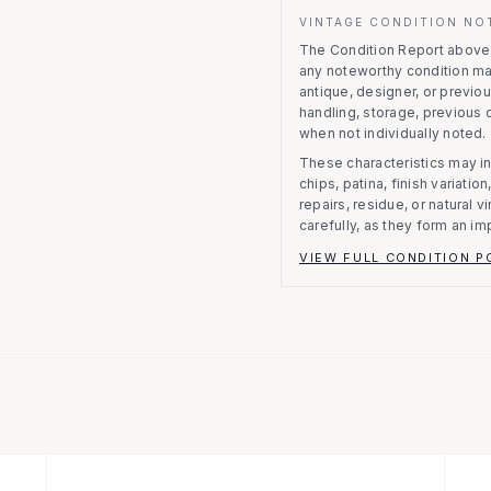
VINTAGE CONDITION NO
The Condition Report above r
any noteworthy condition m
antique, designer, or previo
handling, storage, previous
when not individually noted.
These characteristics may in
chips, patina, finish variati
repairs, residue, or natural 
carefully, as they form an im
VIEW FULL CONDITION P