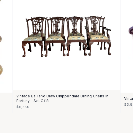
Vintage Ball and Claw Chippendale Dining Chairs In
Vint
Fortuny - Set Of 8
$3,8
$6,550