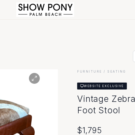
FURNITURE
/ SEATING
WEBSITE EXCLUSIVE
Vintage Zebr
Foot Stool
$
1,795