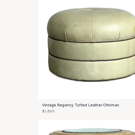
Vintage Regency Tufted Leather Ottoman
$1,650