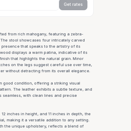
Get rates
afted from rich mahogany, featuring a zebra-
 The stool showcases four intricately carved
presence that speaks to the artistry of its
ood displays a warm patina, indicative of its
inish that highlights the natural grain. Minor
tches on the legs suggest careful use over time,
er without detracting from its overall elegance.
n good condition, offering a striking visual
attern. The leather exhibits a subtle texture, and
 is seamless, with clean lines and precise
 12 inches in height, and 11 inches in depth, the
al, making it a versatile addition to any setting.
th the unique upholstery, reflects a blend of