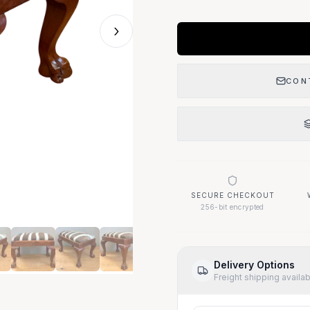
›
CON
SECURE CHECKOUT
256-bit encrypted
Delivery Options
Freight shipping availa