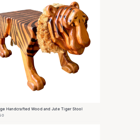
age Handcrafted Wood and Jute Tiger Stool
50