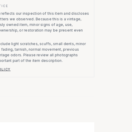
TICE
eflects our inspection of this item and discloses
atters we observed.
Because this is a vintage,
usly owned item, minor signs of age, use,
 ownership, or restoration may be present even
clude light scratches, scuffs, small dents, minor
on, fading, tarnish, normal movement, previous
vintage odors. Please review all photographs
portant part of the item description.
OLICY