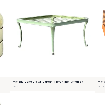
Vintage Boho Brown Jordan “Florentine” Ottoman
Vint
$550
$2,2