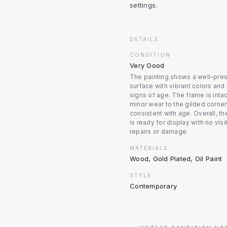
settings.
DETAILS
CONDITION
Very Good
The painting shows a well-pre
surface with vibrant colors and
signs of age. The frame is intac
minor wear to the gilded corner
consistent with age. Overall, t
is ready for display with no visi
repairs or damage.
MATERIALS
Wood, Gold Plated, Oil Paint
STYLE
Contemporary