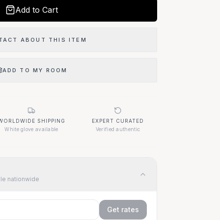
Add to Cart
TACT ABOUT THIS ITEM
ADD TO MY ROOM
WORLDWIDE SHIPPING
EXPERT CURATED
White glove available
Verified authentic
ble nationwide
Get rates