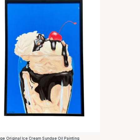
age Original Ice Cream Sundae Oil Painting