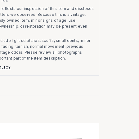
TICE
eflects our inspection of this item and discloses
atters we observed.
Because this is a vintage,
usly owned item, minor signs of age, use,
 ownership, or restoration may be present even
clude light scratches, scuffs, small dents, minor
on, fading, tarnish, normal movement, previous
vintage odors. Please review all photographs
portant part of the item description.
OLICY