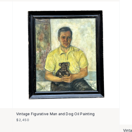
Vintage Figurative Man and Dog Oil Painting
$2,450
Vint