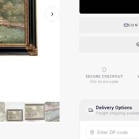
›
CON
SECURE CHECKOUT
256-bit encrypted
Delivery Options
Freight shipping availa