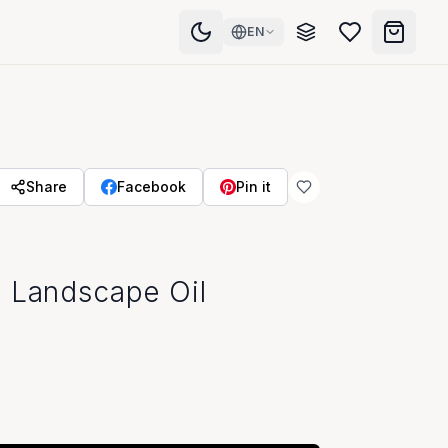
EN
Share
Facebook
Pin it
 Landscape Oil