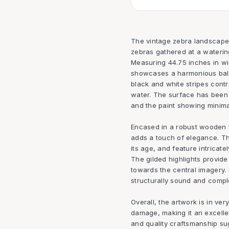
The vintage zebra landscape 
zebras gathered at a watering
Measuring 44.75 inches in wid
showcases a harmonious balan
black and white stripes cont
water. The surface has been 
and the paint showing minima
Encased in a robust wooden fr
adds a touch of elegance. Th
its age, and feature intricate
The gilded highlights provide
towards the central imagery.
structurally sound and comple
Overall, the artwork is in ver
damage, making it an excellen
and quality craftsmanship sug