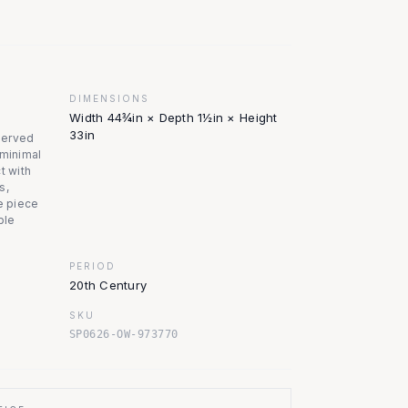
DIMENSIONS
Width 44¾in × Depth 1½in × Height
33in
served
 minimal
t with
s,
he piece
ble
PERIOD
20th Century
SKU
SP0626-OW-973770