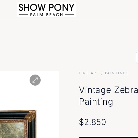
FINE ART
/ PAINTINGS
Vintage Zebra
Painting
$
2,850