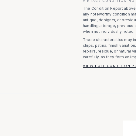
VINTAGE CONDITION NO
The Condition Report above r
any noteworthy condition m
antique, designer, or previo
handling, storage, previous
when not individually noted.
These characteristics may in
chips, patina, finish variati
repairs, residue, or natural 
carefully, as they form an im
VIEW FULL CONDITION P