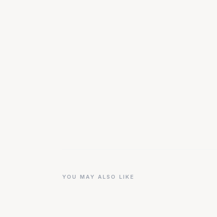
YOU MAY ALSO LIKE