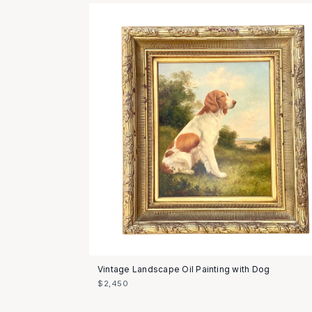
Vintage Landscape Oil Painting with Dog
$2,450