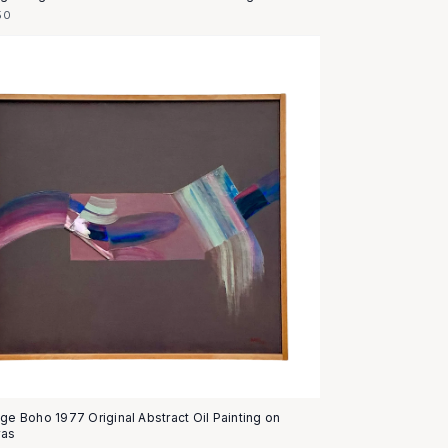
50
age Boho 1977 Original Abstract Oil Painting on
vas