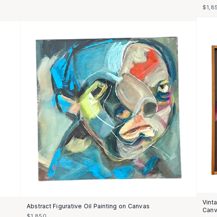
$1,8
Vint
Abstract Figurative Oil Painting on Canvas
Can
$1,850