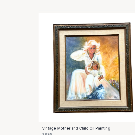
Vintage Mother and Child Oil Painting
$895