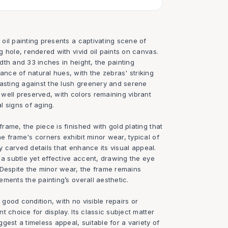
oil painting presents a captivating scene of
 hole, rendered with vivid oil paints on canvas.
th and 33 inches in height, the painting
ce of natural hues, with the zebras' striking
rasting against the lush greenery and serene
well preserved, with colors remaining vibrant
l signs of aging.
ame, the piece is finished with gold plating that
e frame's corners exhibit minor wear, typical of
ly carved details that enhance its visual appeal.
 a subtle yet effective accent, drawing the eye
 Despite the minor wear, the frame remains
ments the painting’s overall aesthetic.
y good condition, with no visible repairs or
t choice for display. Its classic subject matter
gest a timeless appeal, suitable for a variety of