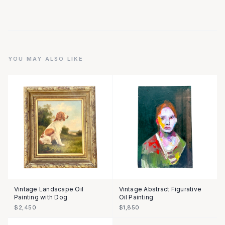
YOU MAY ALSO LIKE
Vintage Landscape Oil
Vintage Abstract Figurative
Painting with Dog
Oil Painting
$2,450
$1,850