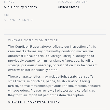
STYLE
PRODUCT.ORIGIN
Mid-Century Modern
United States
SKU
SP0726-OW-667168
VINTAGE CONDITION NOTICE
The Condition Report above reflects our inspection of this
item and discloses any noteworthy condition matters we
observed.
Because this is a vintage, antique, designer, or
previously owned item, minor signs of age, use, handling,
storage, previous ownership, or restoration may be present
even when not individually noted.
These characteristics may include light scratches, scuffs,
small dents, minor chips, patina, finish variation, fading,
tarnish, normal movement, previous repairs, residue, or natural
vintage odors. Please review all photographs carefully, as
they form an important part of the item description.
VIEW FULL CONDITION POLICY