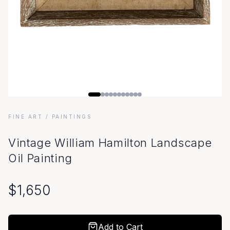
FINE ART
/ PAINTINGS
Vintage William Hamilton Landscape
Oil Painting
$
1,650
Add to Cart