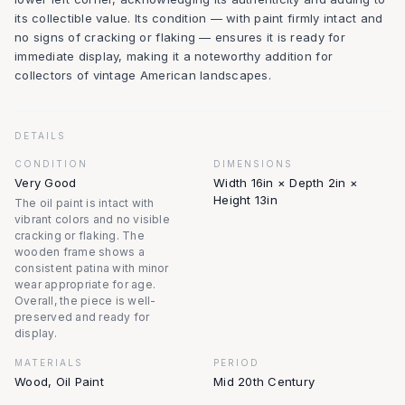
its collectible value. Its condition — with paint firmly intact and
no signs of cracking or flaking — ensures it is ready for
immediate display, making it a noteworthy addition for
collectors of vintage American landscapes.
DETAILS
CONDITION
DIMENSIONS
Very Good
Width 16in × Depth 2in ×
Height 13in
The oil paint is intact with
vibrant colors and no visible
cracking or flaking. The
wooden frame shows a
consistent patina with minor
wear appropriate for age.
Overall, the piece is well-
preserved and ready for
display.
MATERIALS
PERIOD
Wood, Oil Paint
Mid 20th Century