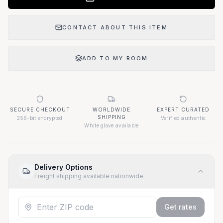
CONTACT ABOUT THIS ITEM
ADD TO MY ROOM
SECURE CHECKOUT
WORLDWIDE
EXPERT CURATED
SHIPPING
256-bit encrypted
Verified authentic
White glove available
Delivery Options
Freight shipping available nationwide
Get rates