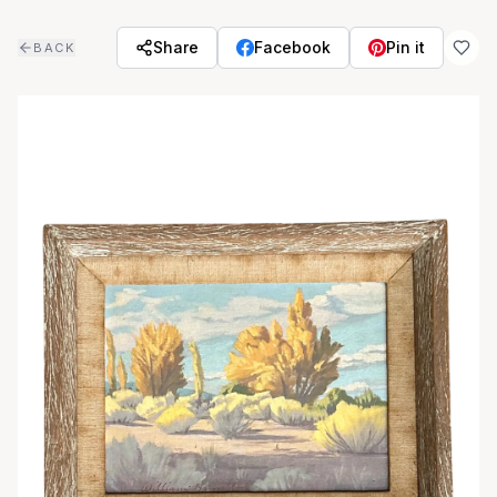
Skip to main content
Share
Facebook
Pin it
BACK