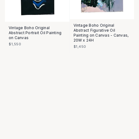
Vintage Boho Original
Vintage Boho Original
Abstract Figurative Oil
Abstract Portrait Oil Painting
Painting on Canvas - Canvas,
on Canvas
20W x 24H
$1,550
$1,450