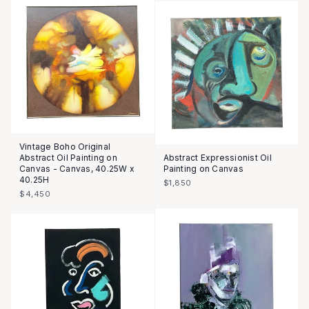
Vintage Boho Original
Abstract Oil Painting on
Abstract Expressionist Oil
Canvas - Canvas, 40.25W x
Painting on Canvas
40.25H
$1,850
$4,450