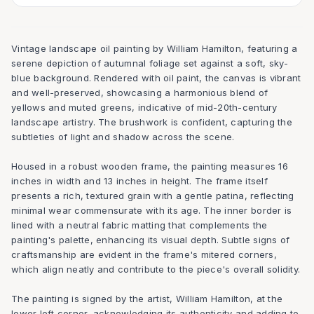
Vintage landscape oil painting by William Hamilton, featuring a
serene depiction of autumnal foliage set against a soft, sky-
blue background. Rendered with oil paint, the canvas is vibrant
and well-preserved, showcasing a harmonious blend of
yellows and muted greens, indicative of mid-20th-century
landscape artistry. The brushwork is confident, capturing the
subtleties of light and shadow across the scene.
Housed in a robust wooden frame, the painting measures 16
inches in width and 13 inches in height. The frame itself
presents a rich, textured grain with a gentle patina, reflecting
minimal wear commensurate with its age. The inner border is
lined with a neutral fabric matting that complements the
painting's palette, enhancing its visual depth. Subtle signs of
craftsmanship are evident in the frame's mitered corners,
which align neatly and contribute to the piece's overall solidity.
The painting is signed by the artist, William Hamilton, at the
lower left corner, acknowledging its authenticity and adding to