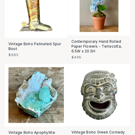
Contemporary Hand Rolled
Vintage Boho Patinated Spur
Paper Flowers - Terracotta,
Boot
6.5W x 20.5H
$695
$495
Vintage Boho Greek Comedy
Vintage Boho Apophyllite