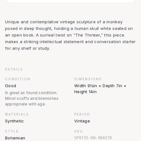
Unique and contemplative vintage sculpture of a monkey
posed in deep thought, holding a human skull while seated on
an open book. A surreal twist on “The Thinker,” this piece
makes a striking intellectual statement and conversation starter
for any shelf or study.
DETAILS
CONDITION
DIMENSIONS
Good
Width 9½in × Depth 7in ×
Height 14in
In great as found condition.
Minor scuffs and blemishes
appropriate with age.
MATERIALS
PERIOD
Synthetic
Vintage
STYLE
SKU
Bohemian
SP0725-OW-988370