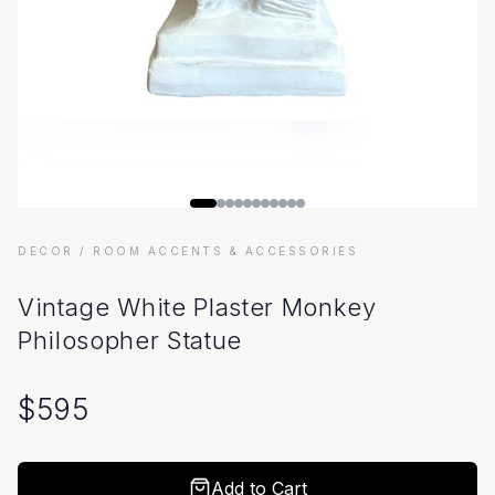
DECOR
/ ROOM ACCENTS & ACCESSORIES
Vintage White Plaster Monkey
Philosopher Statue
$
595
Add to Cart