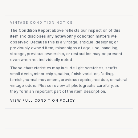
VINTAGE CONDITION NOTICE
The Condition Report above reflects our inspection of this
item and discloses any noteworthy condition matters we
observed.
Because this is a vintage, antique, designer, or
previously owned item, minor signs of age, use, handling,
storage, previous ownership, or restoration may be present
even when not individually noted.
These characteristics may include light scratches, scuffs,
small dents, minor chips, patina, finish variation, fading,
tarnish, normal movement, previous repairs, residue, or natural
vintage odors. Please review all photographs carefully, as
they form an important part of the item description.
VIEW FULL CONDITION POLICY