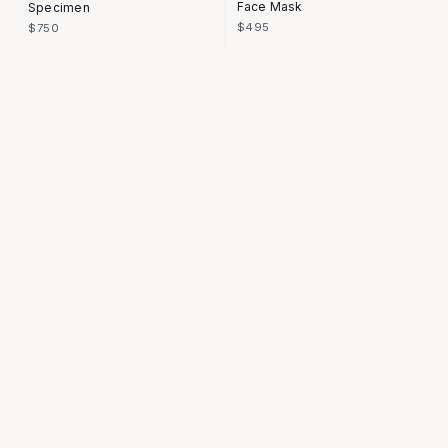
Face Mask
Specimen
$495
$750