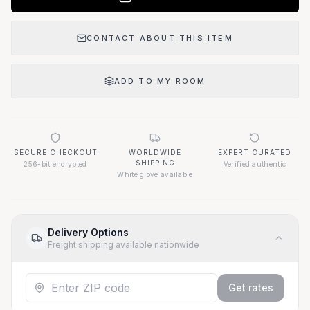
CONTACT ABOUT THIS ITEM
ADD TO MY ROOM
SECURE CHECKOUT
WORLDWIDE
EXPERT CURATED
SHIPPING
256-bit encrypted
Verified authentic
White glove available
Delivery Options
Freight shipping available nationwide
Get rates