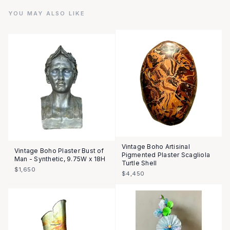
YOU MAY ALSO LIKE
Vintage Boho Artisinal
Vintage Boho Plaster Bust of
Pigmented Plaster Scagliola
Man - Synthetic, 9.75W x 18H
Turtle Shell
$1,650
$4,450