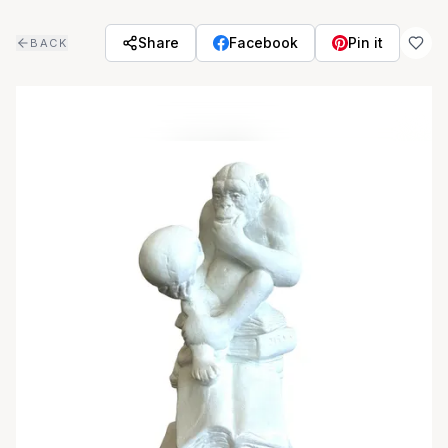
Skip to main content
Share
Facebook
Pin it
BACK