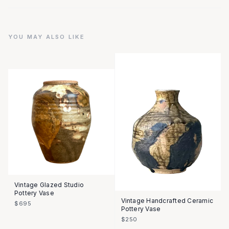
YOU MAY ALSO LIKE
Vintage Glazed Studio
Pottery Vase
Vintage Handcrafted Ceramic
$695
Pottery Vase
$250