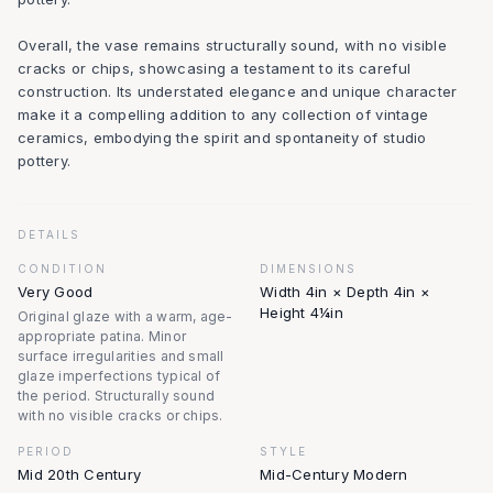
Overall, the vase remains structurally sound, with no visible
cracks or chips, showcasing a testament to its careful
construction. Its understated elegance and unique character
make it a compelling addition to any collection of vintage
ceramics, embodying the spirit and spontaneity of studio
pottery.
DETAILS
CONDITION
DIMENSIONS
Very Good
Width 4in × Depth 4in ×
Height 4¼in
Original glaze with a warm, age-
appropriate patina. Minor
surface irregularities and small
glaze imperfections typical of
the period. Structurally sound
with no visible cracks or chips.
PERIOD
STYLE
Mid 20th Century
Mid-Century Modern