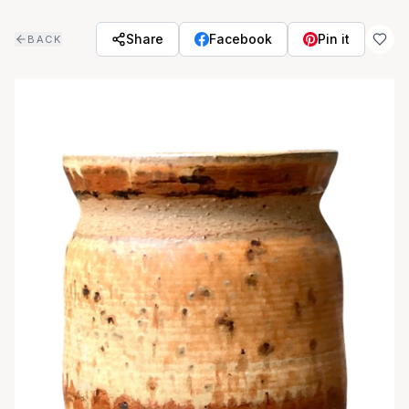
Skip to main content
Share
Facebook
Pin it
BACK