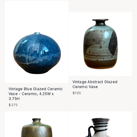
Vintage Abstract Glazed
Ceramic Vase
Vintage Blue Glazed Ceramic
$195
Vase - Ceramic, 4.25W x
3.75H
$275