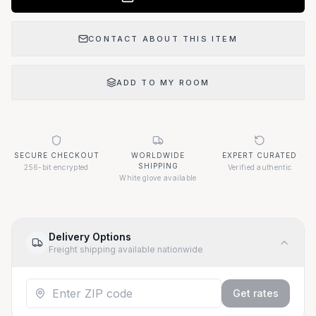
CONTACT ABOUT THIS ITEM
ADD TO MY ROOM
SECURE CHECKOUT
WORLDWIDE
EXPERT CURATED
SHIPPING
256-bit encrypted
Verified authentic
White glove available
Delivery Options
Freight shipping available nationwide
Get rates