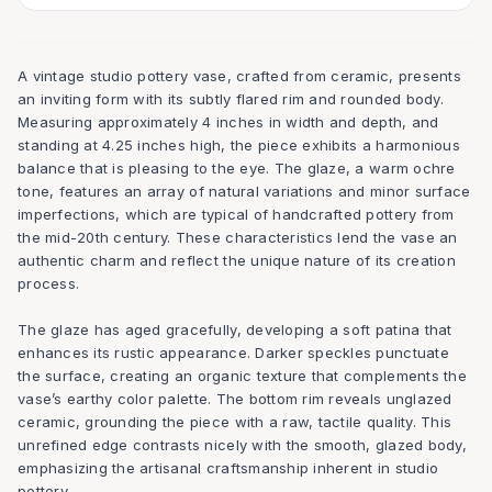
A vintage studio pottery vase, crafted from ceramic, presents
an inviting form with its subtly flared rim and rounded body.
Measuring approximately 4 inches in width and depth, and
standing at 4.25 inches high, the piece exhibits a harmonious
balance that is pleasing to the eye. The glaze, a warm ochre
tone, features an array of natural variations and minor surface
imperfections, which are typical of handcrafted pottery from
the mid-20th century. These characteristics lend the vase an
authentic charm and reflect the unique nature of its creation
process.
The glaze has aged gracefully, developing a soft patina that
enhances its rustic appearance. Darker speckles punctuate
the surface, creating an organic texture that complements the
vase’s earthy color palette. The bottom rim reveals unglazed
ceramic, grounding the piece with a raw, tactile quality. This
unrefined edge contrasts nicely with the smooth, glazed body,
emphasizing the artisanal craftsmanship inherent in studio
pottery.