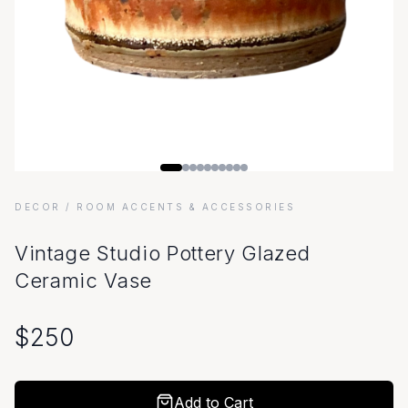
DECOR
/ ROOM ACCENTS & ACCESSORIES
Vintage Studio Pottery Glazed
Ceramic Vase
$
250
Add to Cart