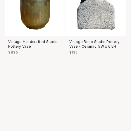
Vintage Handcrafted Studio
Vintage Boho Studio Pottery
Pottery Vase
Vase - Ceramic, 5W x 6.5H
$895
$195