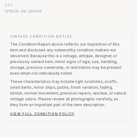
SKU
SP0626-OW-266403
VINTAGE CONDITION NOTICE
The Condition Report above reflects our inspection of this
item and discloses any noteworthy condition matters we
observed.
Because this is a vintage, antique, designer, or
previously owned item, minor signs of age, use, handling,
storage, previous ownership, or restoration may be present
even when not individually noted.
These characteristics may include light scratches, scuffs,
small dents, minor chips, patina, finish variation, fading,
tarnish, normal movement, previous repairs, residue, or natural
vintage odors. Please review all photographs carefully, as
they form an important part of the item description.
VIEW FULL CONDITION POLICY