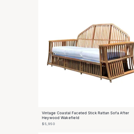
Vintage Coastal Faceted Stick Rattan Sofa After
Heywood Wakefield
$5,950