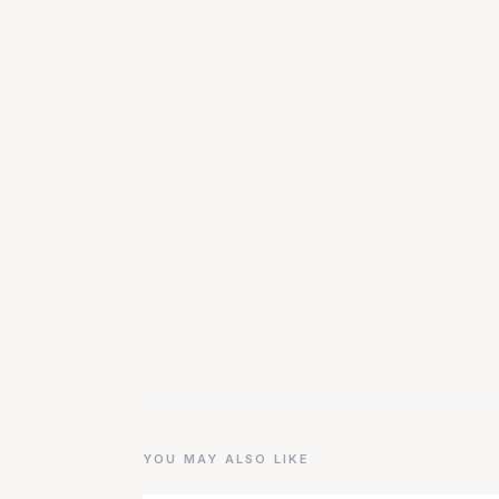
YOU MAY ALSO LIKE