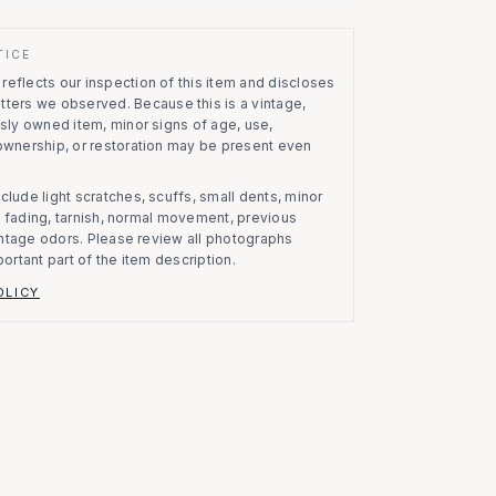
TICE
eflects our inspection of this item and discloses
atters we observed.
Because this is a vintage,
usly owned item, minor signs of age, use,
 ownership, or restoration may be present even
clude light scratches, scuffs, small dents, minor
on, fading, tarnish, normal movement, previous
vintage odors. Please review all photographs
portant part of the item description.
OLICY