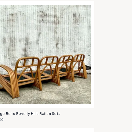
age Boho Beverly Hills Rattan Sofa
50