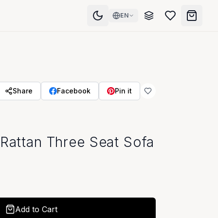
EN
Share
Facebook
Pin it
 Rattan Three Seat Sofa
Add to Cart