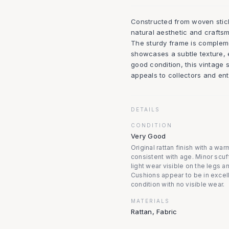
Constructed from woven stick
natural aesthetic and crafts
The sturdy frame is complem
showcases a subtle texture, e
good condition, this vintage s
appeals to collectors and ent
DETAILS
CONDITION
Very Good
Original rattan finish with a war
consistent with age. Minor scuf
light wear visible on the legs a
Cushions appear to be in excel
condition with no visible wear.
MATERIALS
Rattan, Fabric