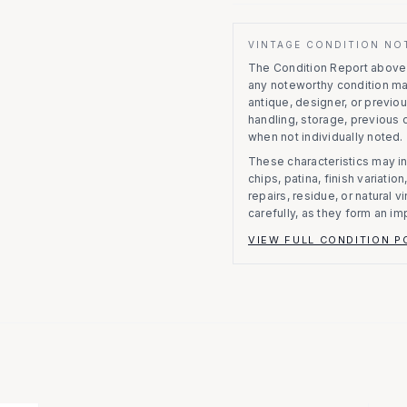
VINTAGE CONDITION NO
The Condition Report above r
any noteworthy condition m
antique, designer, or previo
handling, storage, previous
when not individually noted.
These characteristics may in
chips, patina, finish variati
repairs, residue, or natural 
carefully, as they form an im
VIEW FULL CONDITION P