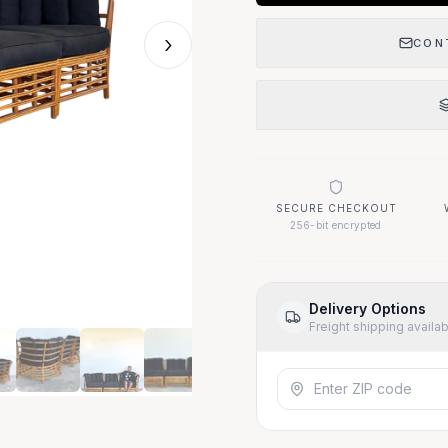
›
CON
SECURE CHECKOUT
256-bit encrypted
Delivery Options
Freight shipping availa