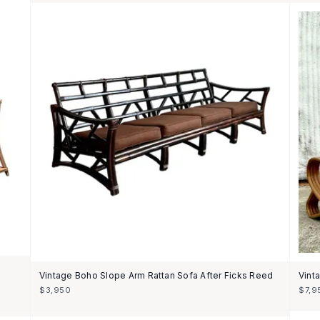
Vintage Boho Slope Arm Rattan Sofa After Ficks Reed
Vint
$3,950
$7,9