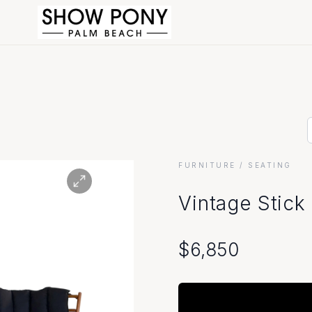
FURNITURE
/ SEATING
Vintage Stick
$
6,850