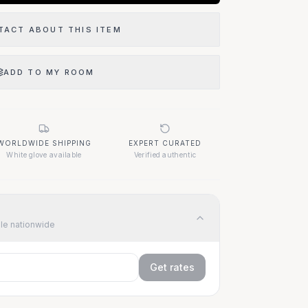
TACT ABOUT THIS ITEM
ADD TO MY ROOM
WORLDWIDE SHIPPING
EXPERT CURATED
White glove available
Verified authentic
ble nationwide
Get rates