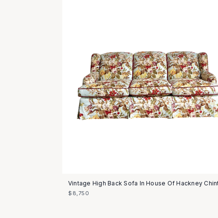
Vintage High Back Sofa In House Of Hackney Chin
$8,750