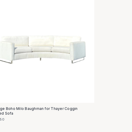
age Boho Milo Baughman for Thayer Coggin
ed Sofa
950