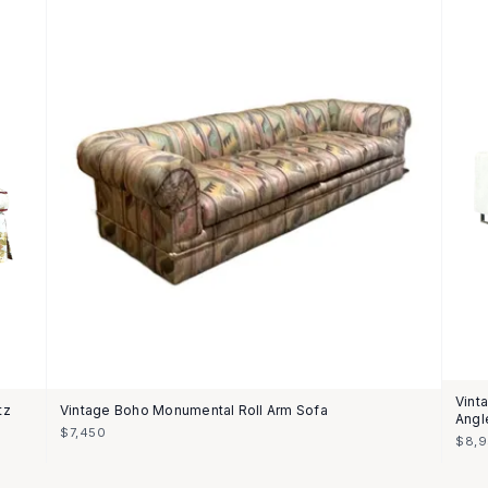
Vint
tz
Vintage Boho Monumental Roll Arm Sofa
Angl
$7,450
$8,