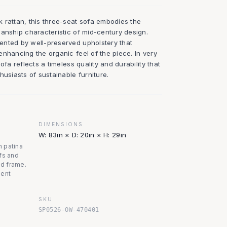
 rattan, this three-seat sofa embodies the
manship characteristic of mid-century design.
ented by well-preserved upholstery that
nhancing the organic feel of the piece. In very
ofa reflects a timeless quality and durability that
husiasts of sustainable furniture.
DIMENSIONS
W: 83in × D: 20in × H: 29in
m patina
fs and
nd frame.
lent
SKU
SP0526-OW-470401