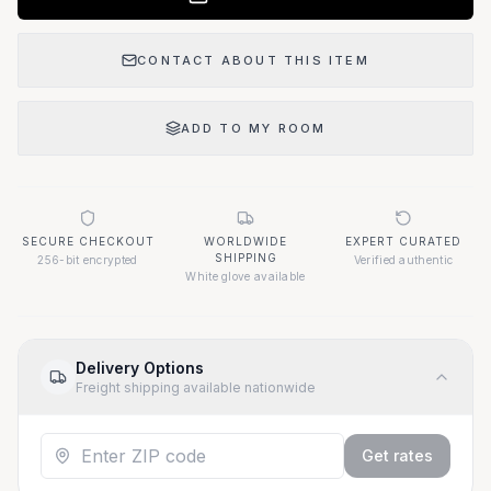
CONTACT ABOUT THIS ITEM
ADD TO MY ROOM
SECURE CHECKOUT
WORLDWIDE
EXPERT CURATED
SHIPPING
256-bit encrypted
Verified authentic
White glove available
Delivery Options
Freight shipping available nationwide
Get rates