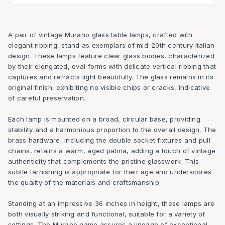
A pair of vintage Murano glass table lamps, crafted with
elegant ribbing, stand as exemplars of mid-20th century Italian
design. These lamps feature clear glass bodies, characterized
by their elongated, oval forms with delicate vertical ribbing that
captures and refracts light beautifully. The glass remains in its
original finish, exhibiting no visible chips or cracks, indicative
of careful preservation.
Each lamp is mounted on a broad, circular base, providing
stability and a harmonious proportion to the overall design. The
brass hardware, including the double socket fixtures and pull
chains, retains a warm, aged patina, adding a touch of vintage
authenticity that complements the pristine glasswork. This
subtle tarnishing is appropriate for their age and underscores
the quality of the materials and craftsmanship.
Standing at an impressive 36 inches in height, these lamps are
both visually striking and functional, suitable for a variety of
settings. The Murano name assures a lineage of exceptional