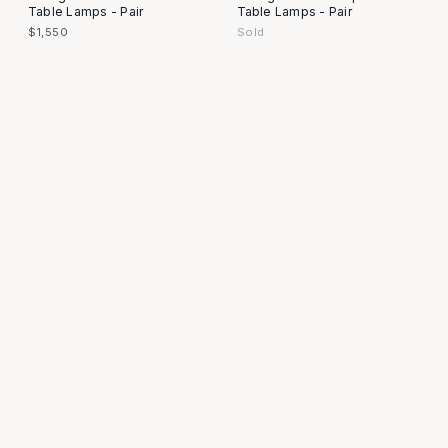
Table Lamps - Pair
Table Lamps - Pair
$1,550
Sold