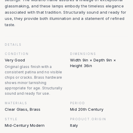
glassmaking, and these lamps embody the timeless elegance
associated with that tradition. Structurally sound and ready for
use, they provide both illumination and a statement of refined
taste.
DETAILS
CONDITION
DIMENSIONS
Very Good
Width 9in × Depth 9in ×
Height 36in
Original glass finish with a
consistent patina and no visible
chips or cracks. Brass hardware
shows minor tarnishing
appropriate for age. Structurally
sound and ready for use.
MATERIALS
PERIOD
Clear Glass, Brass
Mid 20th Century
STYLE
PRODUCT.ORIGIN
Mid-Century Modern
Italy