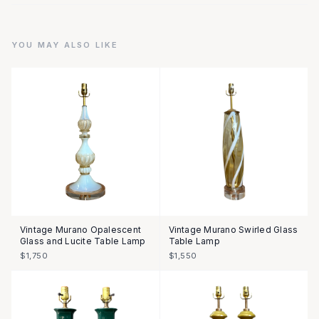
YOU MAY ALSO LIKE
Vintage Murano Opalescent
Vintage Murano Swirled Glass
Glass and Lucite Table Lamp
Table Lamp
$1,750
$1,550