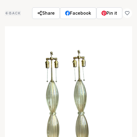
Skip to main content
Share
Facebook
Pin it
BACK