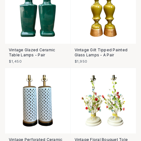
Vintage Glazed Ceramic
Vintage Gilt Tipped Painted
Table Lamps - Pair
Glass Lamps - A Pair
$1,450
$1,950
SOLD
Vintage Perforated Ceramic
Vintage Floral Bouquet Tole