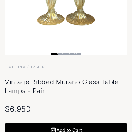
LIGHTING
/ LAMPS
Vintage Ribbed Murano Glass Table
Lamps - Pair
$
6,950
Add to Cart