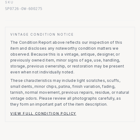
SKU
SP0726-OW-600275
VINTAGE CONDITION NOTICE
The Condition Report above reflects our inspection of this
item and discloses any noteworthy condition matters we
observed.
Because this is a vintage, antique, designer, or
previously owned item, minor signs of age, use, handling,
storage, previous ownership, or restoration may be present
even when not individually noted.
These characteristics may include light scratches, scuffs,
small dents, minor chips, patina, finish variation, fading,
tarnish, normal movement, previous repairs, residue, or natural
vintage odors. Please review all photographs carefully, as
they form an important part of the item description.
VIEW FULL CONDITION POLICY