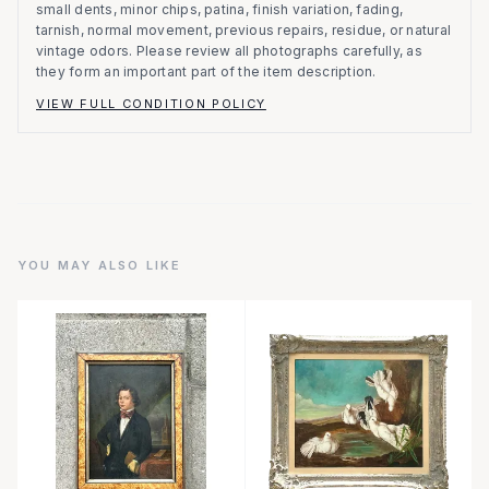
small dents, minor chips, patina, finish variation, fading,
tarnish, normal movement, previous repairs, residue, or natural
vintage odors. Please review all photographs carefully, as
they form an important part of the item description.
VIEW FULL CONDITION POLICY
YOU MAY ALSO LIKE