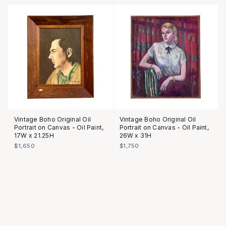
Vintage Boho Original Oil
Vintage Boho Original Oil
Portrait on Canvas - Oil Paint,
Portrait on Canvas - Oil Paint,
17W x 21.25H
26W x 31H
$1,650
$1,750