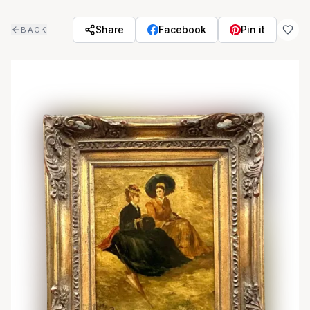
Skip to main content
Share
Facebook
Pin it
BACK