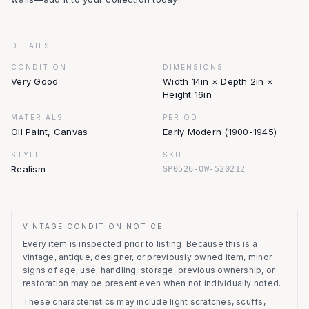
DETAILS
CONDITION
DIMENSIONS
Very Good
Width 14in × Depth 2in ×
Height 16in
MATERIALS
PERIOD
Oil Paint, Canvas
Early Modern (1900-1945)
STYLE
SKU
Realism
SP0526-OW-520212
VINTAGE CONDITION NOTICE
Every item is inspected prior to listing.
Because this is a
vintage, antique, designer, or previously owned item, minor
signs of age, use, handling, storage, previous ownership, or
restoration may be present even when not individually noted.
These characteristics may include light scratches, scuffs,