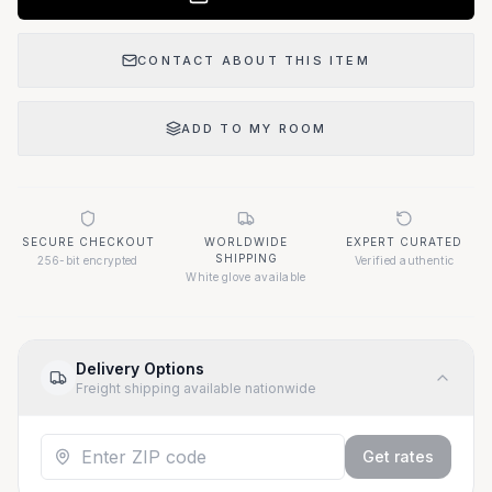
CONTACT ABOUT THIS ITEM
ADD TO MY ROOM
SECURE CHECKOUT
WORLDWIDE
EXPERT CURATED
SHIPPING
256-bit encrypted
Verified authentic
White glove available
Delivery Options
Freight shipping available nationwide
Get rates