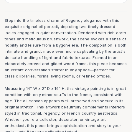
Step into the timeless charm of Regency elegance with this
exquisite original oil portrait, depicting two finely dressed
ladies engaged in quiet conversation. Rendered with rich earth
tones and meticulous brushwork, the scene evokes a sense of
nobility and leisure from a bygone era. The composition is both
intimate and grand, made even more captivating by the artist's
delicate handling of light and fabric textures. Framed in an
elaborately carved and gilded wood frame, this piece becomes
an instant conversation starter in any space—perfect for
classic libraries, formal living rooms, or refined offices.
Measuring 14” W x 2” D x 16” H, this vintage painting is in great
condition with only minor scuffs to the frame, consistent with
age. The oil canvas appears well-preserved and secure in its
original stretch. This artwork beautifully complements interiors
styled in traditional, regency, or French country aesthetics.
Whether you're a collector, decorator, or vintage art
enthusiast, this piece brings sophistication and story to your
walls—add it to your collection today!