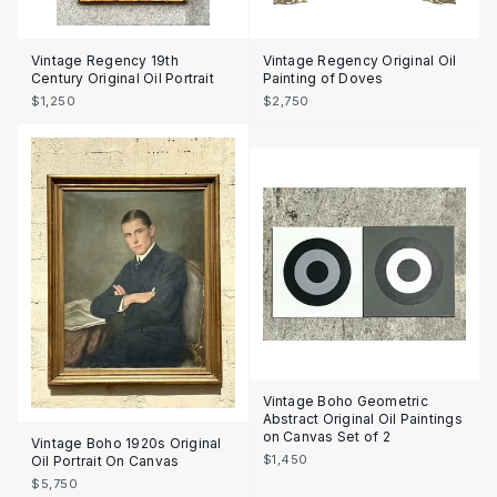
Vintage Regency 19th
Vintage Regency Original Oil
Century Original Oil Portrait
Painting of Doves
$1,250
$2,750
Vintage Boho Geometric
Abstract Original Oil Paintings
on Canvas Set of 2
Vintage Boho 1920s Original
$1,450
Oil Portrait On Canvas
$5,750