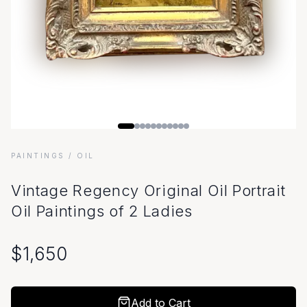
PAINTINGS
/ OIL
Vintage Regency Original Oil Portrait
Oil Paintings of 2 Ladies
$
1,650
Add to Cart