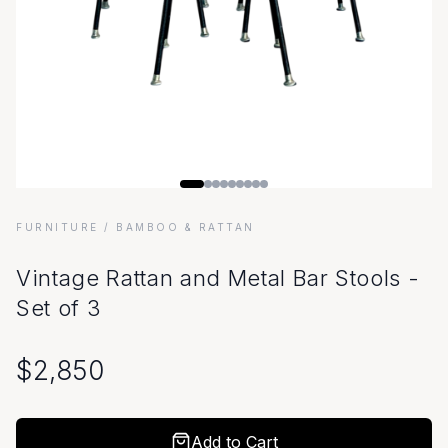
FURNITURE
/ BAMBOO & RATTAN
Vintage Rattan and Metal Bar Stools -
Set of 3
$
2,850
Add to Cart