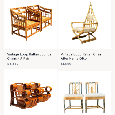
Vintage Loop Rattan Lounge
Vintage Loop Rattan Chair
Chairs - A Pair
After Henry Olko
$3,850
$1,850