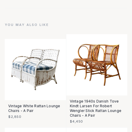
YOU MAY ALSO LIKE
Vintage 1940s Danish Tove
Vintage White Rattan Lounge
Kindt Larsen For Robert
Chairs - A Pair
Wengler Stick Rattan Lounge
Chairs - A Pair
$2,850
$4,450