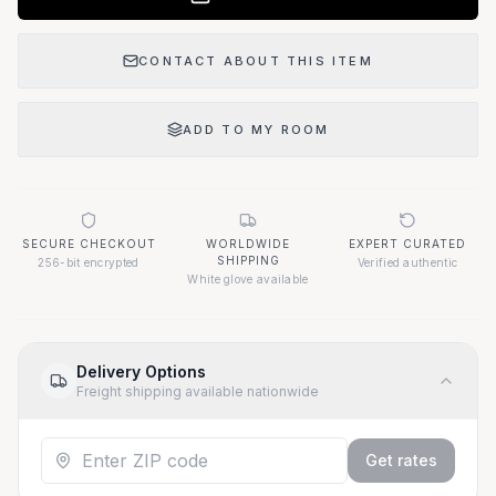
CONTACT ABOUT THIS ITEM
ADD TO MY ROOM
SECURE CHECKOUT
WORLDWIDE
EXPERT CURATED
SHIPPING
256-bit encrypted
Verified authentic
White glove available
Delivery Options
Freight shipping available nationwide
Get rates