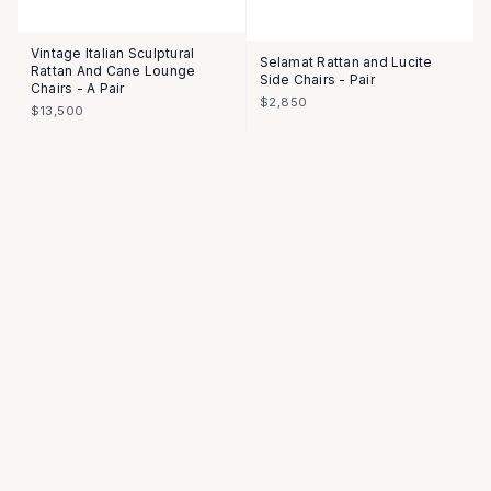
Vintage Italian Sculptural
Selamat Rattan and Lucite
Rattan And Cane Lounge
Side Chairs - Pair
Chairs - A Pair
$2,850
$13,500