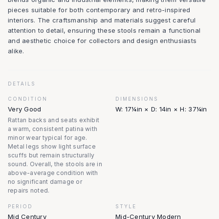
pieces suitable for both contemporary and retro-inspired
interiors. The craftsmanship and materials suggest careful
attention to detail, ensuring these stools remain a functional
and aesthetic choice for collectors and design enthusiasts
alike.
DETAILS
CONDITION
DIMENSIONS
Very Good
W: 17¼in × D: 14in × H: 37¼in
Rattan backs and seats exhibit
a warm, consistent patina with
minor wear typical for age.
Metal legs show light surface
scuffs but remain structurally
sound. Overall, the stools are in
above-average condition with
no significant damage or
repairs noted.
PERIOD
STYLE
Mid Century
Mid-Century Modern