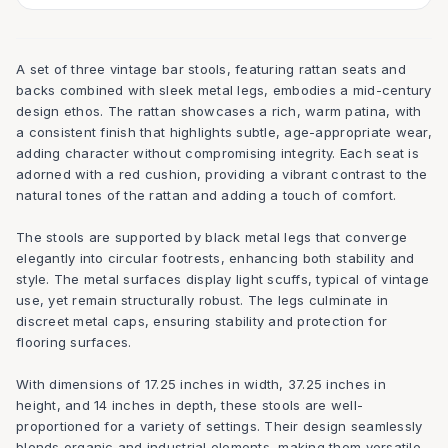
A set of three vintage bar stools, featuring rattan seats and
backs combined with sleek metal legs, embodies a mid-century
design ethos. The rattan showcases a rich, warm patina, with
a consistent finish that highlights subtle, age-appropriate wear,
adding character without compromising integrity. Each seat is
adorned with a red cushion, providing a vibrant contrast to the
natural tones of the rattan and adding a touch of comfort.
The stools are supported by black metal legs that converge
elegantly into circular footrests, enhancing both stability and
style. The metal surfaces display light scuffs, typical of vintage
use, yet remain structurally robust. The legs culminate in
discreet metal caps, ensuring stability and protection for
flooring surfaces.
With dimensions of 17.25 inches in width, 37.25 inches in
height, and 14 inches in depth, these stools are well-
proportioned for a variety of settings. Their design seamlessly
blends organic and industrial elements, making them versatile