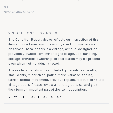
SKU
SP0626-OW-686200
VINTAGE CONDITION NOTICE
The Condition Report above reflects our inspection of this
item and discloses any noteworthy condition matters we
observed.
Because this is a vintage, antique, designer, or
previously owned item, minor signs of age, use, handling,
storage, previous ownership, or restoration may be present
even when not individually noted.
These characteristics may include light scratches, scuffs,
small dents, minor chips, patina, finish variation, fading,
tarnish, normal movement, previous repairs, residue, or natural
vintage odors. Please review all photographs carefully, as
they form an important part of the item description.
VIEW FULL CONDITION POLICY