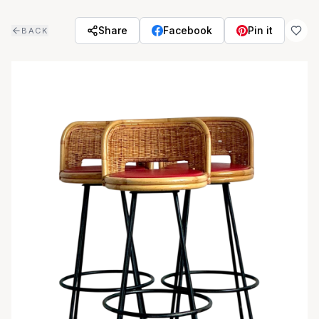
Skip to main content
Share
Facebook
Pin it
BACK