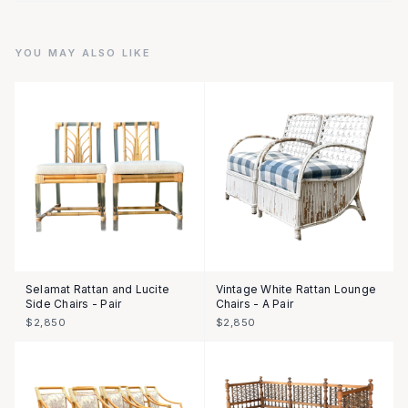
YOU MAY ALSO LIKE
Selamat Rattan and Lucite
Vintage White Rattan Lounge
Side Chairs - Pair
Chairs - A Pair
$2,850
$2,850