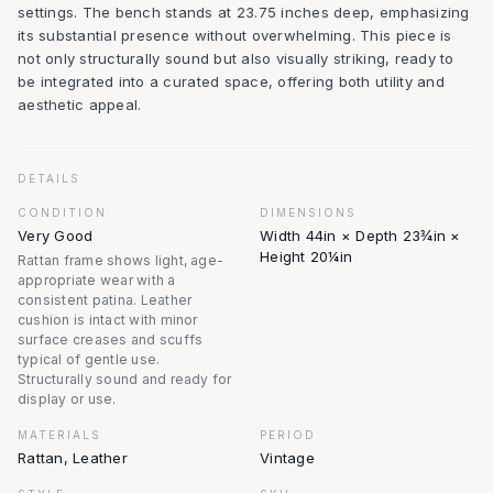
settings. The bench stands at 23.75 inches deep, emphasizing
its substantial presence without overwhelming. This piece is
not only structurally sound but also visually striking, ready to
be integrated into a curated space, offering both utility and
aesthetic appeal.
DETAILS
CONDITION
DIMENSIONS
Very Good
Width 44in × Depth 23¾in ×
Height 20¼in
Rattan frame shows light, age-
appropriate wear with a
consistent patina. Leather
cushion is intact with minor
surface creases and scuffs
typical of gentle use.
Structurally sound and ready for
display or use.
MATERIALS
PERIOD
Rattan, Leather
Vintage