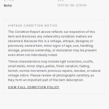
STYLE
SKU
Boho
SP0726-OW-319349
VINTAGE CONDITION NOTICE
The Condition Report above reflects our inspection of this
item and discloses any noteworthy condition matters we
observed.
Because this is a vintage, antique, designer, or
previously owned item, minor signs of age, use, handling,
storage, previous ownership, or restoration may be present
even when not individually noted.
These characteristics may include light scratches, scuffs,
small dents, minor chips, patina, finish variation, fading,
tarnish, normal movement, previous repairs, residue, or natural
vintage odors. Please review all photographs carefully, as
they form an important part of the item description.
VIEW FULL CONDITION POLICY