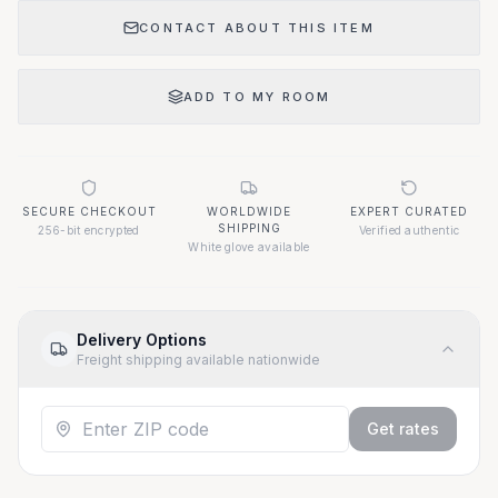
CONTACT ABOUT THIS ITEM
ADD TO MY ROOM
SECURE CHECKOUT
WORLDWIDE
EXPERT CURATED
SHIPPING
256-bit encrypted
Verified authentic
White glove available
Delivery Options
Freight shipping available nationwide
Get rates