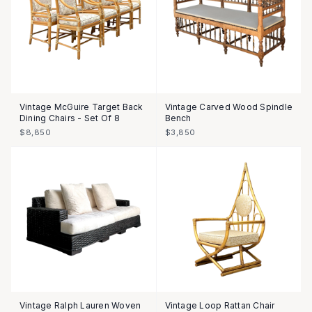
Vintage McGuire Target Back
Vintage Carved Wood Spindle
Dining Chairs - Set Of 8
Bench
$8,850
$3,850
Vintage Ralph Lauren Woven
Vintage Loop Rattan Chair