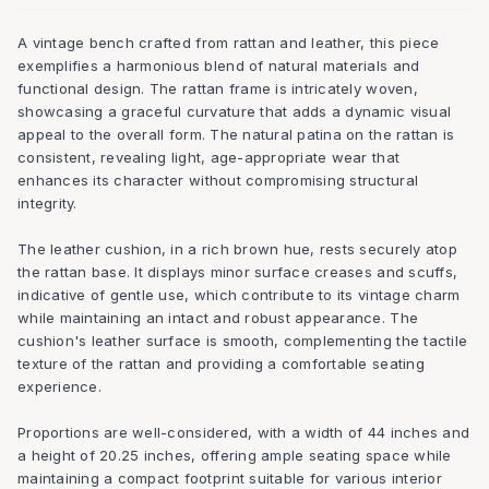
A vintage bench crafted from rattan and leather, this piece
exemplifies a harmonious blend of natural materials and
functional design. The rattan frame is intricately woven,
showcasing a graceful curvature that adds a dynamic visual
appeal to the overall form. The natural patina on the rattan is
consistent, revealing light, age-appropriate wear that
enhances its character without compromising structural
integrity.
The leather cushion, in a rich brown hue, rests securely atop
the rattan base. It displays minor surface creases and scuffs,
indicative of gentle use, which contribute to its vintage charm
while maintaining an intact and robust appearance. The
cushion's leather surface is smooth, complementing the tactile
texture of the rattan and providing a comfortable seating
experience.
Proportions are well-considered, with a width of 44 inches and
a height of 20.25 inches, offering ample seating space while
maintaining a compact footprint suitable for various interior