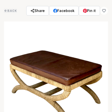
Skip to main content
Share
Facebook
Pin it
BACK