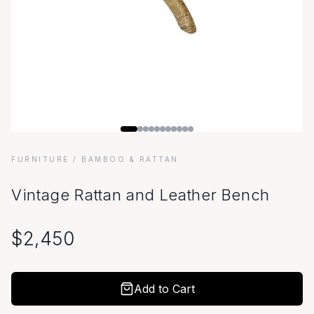
FURNITURE
/ BAMBOO & RATTAN
Vintage Rattan and Leather Bench
$
2,450
Add to Cart