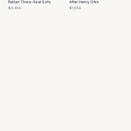
Rattan Three-Seat Sofa
After Henry Olko
$6,450
$1,850