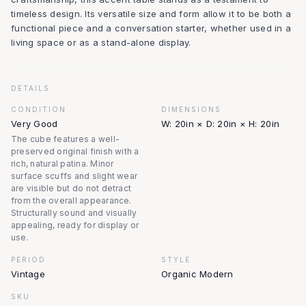
timeless design. Its versatile size and form allow it to be both a
functional piece and a conversation starter, whether used in a
living space or as a stand-alone display.
DETAILS
CONDITION
DIMENSIONS
Very Good
W: 20in × D: 20in × H: 20in
The cube features a well-
preserved original finish with a
rich, natural patina. Minor
surface scuffs and slight wear
are visible but do not detract
from the overall appearance.
Structurally sound and visually
appealing, ready for display or
use.
PERIOD
STYLE
Vintage
Organic Modern
SKU