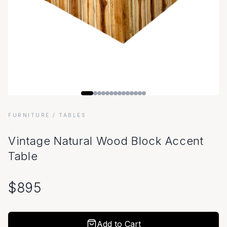
FURNITURE
/ TABLES
Vintage Natural Wood Block Accent
Table
$
895
Add to Cart