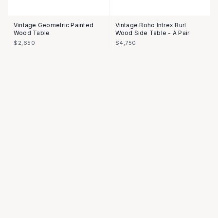
Vintage Geometric Painted
Vintage Boho Intrex Burl
Wood Table
Wood Side Table - A Pair
$2,650
$4,750