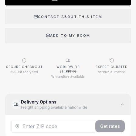
CONTACT ABOUT THIS ITEM
ADD TO MY ROOM
SECURE CHECKOUT
WORLDWIDE
EXPERT CURATED
SHIPPING
256-bit encrypted
Verified authentic
White glove available
Delivery Options
Freight shipping available nationwide
Get rates