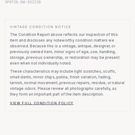
SP0726-OW-932158
VINTAGE CONDITION NOTICE
The Condition Report above reflects our inspection of this
item and discloses any noteworthy condition matters we
observed.
Because this is a vintage, antique, designer, or
previously owned item, minor signs of age, use, handling,
storage, previous ownership, or restoration may be present
even when not individually noted.
These characteristics may include light scratches, scuffs,
small dents, minor chips, patina, finish variation, fading,
tarnish, normal movement, previous repairs, residue, or natural
vintage odors. Please review all photographs carefully, as
they form an important part of the item description.
VIEW FULL CONDITION POLICY