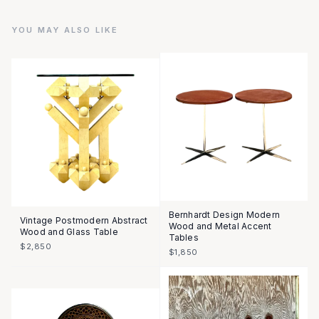
YOU MAY ALSO LIKE
Bernhardt Design Modern
Vintage Postmodern Abstract
Wood and Metal Accent
Wood and Glass Table
Tables
$2,850
$1,850