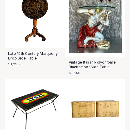
Late 19th Century Marquetry
Drop Side Table
Vintage Italian Polychrome
$1,295
Blackamoor Side Table
$1,850