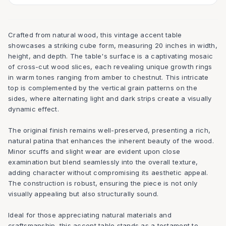
Crafted from natural wood, this vintage accent table
showcases a striking cube form, measuring 20 inches in width,
height, and depth. The table's surface is a captivating mosaic
of cross-cut wood slices, each revealing unique growth rings
in warm tones ranging from amber to chestnut. This intricate
top is complemented by the vertical grain patterns on the
sides, where alternating light and dark strips create a visually
dynamic effect.
The original finish remains well-preserved, presenting a rich,
natural patina that enhances the inherent beauty of the wood.
Minor scuffs and slight wear are evident upon close
examination but blend seamlessly into the overall texture,
adding character without compromising its aesthetic appeal.
The construction is robust, ensuring the piece is not only
visually appealing but also structurally sound.
Ideal for those appreciating natural materials and
craftsmanship, this accent table stands as a testament to