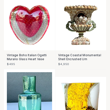
Vintage Boho Italian Ogetti
Vintage Coastal Monumental
Murano Glass Heart Vase
Shell Encrusted Urn
$495
$4,950