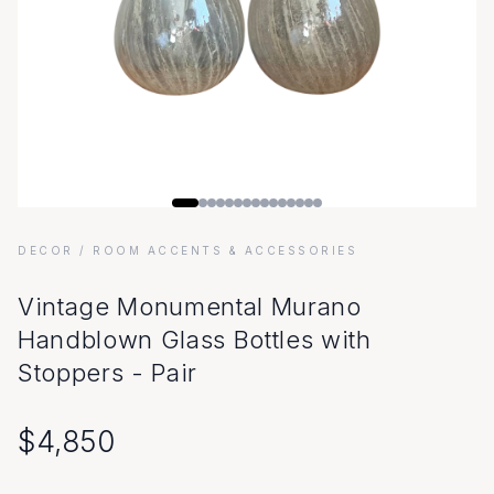
DECOR
/ ROOM ACCENTS & ACCESSORIES
Vintage Monumental Murano
Handblown Glass Bottles with
Stoppers - Pair
$
4,850