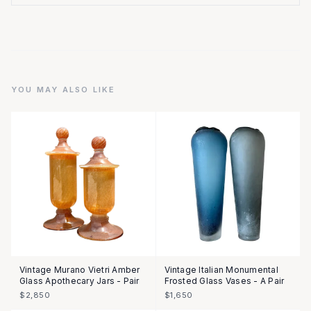
YOU MAY ALSO LIKE
Vintage Murano Vietri Amber
Vintage Italian Monumental
Glass Apothecary Jars - Pair
Frosted Glass Vases - A Pair
$2,850
$1,650