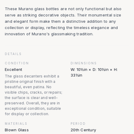
These Murano glass bottles are not only functional but also
serve as striking decorative objects. Their monumental size
and elegant form make them a distinctive addition to any
collection or display, reflecting the timeless elegance and
innovation of Murano's glassmaking tradition.
DETAILS
CONDITION
DIMENSIONS
Excellent
W: 10½in × D: 10½in × H:
33½in
The glass decanters exhibit a
pristine original finish with a
beautiful, even patina. No
visible chips, cracks, or repairs;
the surface is clear and well-
preserved. Overall, they are in
exceptional condition, suitable
for display or collection.
MATERIALS
PERIOD
Blown Glass
20th Century