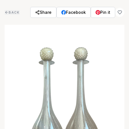
Skip to main content
Share
Facebook
Pin it
BACK