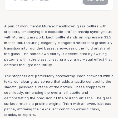
A pair of monumental Murano handblown glass bottles with
stoppers, embodying the exquisite craftsmanship synonymous
with Murano glasswork. Each bottle stands an impressive 33.5
inches tall, featuring elegantly elongated necks that gracefully
transition into rounded bases, showcasing the fluid artistry of
the glass. The handblown clarity is accentuated by swirling
patterns within the glass, creating a dynamic visual effect that
catches the light beautifully.
The stoppers are particularly noteworthy, each crowned with a
textured, clear glass sphere that adds a tactile contrast to the
smooth, polished surface of the bottles. These stoppers fit
seamlessly, enhancing the overall silhouette and
demonstrating the precision of the Murano artisans. The glass
surface retains a pristine original finish with an even, lustrous
patina, affirming their excellent condition without chips,
cracks, or repairs.