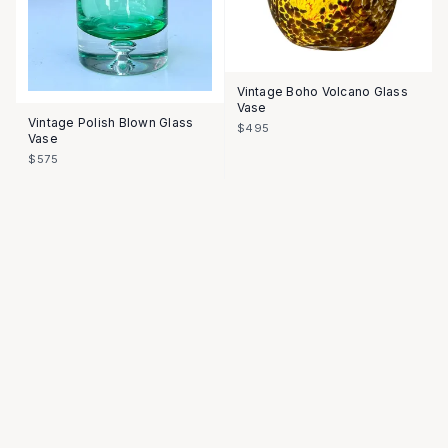
Vintage Boho Volcano Glass
Vase
Vintage Polish Blown Glass
$495
Vase
$575