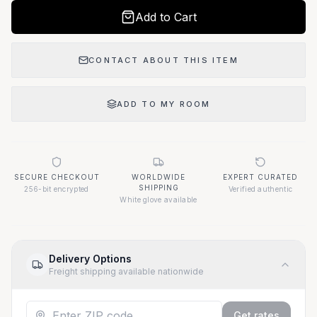
Add to Cart
CONTACT ABOUT THIS ITEM
ADD TO MY ROOM
SECURE CHECKOUT
WORLDWIDE
EXPERT CURATED
SHIPPING
256-bit encrypted
Verified authentic
White glove available
Delivery Options
Freight shipping available nationwide
Get rates