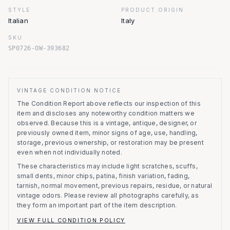
STYLE
PRODUCT.ORIGIN
Italian
Italy
SKU
SP0726-OW-393682
VINTAGE CONDITION NOTICE
The Condition Report above reflects our inspection of this
item and discloses any noteworthy condition matters we
observed.
Because this is a vintage, antique, designer, or
previously owned item, minor signs of age, use, handling,
storage, previous ownership, or restoration may be present
even when not individually noted.
These characteristics may include light scratches, scuffs,
small dents, minor chips, patina, finish variation, fading,
tarnish, normal movement, previous repairs, residue, or natural
vintage odors. Please review all photographs carefully, as
they form an important part of the item description.
VIEW FULL CONDITION POLICY