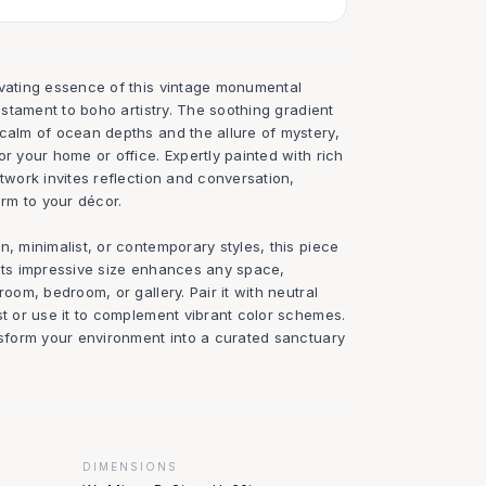
ivating essence of this vintage monumental
testament to boho artistry. The soothing gradient
 calm of ocean depths and the allure of mystery,
or your home or office. Expertly painted with rich
rtwork invites reflection and conversation,
rm to your décor.
n, minimalist, or contemporary styles, this piece
 Its impressive size enhances any space,
room, bedroom, or gallery. Pair it with neutral
st or use it to complement vibrant color schemes.
ansform your environment into a curated sanctuary
DIMENSIONS