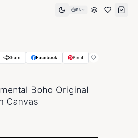
EN
Share
Facebook
Pin it
mental Boho Original
on Canvas