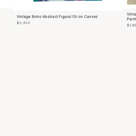
Vint
Vintage Boho Abstract Figural Oil on Canvas
Pain
$2,450
$1,8