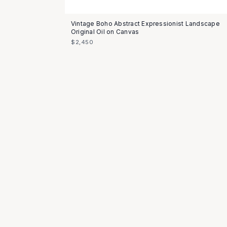
Vintage Boho Abstract Expressionist Landscape
Original Oil on Canvas
$2,450