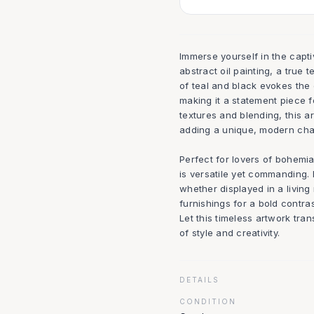
Immerse yourself in the capt
abstract oil painting, a true 
of teal and black evokes the
making it a statement piece f
textures and blending, this a
adding a unique, modern cha
Perfect for lovers of bohemia
is versatile yet commanding.
whether displayed in a living 
furnishings for a bold contra
Let this timeless artwork tr
of style and creativity.
DETAILS
CONDITION