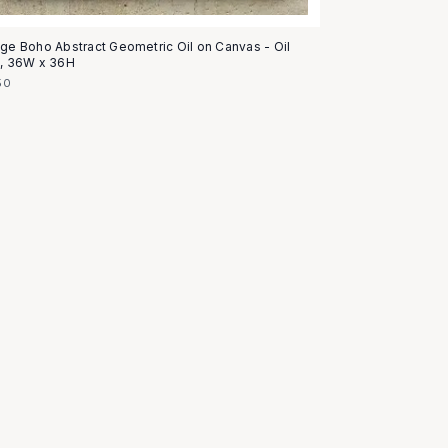
age Boho Abstract Geometric Oil on Canvas - Oil
t, 36W x 36H
50