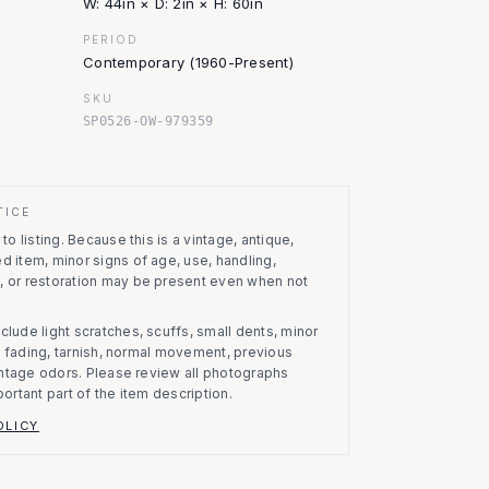
W: 44in × D: 2in × H: 60in
PERIOD
Contemporary (1960-Present)
SKU
SP0526-OW-979359
TICE
to listing.
Because this is a vintage, antique,
d item, minor signs of age, use, handling,
, or restoration may be present even when not
clude light scratches, scuffs, small dents, minor
on, fading, tarnish, normal movement, previous
vintage odors. Please review all photographs
portant part of the item description.
OLICY