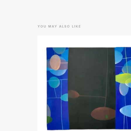
YOU MAY ALSO LIKE