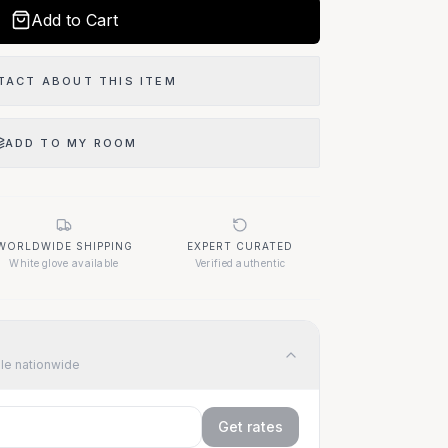
Add to Cart
TACT ABOUT THIS ITEM
ADD TO MY ROOM
WORLDWIDE SHIPPING
EXPERT CURATED
White glove available
Verified authentic
ble nationwide
Get rates