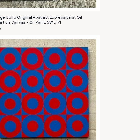
age Boho Original Abstract Expressionist Oil
ait on Canvas - Oil Paint, 5W x 7H
0