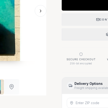
›
CON
SECURE CHECKOUT
256-bit encrypted
Delivery Options
Freight shipping availa