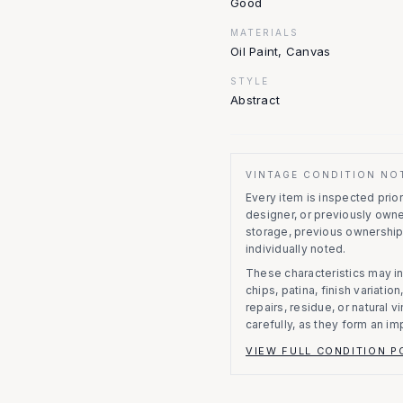
Good
MATERIALS
Oil Paint, Canvas
STYLE
Abstract
VINTAGE CONDITION NO
Every item is inspected prior 
designer, or previously owne
storage, previous ownership
individually noted.
These characteristics may in
chips, patina, finish variati
repairs, residue, or natural 
carefully, as they form an im
VIEW FULL CONDITION P