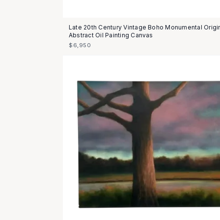
Late 20th Century Vintage Boho Monumental Origi
Abstract Oil Painting Canvas
$6,950