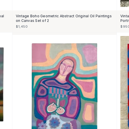
nal
Vintage Boho Geometric Abstract Original Oil Paintings
Vint
on Canvas Set of 2
Portr
$1,450
$95