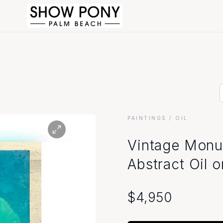
PAINTINGS
/ OIL
Vintage Monu
Abstract Oil 
$
4,950