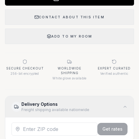
CONTACT ABOUT THIS ITEM
ADD TO MY ROOM
SECURE CHECKOUT
WORLDWIDE
EXPERT CURATED
SHIPPING
256-bit encrypted
Verified authentic
White glove available
Delivery Options
Freight shipping available nationwide
Get rates