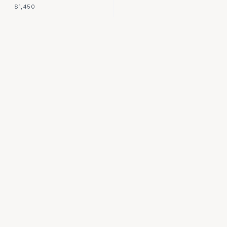
$1,450