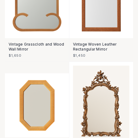
Vintage Grasscloth and Wood
Vintage Woven Leather
Wall Mirror
Rectangular Mirror
$1,650
$1,450