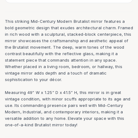
This striking Mid-Century Modern Brutalist mirror features a
bold geometric design that exudes architectural charm. Framed
in rich wood with a sculptural, stacked-block centerpiece, this
mirror showcases the craftsmanship and aesthetic appeal of
the Brutalist movement. The deep, warm tones of the wood
contrast beautifully with the reflective glass, making it a
statement piece that commands attention in any space.
Whether placed in a living room, bedroom, or hallway, this
vintage mirror adds depth and a touch of dramatic
sophistication to your décor.
Measuring 49” W x 1.25” D x 41.5” H, this mirror is in great
vintage condition, with minor scuffs appropriate to its age and
use. Its commanding presence pairs well with Mid-Century
Modern, Industrial, and contemporary interiors, making it a
versatile addition to any home. Elevate your space with this
one-of-a-kind Brutalist mirror today!