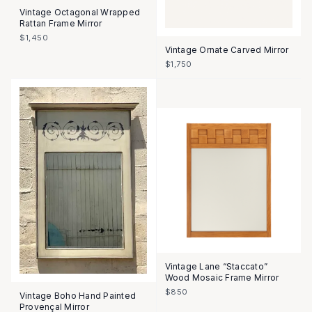
Vintage Octagonal Wrapped
Rattan Frame Mirror
$1,450
Vintage Ornate Carved Mirror
$1,750
Vintage Lane “Staccato”
Wood Mosaic Frame Mirror
$850
Vintage Boho Hand Painted
Provençal Mirror