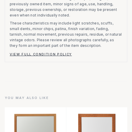
previously owned item, minor signs of age, use, handling,
storage, previous ownership, or restoration may be present
even when not individually noted.
These characteristics may include light scratches, scuffs,
small dents, minor chips, patina, finish variation, fading,
tarnish, normal movement, previous repairs, residue, or natural
vintage odors. Please review all photographs carefully, as
they form an important part of the item description.
VIEW FULL CONDITION POLICY
YOU MAY ALSO LIKE