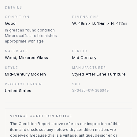
DETAILS
CONDITION
DIMENSIONS
Good
W: 49in × D: 1¼in × H: 41½in
In great as found condition.
Minor scuffs and blemishes
appropriate with age.
MATERIALS
PERIOD
Wood, Mirrored Glass
Mid Century
STYLE
MANUFACTURER
Mid-Century Modern
Styled After Lane Furniture
PRODUCT.ORIGIN
SKU
United States
SP0425-OW-306049
VINTAGE CONDITION NOTICE
The Condition Report above reflects our inspection of this
item and discloses any noteworthy condition matters we
observed.
Because this is a vintage, antique, designer, or