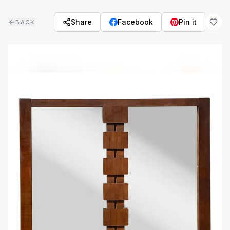
Skip to main content
Share
Facebook
Pin it
BACK