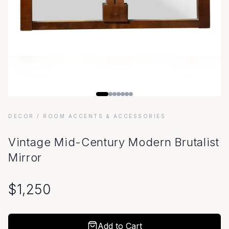
DECOR
/ ROOM ACCENTS & ACCESSORIES
Vintage Mid-Century Modern Brutalist
Mirror
$
1,250
Add to Cart