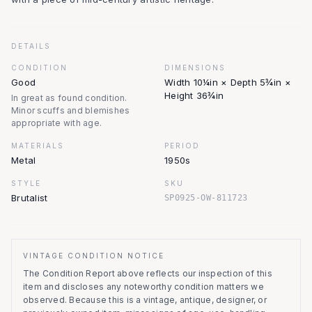
DETAILS
CONDITION
DIMENSIONS
Good
Width 10¼in × Depth 5¾in ×
Height 36¾in
In great as found condition.
Minor scuffs and blemishes
appropriate with age.
MATERIALS
PERIOD
Metal
1950s
STYLE
SKU
Brutalist
SP0925-OW-811723
VINTAGE CONDITION NOTICE
The Condition Report above reflects our inspection of this
item and discloses any noteworthy condition matters we
observed.
Because this is a vintage, antique, designer, or