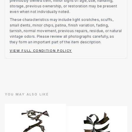
previously owned item, minor signs of age, use, handling,
storage, previous ownership, or restoration may be present
even when not individually noted.
These characteristics may include light scratches, scuffs,
small dents, minor chips, patina, finish variation, fading,
tarnish, normal movement, previous repairs, residue, or natural
vintage odors. Please review all photographs carefully, as
they form an important part of the item description.
VIEW FULL CONDITION POLICY
YOU MAY ALSO LIKE