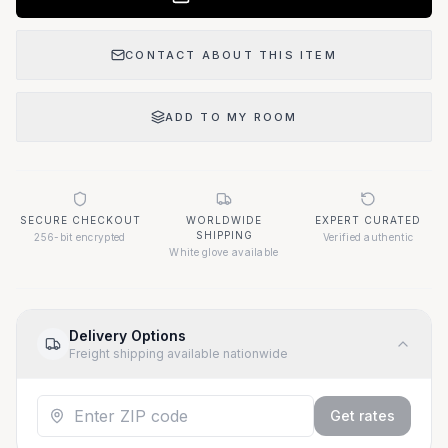
CONTACT ABOUT THIS ITEM
ADD TO MY ROOM
SECURE CHECKOUT
WORLDWIDE
EXPERT CURATED
SHIPPING
256-bit encrypted
Verified authentic
White glove available
Delivery Options
Freight shipping available nationwide
Get rates