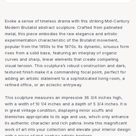
Evoke a sense of timeless drama with this striking Mid-Century
Modern Brutalist abstract sculpture. Crafted from patinated
metal, this piece embodies the raw elegance and artistic
experimentation characteristic of the Brutalist movement,
popular from the 1950s to the 1970s. Its dynamic, sinuous form
rises from a solid base, featuring an interplay of organic
curves and sharp, linear elements that create compelling
visual tension. This sculpture’s robust construction and dark,
textured finish make it a commanding focal point, perfect for
adding an artistic statement to a sophisticated living room, a
refined office, or an eclectic entryway.
This sculpture measures an impressive 36 3/4 inches high,
with a width of 10 1/4 inches and a depth of 5 3/4 inches. It is
in great vintage condition, displaying minor scuffs and
blemishes appropriate to its age and use, which only enhance
its authentic character and rich patina. Invite this magnificent
work of art into your collection and elevate your interior design
with a piece of mid-century artistic heritage.