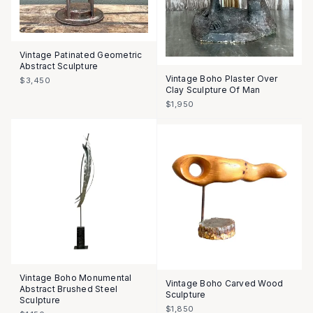
Vintage Patinated Geometric
Abstract Sculpture
Vintage Boho Plaster Over
$3,450
Clay Sculpture Of Man
$1,950
Vintage Boho Monumental
Vintage Boho Carved Wood
Abstract Brushed Steel
Sculpture
Sculpture
$1,850