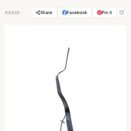
Skip to main content
Share
Facebook
Pin it
BACK