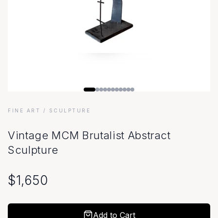
FINE ART
/ SCULPTURE
Vintage MCM Brutalist Abstract
Sculpture
$
1,650
Add to Cart