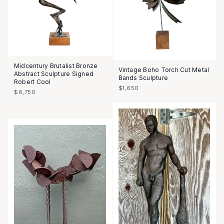
Midcentury Brutalist Bronze
Vintage Boho Torch Cut Metal
Abstract Sculpture Signed
Bands Sculpture
Robert Cool
$1,650
$6,750