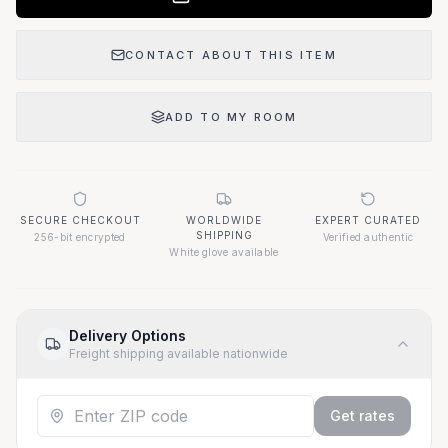
CONTACT ABOUT THIS ITEM
ADD TO MY ROOM
SECURE CHECKOUT
WORLDWIDE
EXPERT CURATED
SHIPPING
256-bit encrypted
Verified authentic
White glove available
Delivery Options
Freight shipping available nationwide
Get rates