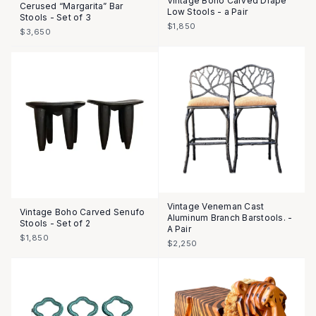
Vintage Boho Carved Drape
Cerused “Margarita” Bar
Low Stools - a Pair
Stools - Set of 3
$1,850
$3,650
Vintage Veneman Cast
Vintage Boho Carved Senufo
Aluminum Branch Barstools. -
Stools - Set of 2
A Pair
$1,850
$2,250