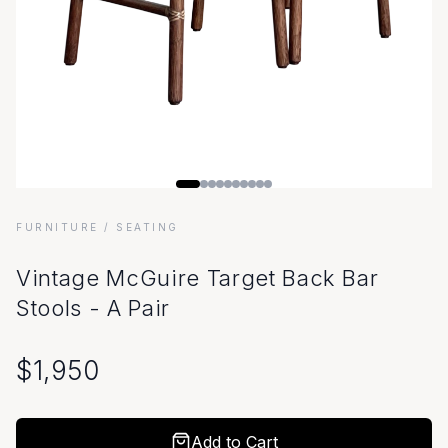
FURNITURE
/ SEATING
Vintage McGuire Target Back Bar
Stools - A Pair
$
1,950
Add to Cart