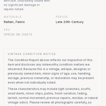
with use. Structurally sound with
no significant damage or
repairs noted.
MATERIALS
PERIOD
Rattan, Fabric
Late 20th Century
SKU
SP0526-OW-156573
VINTAGE CONDITION NOTICE
The Condition Report above reflects our inspection of this
item and discloses any noteworthy condition matters we
observed.
Because this is a vintage, antique, designer, or
previously owned item, minor signs of age, use, handling,
storage, previous ownership, or restoration may be present
even when not individually noted.
These characteristics may include light scratches, scuffs,
small dents, minor chips, patina, finish variation, fading,
tarnish, normal movement, previous repairs, residue, or natural
vintage odors. Please review all photographs carefully, as