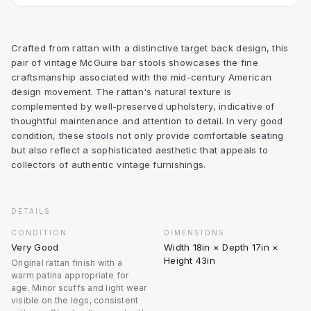
Crafted from rattan with a distinctive target back design, this
pair of vintage McGuire bar stools showcases the fine
craftsmanship associated with the mid-century American
design movement. The rattan's natural texture is
complemented by well-preserved upholstery, indicative of
thoughtful maintenance and attention to detail. In very good
condition, these stools not only provide comfortable seating
but also reflect a sophisticated aesthetic that appeals to
collectors of authentic vintage furnishings.
DETAILS
CONDITION
DIMENSIONS
Very Good
Width 18in × Depth 17in ×
Height 43in
Original rattan finish with a
warm patina appropriate for
age. Minor scuffs and light wear
visible on the legs, consistent