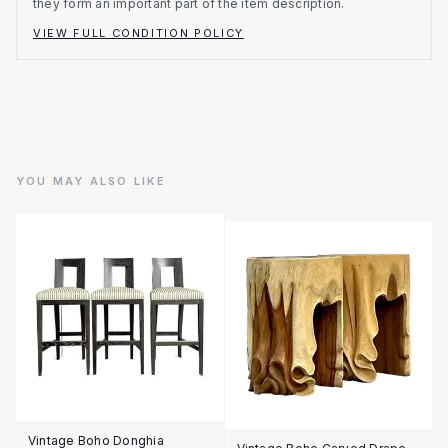
they form an important part of the item description.
VIEW FULL CONDITION POLICY
YOU MAY ALSO LIKE
Vintage Boho Donghia