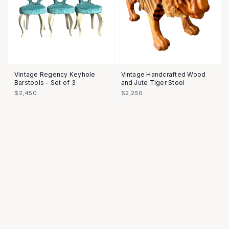
Vintage Regency Keyhole
Vintage Handcrafted Wood
Barstools - Set of 3
and Jute Tiger Stool
$2,450
$2,250