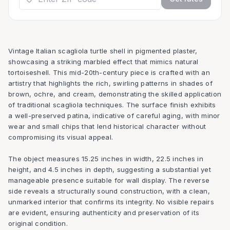
Vintage Italian scagliola turtle shell in pigmented plaster,
showcasing a striking marbled effect that mimics natural
tortoiseshell. This mid-20th-century piece is crafted with an
artistry that highlights the rich, swirling patterns in shades of
brown, ochre, and cream, demonstrating the skilled application
of traditional scagliola techniques. The surface finish exhibits
a well-preserved patina, indicative of careful aging, with minor
wear and small chips that lend historical character without
compromising its visual appeal.
The object measures 15.25 inches in width, 22.5 inches in
height, and 4.5 inches in depth, suggesting a substantial yet
manageable presence suitable for wall display. The reverse
side reveals a structurally sound construction, with a clean,
unmarked interior that confirms its integrity. No visible repairs
are evident, ensuring authenticity and preservation of its
original condition.