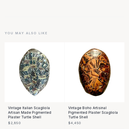
YOU MAY ALSO LIKE
Vintage Italian Scagliola
Vintage Boho Artisinal
Artisan Made Pigmented
Pigmented Plaster Scagliola
Plaster Turtle Shell
Turtle Shell
$2,850
$4,450