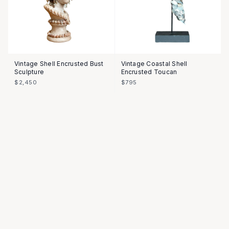
Vintage Shell Encrusted Bust
Vintage Coastal Shell
Sculpture
Encrusted Toucan
$2,450
$795