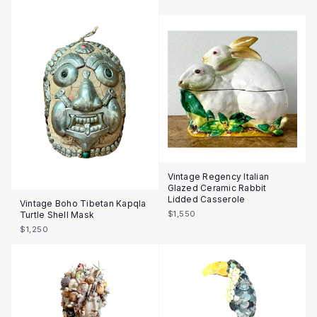
Vintage Regency Italian
Glazed Ceramic Rabbit
Lidded Casserole
Vintage Boho Tibetan Kapqla
$1,550
Turtle Shell Mask
$1,250