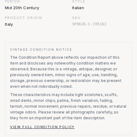
PERIOD
STYLE
Mid 20th Century
Italian
PRODUCT.ORIGIN
SKU
Italy
SP0626-C-705162
VINTAGE CONDITION NOTICE
The Condition Report above reflects our inspection of this
item and discloses any noteworthy condition matters we
observed.
Because this is a vintage, antique, designer, or
previously owned item, minor signs of age, use, handling,
storage, previous ownership, or restoration may be present
even when not individually noted.
These characteristics may include light scratches, scuffs,
small dents, minor chips, patina, finish variation, fading,
tarnish, normal movement, previous repairs, residue, or natural
vintage odors. Please review all photographs carefully, as
they form an important part of the item description.
VIEW FULL CONDITION POLICY