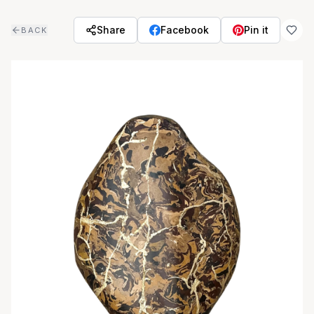
Skip to main content
Share
Facebook
Pin it
BACK