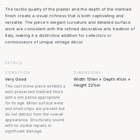
The tactile quality of the plaster and the depth of the marbled
finish create a visual richness that is both captivating and
versatile. The piece's elegant curvature and detailed surface
work are consistent with the refined decorative arts tradition of
Italy, making it a distinctive addition for collectors or
connoisseurs of unique vintage décor.
DETAILS
CONDITION
DIMENSIONS
Very Good
Width 15¼in × Depth 4½in ×
Height 22½in
The cast stone piece exhibits a
well-preserved marbled finish
with a rich patina appropriate
for its age. Minor surface wear
and small chips are present but
do not detract from the overall
appearance. Structurally sound
with no visible repairs or
significant damage.