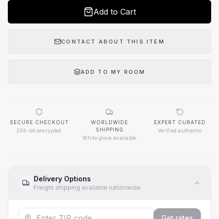
Add to Cart
CONTACT ABOUT THIS ITEM
ADD TO MY ROOM
SECURE CHECKOUT
WORLDWIDE
EXPERT CURATED
SHIPPING
256-bit encrypted
Verified authentic
White glove available
Delivery Options
Freight shipping available nationwide
Get rates