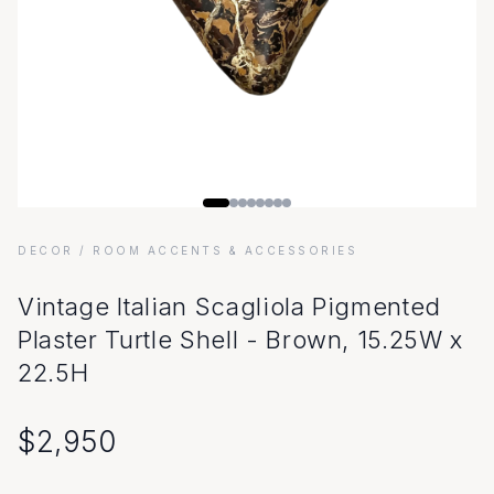
DECOR
/ ROOM ACCENTS & ACCESSORIES
Vintage Italian Scagliola Pigmented
Plaster Turtle Shell - Brown, 15.25W x
22.5H
$
2,950