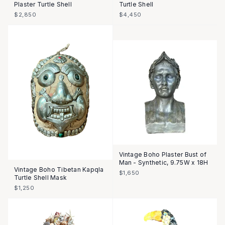
Plaster Turtle Shell
Turtle Shell
$2,850
$4,450
Vintage Boho Plaster Bust of
Man - Synthetic, 9.75W x 18H
Vintage Boho Tibetan Kapqla
$1,650
Turtle Shell Mask
$1,250