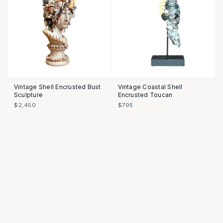
Vintage Shell Encrusted Bust
Vintage Coastal Shell
Sculpture
Encrusted Toucan
$2,450
$795