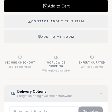
Add to Cart
CONTACT ABOUT THIS ITEM
ADD TO MY ROOM
SECURE CHECKOUT
WORLDWIDE
EXPERT CURATED
SHIPPING
256-bit encrypted
Verified authentic
White glove available
Delivery Options
Freight shipping available nationwide
Get rates