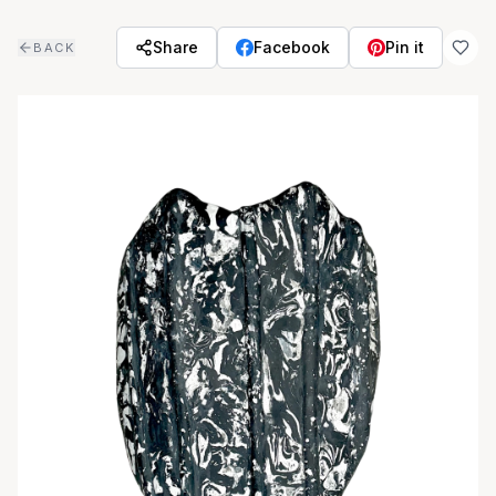
Skip to main content
Share
Facebook
Pin it
BACK