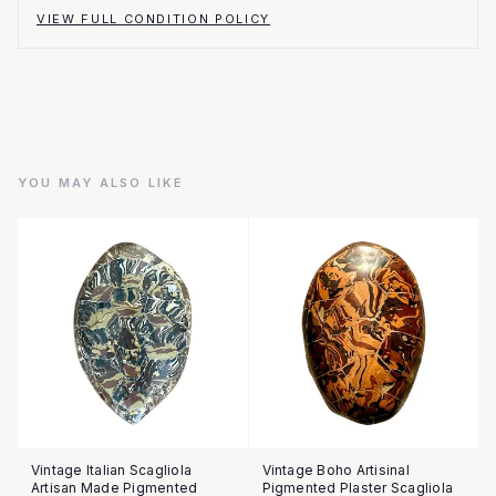
VIEW FULL CONDITION POLICY
YOU MAY ALSO LIKE
Vintage Italian Scagliola
Vintage Boho Artisinal
Artisan Made Pigmented
Pigmented Plaster Scagliola