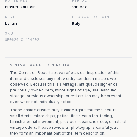
MATERIALS
PERIOD
Plaster, Oil Paint
Vintage
STYLE
PRODUCT.ORIGIN
Italian
Italy
SKU
SP0626-C-414202
VINTAGE CONDITION NOTICE
The Condition Report above reflects our inspection of this
item and discloses any noteworthy condition matters we
observed.
Because this is a vintage, antique, designer, or
previously owned item, minor signs of age, use, handling,
storage, previous ownership, or restoration may be present
even when not individually noted.
These characteristics may include light scratches, scuffs,
small dents, minor chips, patina, finish variation, fading,
tarnish, normal movement, previous repairs, residue, or natural
vintage odors. Please review all photographs carefully, as
they form an important part of the item description.