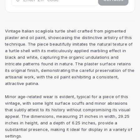
Vintage Italian scagliola turtle shell crafted from pigmented
plaster and oil paint, showcasing the distinctive artistry of this
technique. The piece beautifully imitates the natural texture of
a turtle shell with its meticulously applied marbling effect in
black and white, capturing the organic undulations and
intricate patterns found in nature. The plaster surface retains
its original finish, demonstrating the careful preservation of the
artisanal work, with the oil paint exhibiting a consistent,
attractive patina.
Minor age-related wear is evident, typical for a piece of this
vintage, with some light surface scuffs and minor abrasions
that subtly attest to its history without compromising its visual
appeal. The dimensions, measuring 21 inches in width, 29.25
inches in height, and a depth of 6.25 inches, provide a
substantial presence, making it ideal for display in a variety of
settings.