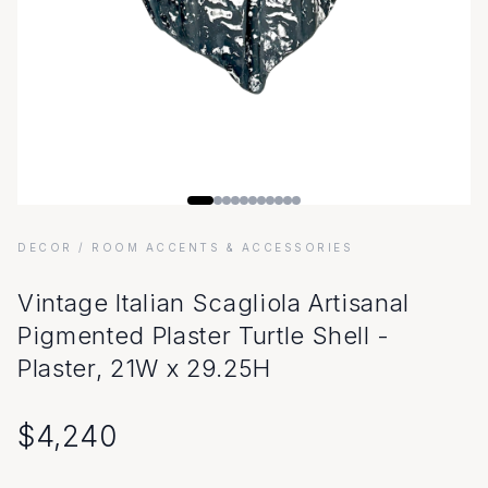
DECOR
/ ROOM ACCENTS & ACCESSORIES
Vintage Italian Scagliola Artisanal
Pigmented Plaster Turtle Shell -
Plaster, 21W x 29.25H
$
4,240