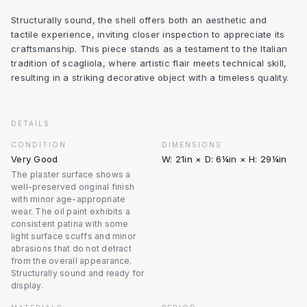
Structurally sound, the shell offers both an aesthetic and
tactile experience, inviting closer inspection to appreciate its
craftsmanship. This piece stands as a testament to the Italian
tradition of scagliola, where artistic flair meets technical skill,
resulting in a striking decorative object with a timeless quality.
DETAILS
CONDITION
DIMENSIONS
Very Good
W: 21in × D: 6¼in × H: 29¼in
The plaster surface shows a
well-preserved original finish
with minor age-appropriate
wear. The oil paint exhibits a
consistent patina with some
light surface scuffs and minor
abrasions that do not detract
from the overall appearance.
Structurally sound and ready for
display.