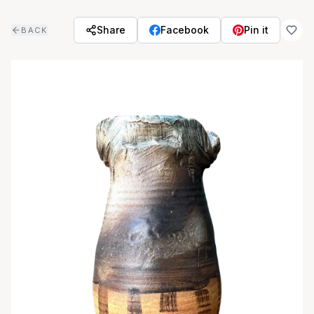
Skip to main content
Share
Facebook
Pin it
BACK