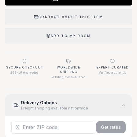
CONTACT ABOUT THIS ITEM
ADD TO MY ROOM
SECURE CHECKOUT
WORLDWIDE
EXPERT CURATED
SHIPPING
256-bit encrypted
Verified authentic
White glove available
Delivery Options
Freight shipping available nationwide
Get rates