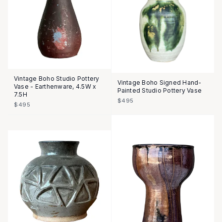
Vintage Boho Studio Pottery
Vintage Boho Signed Hand-
Vase - Earthenware, 4.5W x
Painted Studio Pottery Vase
7.5H
$495
$495