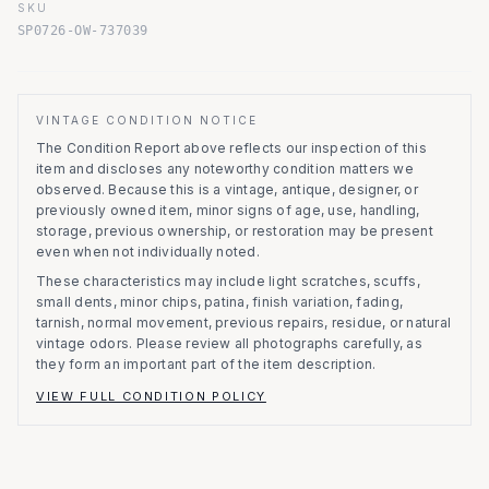
SKU
SP0726-OW-737039
VINTAGE CONDITION NOTICE
The Condition Report above reflects our inspection of this
item and discloses any noteworthy condition matters we
observed.
Because this is a vintage, antique, designer, or
previously owned item, minor signs of age, use, handling,
storage, previous ownership, or restoration may be present
even when not individually noted.
These characteristics may include light scratches, scuffs,
small dents, minor chips, patina, finish variation, fading,
tarnish, normal movement, previous repairs, residue, or natural
vintage odors. Please review all photographs carefully, as
they form an important part of the item description.
VIEW FULL CONDITION POLICY