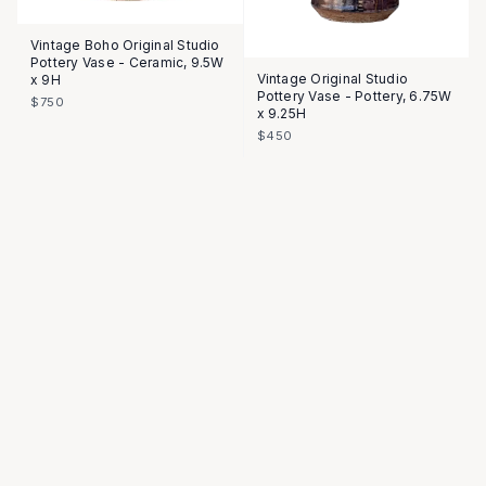
Vintage Boho Original Studio
Pottery Vase - Ceramic, 9.5W
Vintage Original Studio
x 9H
Pottery Vase - Pottery, 6.75W
$750
x 9.25H
$450