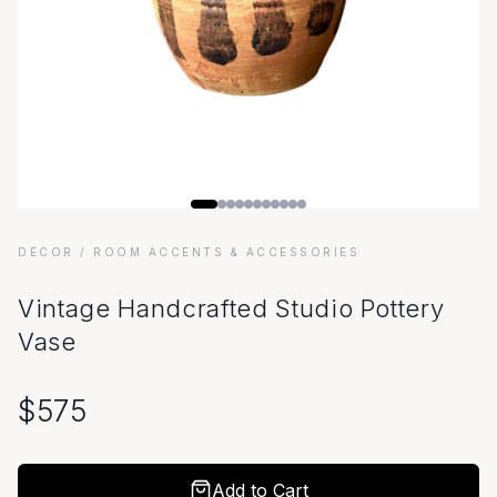
DECOR
/ ROOM ACCENTS & ACCESSORIES
Vintage Handcrafted Studio Pottery
Vase
$
575
Add to Cart