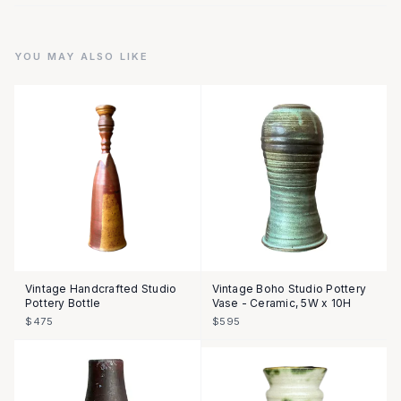
YOU MAY ALSO LIKE
Vintage Handcrafted Studio
Vintage Boho Studio Pottery
Pottery Bottle
Vase - Ceramic, 5W x 10H
$475
$595