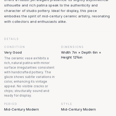
silhouette and rich patina speak to the authenticity and
character of studio pottery. Ideal for display, this piece
embodies the spirit of mid-century ceramic artistry, resonating
with collectors and enthusiasts alike.
DETAILS
CONDITION
DIMENSIONS
Very Good
Width 7in × Depth 6in ×
Height 12¾in
The ceramic vase exhibits a
rich, natural patina with minor
surface irregularities consistent
with handcrafted pottery. The
glaze shows subtle variations in
color, enhancing its vintage
appeal. No visible cracks or
chips; structurally sound and
ready for display.
PERIOD
STYLE
Mid-Century Modern
Mid-Century Modern