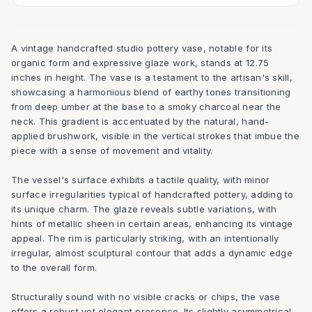
A vintage handcrafted studio pottery vase, notable for its
organic form and expressive glaze work, stands at 12.75
inches in height. The vase is a testament to the artisan's skill,
showcasing a harmonious blend of earthy tones transitioning
from deep umber at the base to a smoky charcoal near the
neck. This gradient is accentuated by the natural, hand-
applied brushwork, visible in the vertical strokes that imbue the
piece with a sense of movement and vitality.
The vessel's surface exhibits a tactile quality, with minor
surface irregularities typical of handcrafted pottery, adding to
its unique charm. The glaze reveals subtle variations, with
hints of metallic sheen in certain areas, enhancing its vintage
appeal. The rim is particularly striking, with an intentionally
irregular, almost sculptural contour that adds a dynamic edge
to the overall form.
Structurally sound with no visible cracks or chips, the vase
offers a robust yet elegant presence. Its slightly asymmetrical