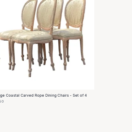
age Coastal Carved Rope Dining Chairs - Set of 4
50