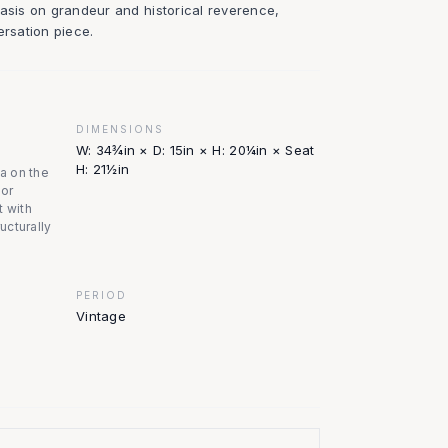
hasis on grandeur and historical reverence,
ersation piece.
DIMENSIONS
W: 34¾in × D: 15in × H: 20¼in × Seat
H: 21½in
na on the
nor
t with
ructurally
PERIOD
Vintage