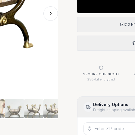
›
CON
SECURE CHECKOUT
256-bit encrypted
Delivery Options
Freight shipping availa