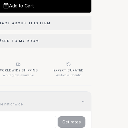
Add to Cart
TACT ABOUT THIS ITEM
ADD TO MY ROOM
WORLDWIDE SHIPPING
EXPERT CURATED
White glove available
Verified authentic
ble nationwide
Get rates