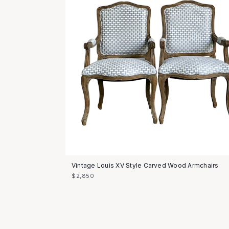
Vintage Louis XV Style Carved Wood Armchairs
$2,850