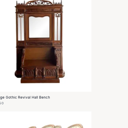
age Gothic Revival Hall Bench
50