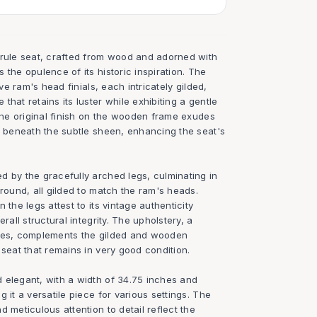
urule seat, crafted from wood and adorned with
 the opulence of its historic inspiration. The
ive ram's head finials, each intricately gilded,
that retains its luster while exhibiting a gentle
 The original finish on the wooden frame exudes
le beneath the subtle sheen, enhancing the seat's
d by the gracefully arched legs, culminating in
ground, all gilded to match the ram's heads.
 the legs attest to its vintage authenticity
rall structural integrity. The upholstery, a
ones, complements the gilded and wooden
 seat that remains in very good condition.
 elegant, with a width of 34.75 inches and
 it a versatile piece for various settings. The
d meticulous attention to detail reflect the