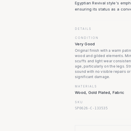
Egyptian Revival style's emp
ensuring its status as a conv
DETAILS
CONDITION
Very Good
Original finish with a warm pati
wood and gilded elements. Mi
scuffs and light wear consisten
age, particularly on the legs. St
sound with no visible repairs or
significant damage.
MATERIALS
Wood, Gold Plated, Fabric
SKU
SP0626-C-133535