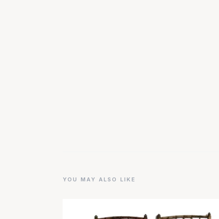
YOU MAY ALSO LIKE