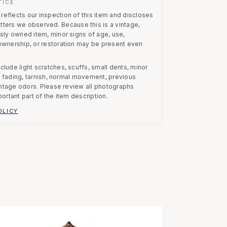
TICE
eflects our inspection of this item and discloses
atters we observed.
Because this is a vintage,
usly owned item, minor signs of age, use,
 ownership, or restoration may be present even
clude light scratches, scuffs, small dents, minor
on, fading, tarnish, normal movement, previous
vintage odors. Please review all photographs
portant part of the item description.
OLICY