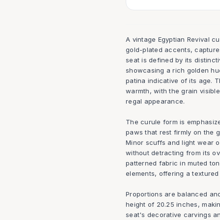
A vintage Egyptian Revival c
gold-plated accents, captures
seat is defined by its distinct
showcasing a rich golden hue 
patina indicative of its age.
warmth, with the grain visib
regal appearance.
The curule form is emphasize
paws that rest firmly on the 
Minor scuffs and light wear on
without detracting from its ove
patterned fabric in muted t
elements, offering a textured
Proportions are balanced and
height of 20.25 inches, making
seat's decorative carvings an