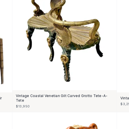
Vintage Coastal Venetian Gilt Carved Grotto Tete-A-
ir
Vint
Tete
$3,2
$13,950