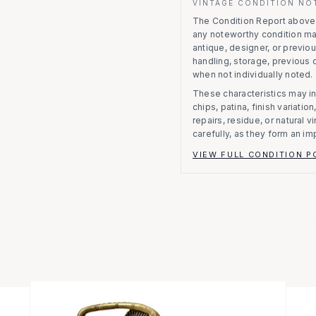
VINTAGE CONDITION NO
The Condition Report above r
any noteworthy condition m
antique, designer, or previo
handling, storage, previous
when not individually noted.
These characteristics may in
chips, patina, finish variati
repairs, residue, or natural 
carefully, as they form an im
VIEW FULL CONDITION P