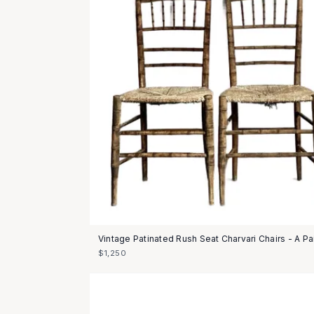
Vintage Patinated Rush Seat Charvari Chairs - A Pa
$1,250