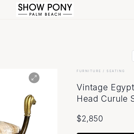
FURNITURE
/ SEATING
Vintage Egypt
Head Curule 
$
2,850