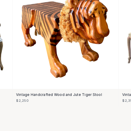
Vintage Handcrafted Wood and Jute Tiger Stool
Vint
$2,250
$2,3