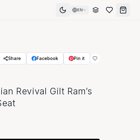
EN
Share
Facebook
Pin it
ian Revival Gilt Ram’s
Seat