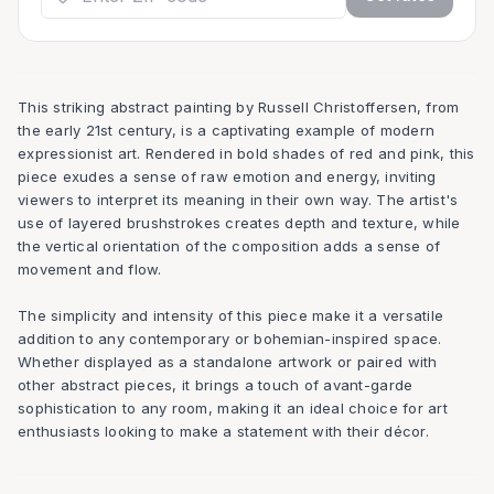
This striking abstract painting by Russell Christoffersen, from
the early 21st century, is a captivating example of modern
expressionist art. Rendered in bold shades of red and pink, this
piece exudes a sense of raw emotion and energy, inviting
viewers to interpret its meaning in their own way. The artist's
use of layered brushstrokes creates depth and texture, while
the vertical orientation of the composition adds a sense of
movement and flow.
The simplicity and intensity of this piece make it a versatile
addition to any contemporary or bohemian-inspired space.
Whether displayed as a standalone artwork or paired with
other abstract pieces, it brings a touch of avant-garde
sophistication to any room, making it an ideal choice for art
enthusiasts looking to make a statement with their décor.