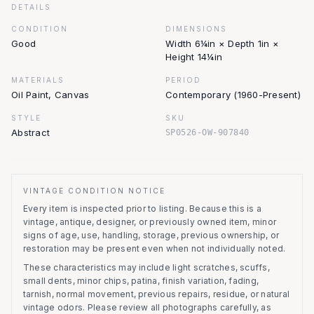
DETAILS
CONDITION
DIMENSIONS
Good
Width 6¼in × Depth 1in ×
Height 14¼in
MATERIALS
PERIOD
Oil Paint, Canvas
Contemporary (1960-Present)
STYLE
SKU
Abstract
SP0526-OW-907840
VINTAGE CONDITION NOTICE
Every item is inspected prior to listing.
Because this is a
vintage, antique, designer, or previously owned item, minor
signs of age, use, handling, storage, previous ownership, or
restoration may be present even when not individually noted.
These characteristics may include light scratches, scuffs,
small dents, minor chips, patina, finish variation, fading,
tarnish, normal movement, previous repairs, residue, or natural
vintage odors. Please review all photographs carefully, as