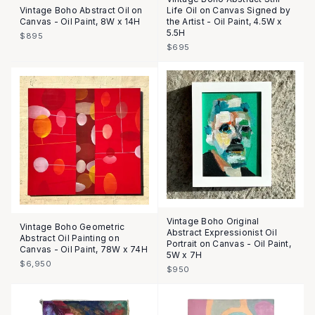
Vintage Boho Abstract Oil on
Life Oil on Canvas Signed by
Canvas - Oil Paint, 8W x 14H
the Artist - Oil Paint, 4.5W x
5.5H
$895
$695
Vintage Boho Original
Vintage Boho Geometric
Abstract Expressionist Oil
Abstract Oil Painting on
Portrait on Canvas - Oil Paint,
Canvas - Oil Paint, 78W x 74H
5W x 7H
$6,950
$950