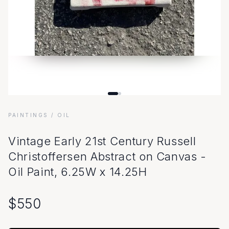
PAINTINGS
/ OIL
Vintage Early 21st Century Russell
Christoffersen Abstract on Canvas -
Oil Paint, 6.25W x 14.25H
$
550