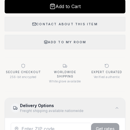
Add to Cart
CONTACT ABOUT THIS ITEM
ADD TO MY ROOM
SECURE CHECKOUT
WORLDWIDE
EXPERT CURATED
SHIPPING
256-bit encrypted
Verified authentic
White glove available
Delivery Options
Freight shipping available nationwide
Get rates