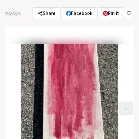
Skip to main content
Share
Facebook
Pin it
BACK
›