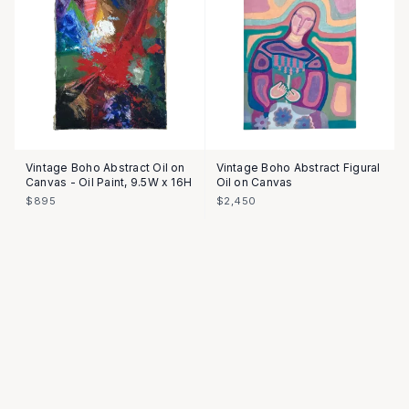
Vintage Boho Abstract Oil on
Vintage Boho Abstract Figural
Canvas - Oil Paint, 9.5W x 16H
Oil on Canvas
$895
$2,450