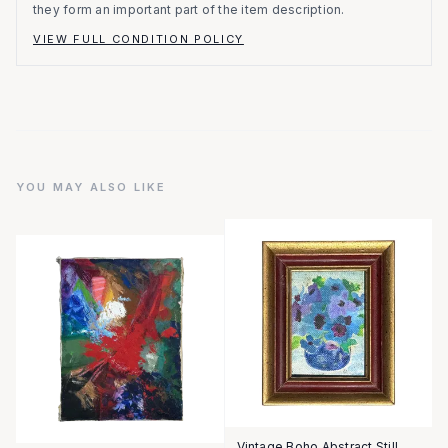
they form an important part of the item description.
VIEW FULL CONDITION POLICY
YOU MAY ALSO LIKE
Vintage Boho Abstract Still