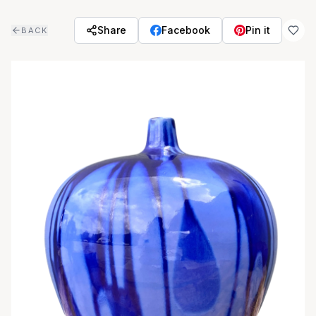
Skip to main content
Share
Facebook
Pin it
BACK