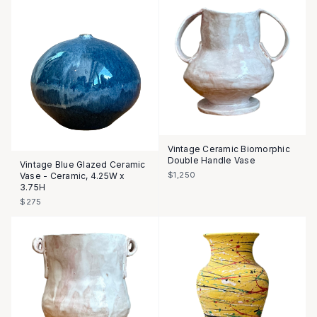
Vintage Ceramic Biomorphic
Double Handle Vase
Vintage Blue Glazed Ceramic
$1,250
Vase - Ceramic, 4.25W x
3.75H
$275