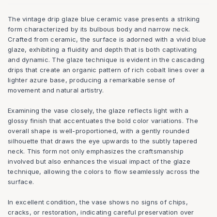
The vintage drip glaze blue ceramic vase presents a striking
form characterized by its bulbous body and narrow neck.
Crafted from ceramic, the surface is adorned with a vivid blue
glaze, exhibiting a fluidity and depth that is both captivating
and dynamic. The glaze technique is evident in the cascading
drips that create an organic pattern of rich cobalt lines over a
lighter azure base, producing a remarkable sense of
movement and natural artistry.
Examining the vase closely, the glaze reflects light with a
glossy finish that accentuates the bold color variations. The
overall shape is well-proportioned, with a gently rounded
silhouette that draws the eye upwards to the subtly tapered
neck. This form not only emphasizes the craftsmanship
involved but also enhances the visual impact of the glaze
technique, allowing the colors to flow seamlessly across the
surface.
In excellent condition, the vase shows no signs of chips,
cracks, or restoration, indicating careful preservation over