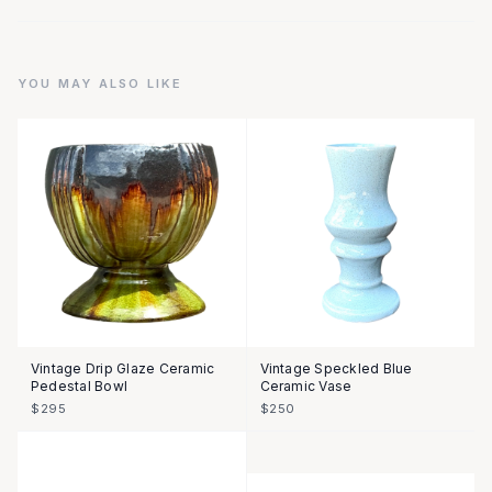
YOU MAY ALSO LIKE
Vintage Drip Glaze Ceramic
Vintage Speckled Blue
Pedestal Bowl
Ceramic Vase
$295
$250