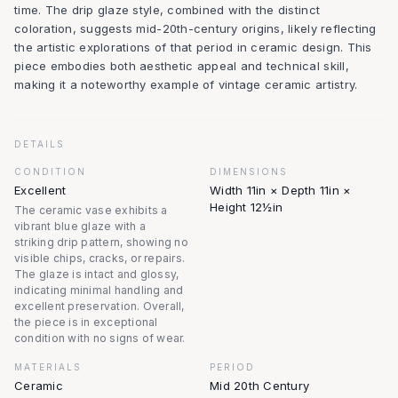
time. The drip glaze style, combined with the distinct
coloration, suggests mid-20th-century origins, likely reflecting
the artistic explorations of that period in ceramic design. This
piece embodies both aesthetic appeal and technical skill,
making it a noteworthy example of vintage ceramic artistry.
DETAILS
CONDITION
DIMENSIONS
Excellent
Width 11in × Depth 11in ×
Height 12½in
The ceramic vase exhibits a
vibrant blue glaze with a
striking drip pattern, showing no
visible chips, cracks, or repairs.
The glaze is intact and glossy,
indicating minimal handling and
excellent preservation. Overall,
the piece is in exceptional
condition with no signs of wear.
MATERIALS
PERIOD
Ceramic
Mid 20th Century