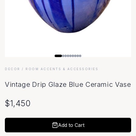
DECOR
/ ROOM ACCENTS & ACCESSORIES
Vintage Drip Glaze Blue Ceramic Vase
$
1,450
Add to Cart