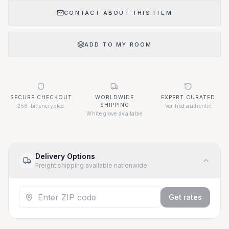
CONTACT ABOUT THIS ITEM
ADD TO MY ROOM
SECURE CHECKOUT
WORLDWIDE
EXPERT CURATED
SHIPPING
256-bit encrypted
Verified authentic
White glove available
Delivery Options
Freight shipping available nationwide
Get rates