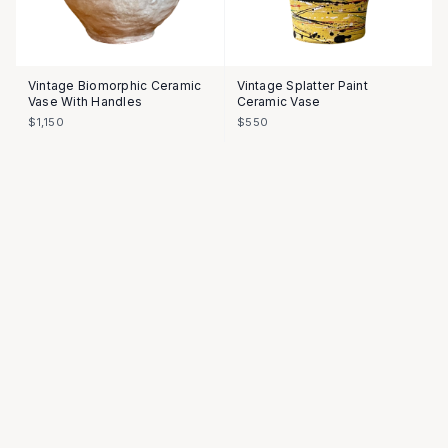
Vintage Biomorphic Ceramic
Vintage Splatter Paint
Vase With Handles
Ceramic Vase
$1,150
$550