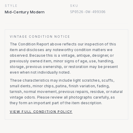
STYLE
SKU
Mid-Century Modern
SP0526-OW-499306
VINTAGE CONDITION NOTICE
The Condition Report above reflects our inspection of this
item and discloses any noteworthy condition matters we
observed.
Because this is a vintage, antique, designer, or
previously owned item, minor signs of age, use, handling,
storage, previous ownership, or restoration may be present
even when not individually noted.
These characteristics may include light scratches, scuffs,
small dents, minor chips, patina, finish variation, fading,
tarnish, normal movement, previous repairs, residue, or natural
vintage odors. Please review all photographs carefully, as
they form an important part of the item description.
VIEW FULL CONDITION POLICY