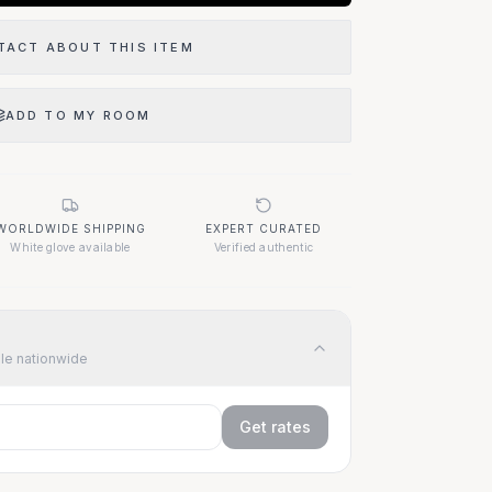
TACT ABOUT THIS ITEM
ADD TO MY ROOM
WORLDWIDE SHIPPING
EXPERT CURATED
White glove available
Verified authentic
ble nationwide
Get rates