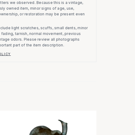
atters we observed.
Because this is a vintage,
usly owned item, minor signs of age, use,
 ownership, or restoration may be present even
clude light scratches, scuffs, small dents, minor
on, fading, tarnish, normal movement, previous
vintage odors. Please review all photographs
portant part of the item description.
OLICY