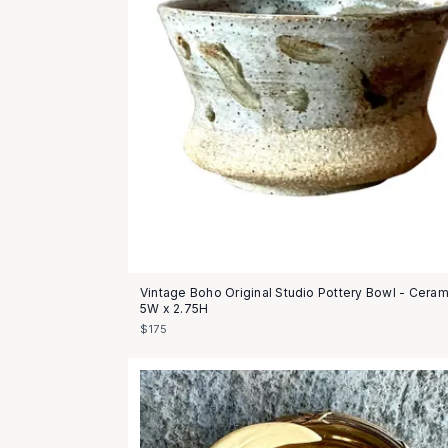
Vintage Boho Original Studio Pottery Bowl - Ceram
5W x 2.75H
$175