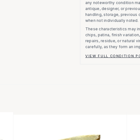
any noteworthy condition m
antique, designer, or previo
handling, storage, previous
when not individually noted.
These characteristics may in
chips, patina, finish variati
repairs, residue, or natural 
carefully, as they form an im
VIEW FULL CONDITION P