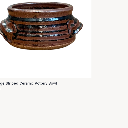
age Striped Ceramic Pottery Bowl
0