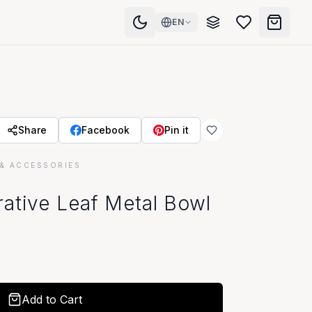
EN
Share
Facebook
Pin it
& ACCESSORIES
ative Leaf Metal Bowl
Add to Cart