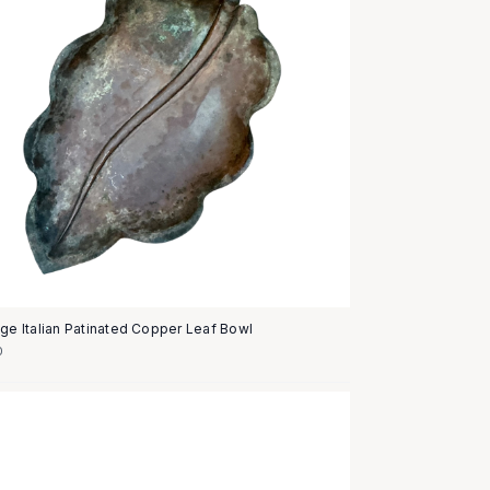
age Italian Patinated Copper Leaf Bowl
0