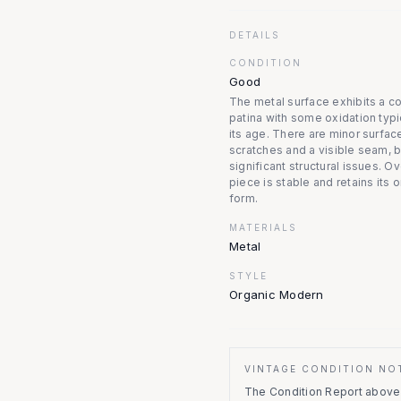
DETAILS
CONDITION
Good
The metal surface exhibits a c
patina with some oxidation typi
its age. There are minor surfac
scratches and a visible seam, b
significant structural issues. Ov
piece is stable and retains its o
form.
MATERIALS
Metal
STYLE
Organic Modern
VINTAGE CONDITION NO
The Condition Report above r