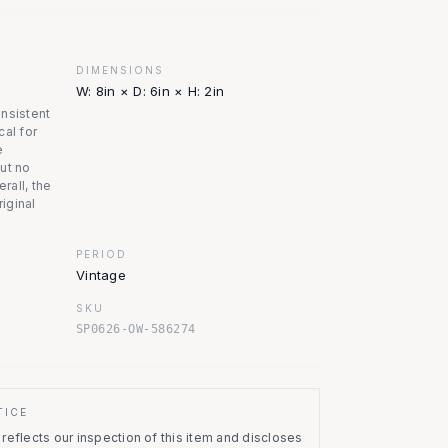
DIMENSIONS
W: 8in × D: 6in × H: 2in
onsistent
cal for
e
ut no
erall, the
riginal
PERIOD
Vintage
SKU
SP0626-OW-586274
TICE
eflects our inspection of this item and discloses