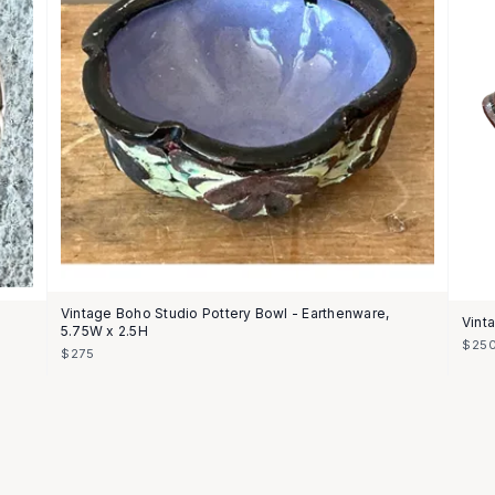
Vintage Boho Studio Pottery Bowl - Earthenware,
Vint
5.75W x 2.5H
$25
$275