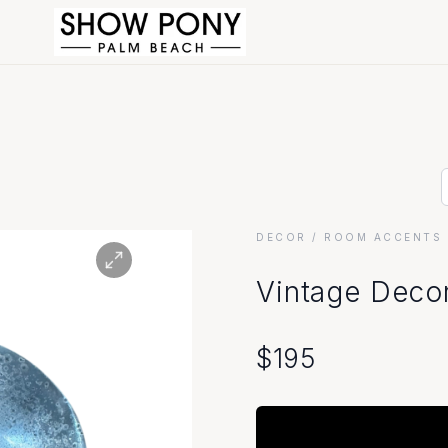
DECOR
/ ROOM ACCENTS 
Vintage Decor
$
195