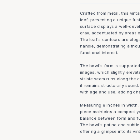
Crafted from metal, this vint
leaf, presenting a unique fus
surface displays a well-deve
gray, accentuated by areas of
The leaf's contours are eleg
handle, demonstrating a thou
functional interest.
The bowl's form is supported b
images, which slightly elevat
visible seam runs along the c
it remains structurally sound
with age and use, adding char
Measuring 8 inches in width, 
piece maintains a compact ye
balance between form and func
The bowl's patina and subtle 
offering a glimpse into its vin