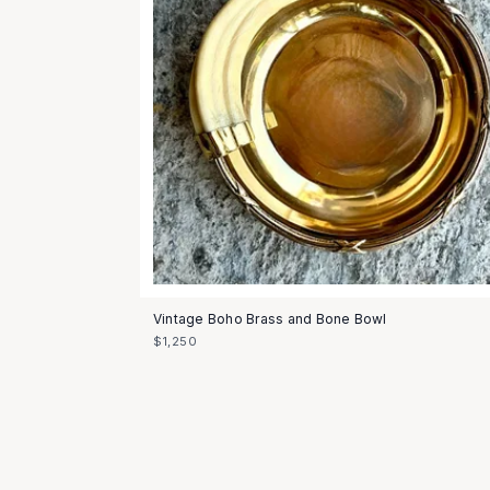
Vintage Boho Brass and Bone Bowl
$1,250