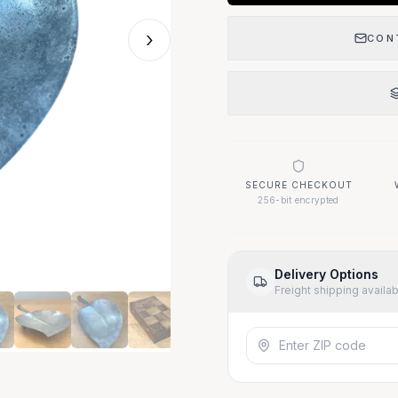
›
CON
SECURE CHECKOUT
256-bit encrypted
Delivery Options
Freight shipping availa