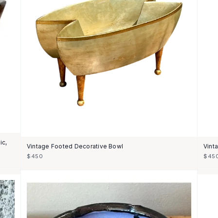
ic,
Vintage Footed Decorative Bowl
Vint
$450
$45