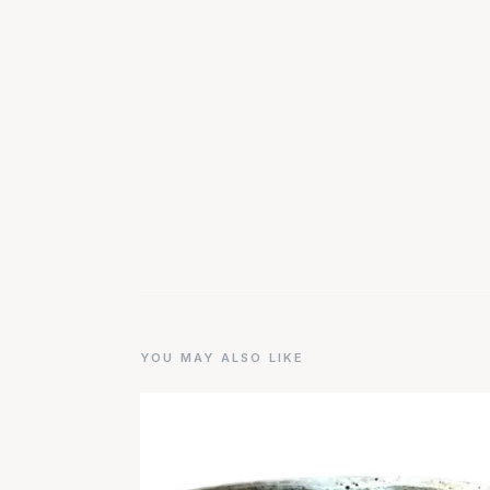
YOU MAY ALSO LIKE