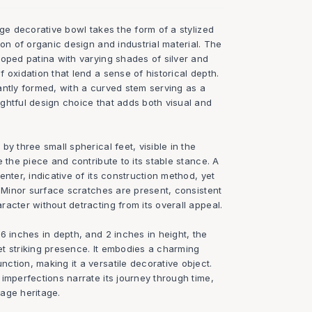
age decorative bowl takes the form of a stylized
ion of organic design and industrial material. The
loped patina with varying shades of silver and
 oxidation that lend a sense of historical depth.
antly formed, with a curved stem serving as a
ghtful design choice that adds both visual and
y three small spherical feet, visible in the
e the piece and contribute to its stable stance. A
enter, indicative of its construction method, yet
. Minor surface scratches are present, consistent
acter without detracting from its overall appeal.
6 inches in depth, and 2 inches in height, the
t striking presence. It embodies a charming
tion, making it a versatile decorative object.
imperfections narrate its journey through time,
tage heritage.