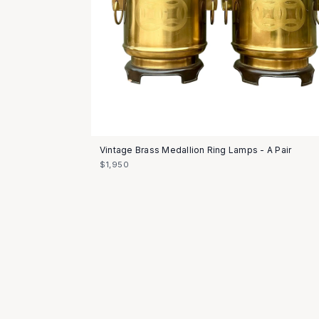
Vintage Brass Medallion Ring Lamps - A Pair
$1,950