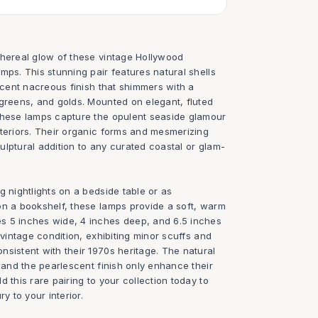
thereal glow of these vintage Hollywood
mps. This stunning pair features natural shells
escent nacreous finish that shimmers with a
 greens, and golds. Mounted on elegant, fluted
these lamps capture the opulent seaside glamour
nteriors. Their organic forms and mesmerizing
lptural addition to any curated coastal or glam-
g nightlights on a bedside table or as
on a bookshelf, these lamps provide a soft, warm
s 5 inches wide, 4 inches deep, and 6.5 inches
 vintage condition, exhibiting minor scuffs and
sistent with their 1970s heritage. The natural
h and the pearlescent finish only enhance their
 this rare pairing to your collection today to
y to your interior.