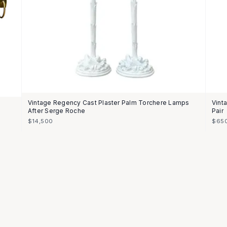
Vintage Regency Cast Plaster Palm Torchere Lamps
Vint
After Serge Roche
Pair
$14,500
$65