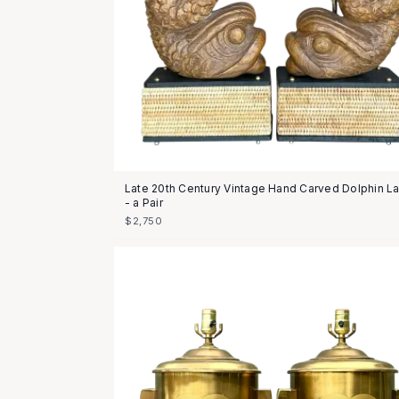
Late 20th Century Vintage Hand Carved Dolphin 
- a Pair
$2,750