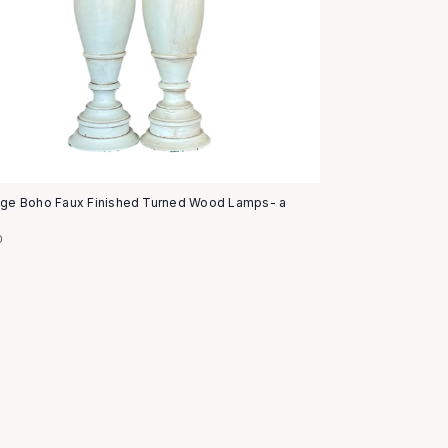
age Boho Faux Finished Turned Wood Lamps- a
0