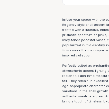
Infuse your space with the e
Regency-style shell accent la
treated with a lustrous, irid
prismatic spectrum of pinks,
ivory-toned pedestal bases, 
popularized in mid-century i
finish make them a unique scu
inspired collection.
Perfectly suited as enchantin
atmospheric accent lighting 
radiance. Each lamp measure
tall. They remain in excellent
age-appropriate character con
variations in the shell growt
authentic maritime appeal. Add
bring a touch of timeless luxur