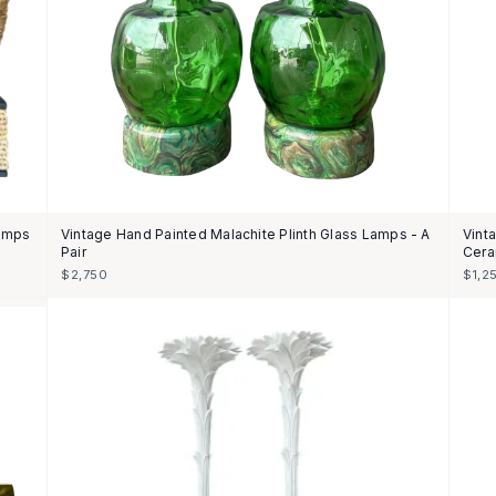
Lamps
Vintage Hand Painted Malachite Plinth Glass Lamps - A
Vint
Pair
Cera
$2,750
$1,2