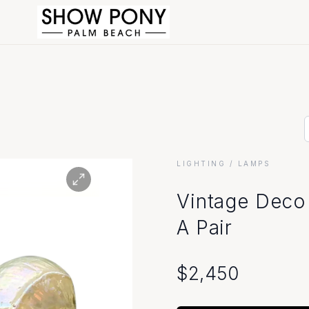
LIGHTING
/ LAMPS
Vintage Deco 
A Pair
$
2,450