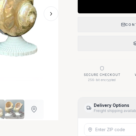
›
CON
SECURE CHECKOUT
256-bit encrypted
Delivery Options
Freight shipping availa