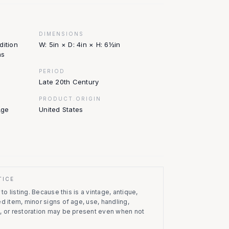
DIMENSIONS
dition
W: 5in × D: 4in × H: 6½in
ns
PERIOD
Late 20th Century
PRODUCT.ORIGIN
Age
United States
TICE
to listing.
Because this is a vintage, antique,
d item, minor signs of age, use, handling,
, or restoration may be present even when not