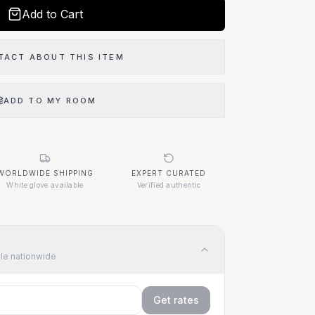
Add to Cart
TACT ABOUT THIS ITEM
ADD TO MY ROOM
WORLDWIDE SHIPPING
EXPERT CURATED
White glove available
Verified authentic
ble nationwide
Get rates