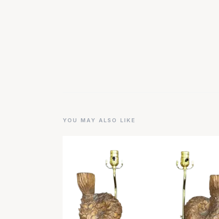
YOU MAY ALSO LIKE