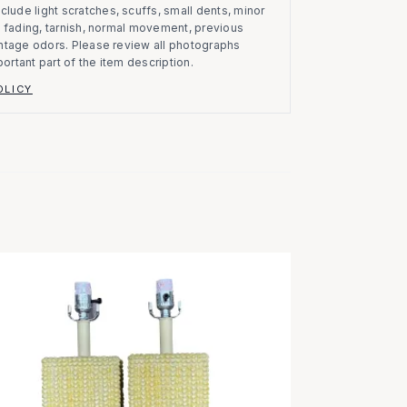
clude light scratches, scuffs, small dents, minor
on, fading, tarnish, normal movement, previous
vintage odors. Please review all photographs
portant part of the item description.
OLICY