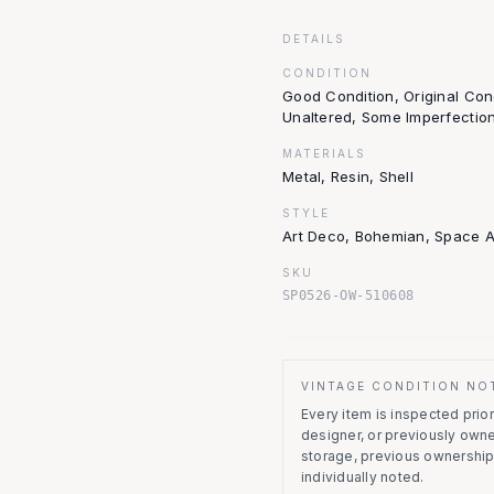
DETAILS
CONDITION
Good Condition, Original Con
Unaltered, Some Imperfectio
MATERIALS
Metal, Resin, Shell
STYLE
Art Deco, Bohemian, Space 
SKU
SP0526-OW-510608
VINTAGE CONDITION NO
Every item is inspected prior 
designer, or previously owne
storage, previous ownership
individually noted.