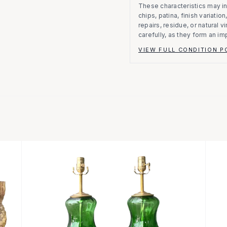
These characteristics may in
chips, patina, finish variati
repairs, residue, or natural 
carefully, as they form an im
VIEW FULL CONDITION P