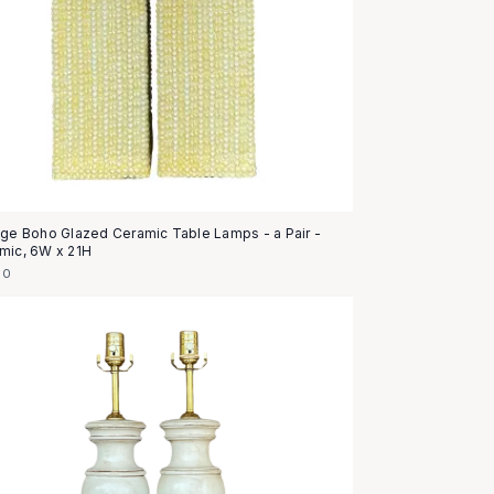
age Boho Glazed Ceramic Table Lamps - a Pair -
mic, 6W x 21H
50