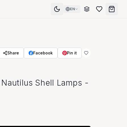
EN
Share
Facebook
Pin it
Nautilus Shell Lamps -