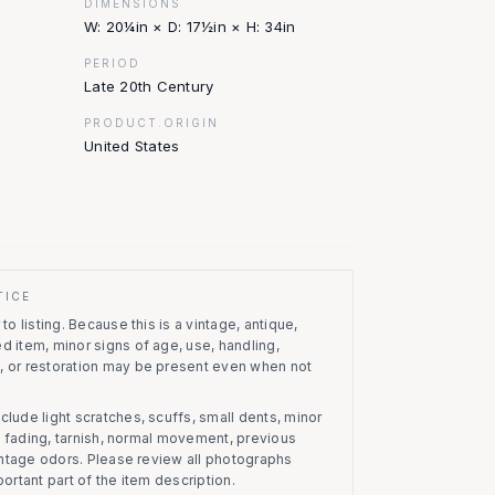
DIMENSIONS
W: 20¼in × D: 17½in × H: 34in
PERIOD
Late 20th Century
PRODUCT.ORIGIN
United States
TICE
to listing.
Because this is a vintage, antique,
d item, minor signs of age, use, handling,
, or restoration may be present even when not
clude light scratches, scuffs, small dents, minor
on, fading, tarnish, normal movement, previous
vintage odors. Please review all photographs
portant part of the item description.