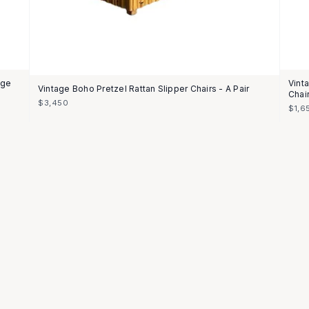
nge
Vint
Vintage Boho Pretzel Rattan Slipper Chairs - A Pair
Chai
$3,450
$1,6