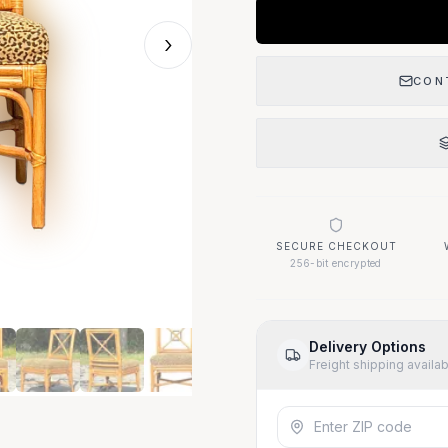
›
CON
SECURE CHECKOUT
256-bit encrypted
Delivery Options
Freight shipping availa