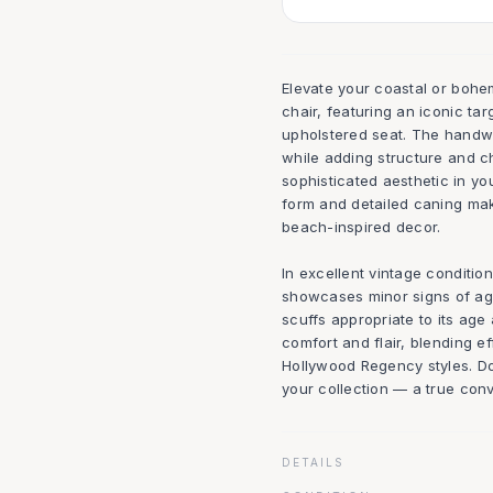
Elevate your coastal or bohemi
chair, featuring an iconic ta
upholstered seat. The handwo
while adding structure and ch
sophisticated aesthetic in yo
form and detailed caning make
beach-inspired decor.
In excellent vintage conditio
showcases minor signs of age 
scuffs appropriate to its age
comfort and flair, blending e
Hollywood Regency styles. Do
your collection — a true conver
DETAILS