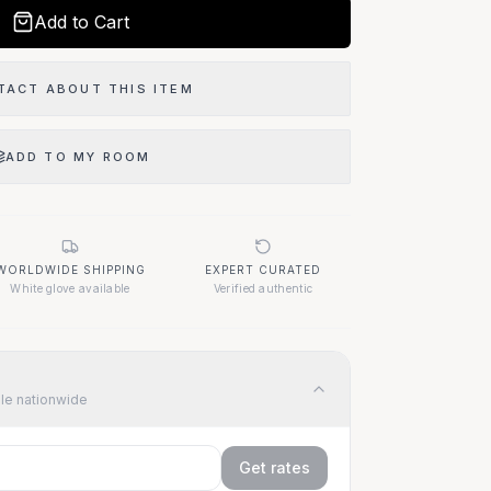
Add to Cart
TACT ABOUT THIS ITEM
ADD TO MY ROOM
WORLDWIDE SHIPPING
EXPERT CURATED
White glove available
Verified authentic
ble nationwide
Get rates