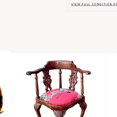
VIEW FULL CONDITION P