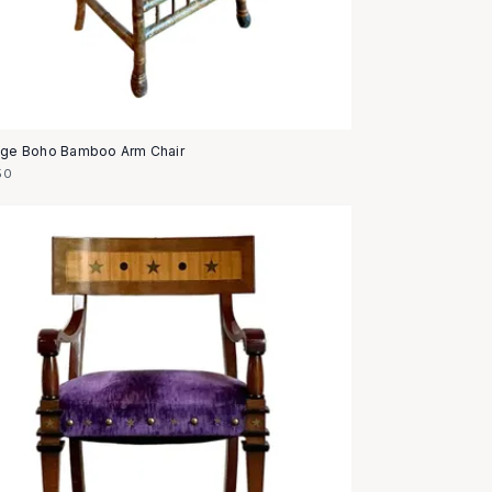
age Boho Bamboo Arm Chair
50