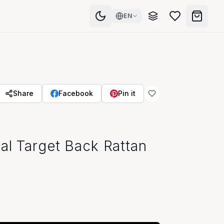
EN
Share
Facebook
Pin it
al Target Back Rattan