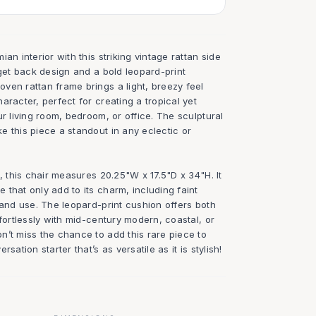
an interior with this striking vintage rattan side
rget back design and a bold leopard-print
ven rattan frame brings a light, breezy feel
aracter, perfect for creating a tropical yet
ur living room, bedroom, or office. The sculptural
 this piece a standout in any eclectic or
n, this chair measures 20.25"W x 17.5"D x 34"H. It
that only add to its charm, including faint
 and use. The leopard-print cushion offers both
ffortlessly with mid-century modern, coastal, or
n’t miss the chance to add this rare piece to
sation starter that’s as versatile as it is stylish!