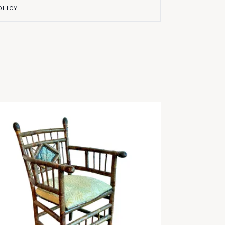
OLICY