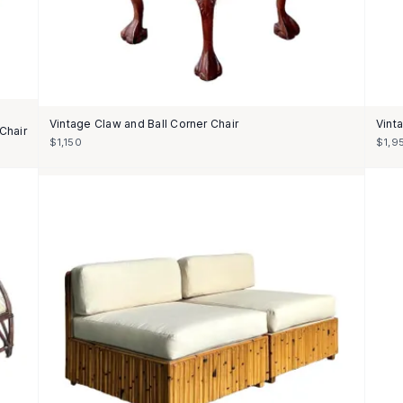
Vintage Claw and Ball Corner Chair
Vint
Chair
$1,150
$1,9