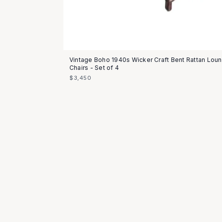
Vintage Boho 1940s Wicker Craft Bent Rattan Lou
Chairs - Set of 4
$3,450