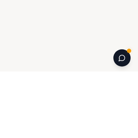
INFORMATION