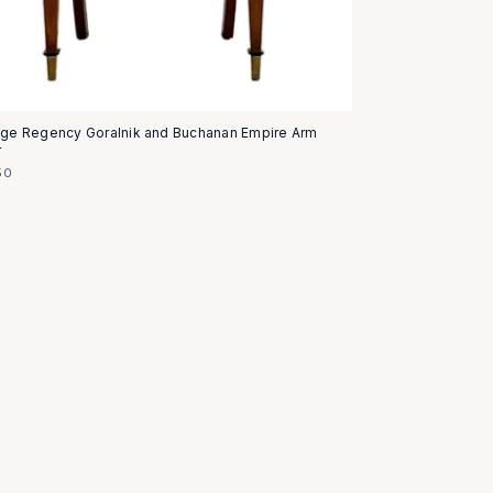
age Regency Goralnik and Buchanan Empire Arm
r
50