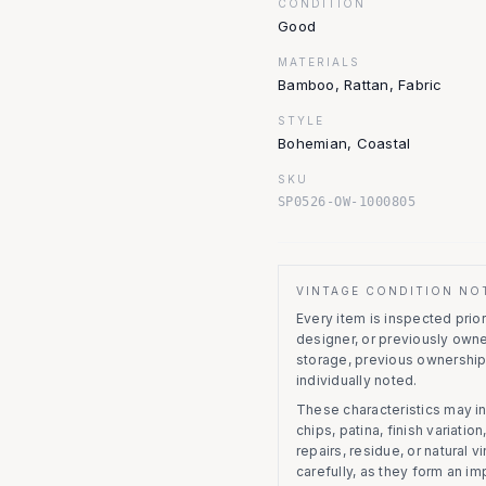
CONDITION
Good
MATERIALS
Bamboo, Rattan, Fabric
STYLE
Bohemian, Coastal
SKU
SP0526-OW-1000805
VINTAGE CONDITION NO
Every item is inspected prior 
designer, or previously owne
storage, previous ownership
individually noted.
These characteristics may in
chips, patina, finish variati
repairs, residue, or natural 
carefully, as they form an im