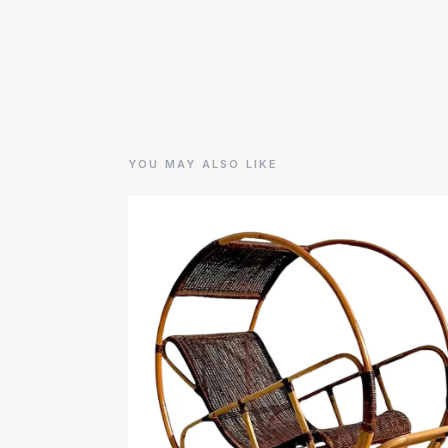
YOU MAY ALSO LIKE