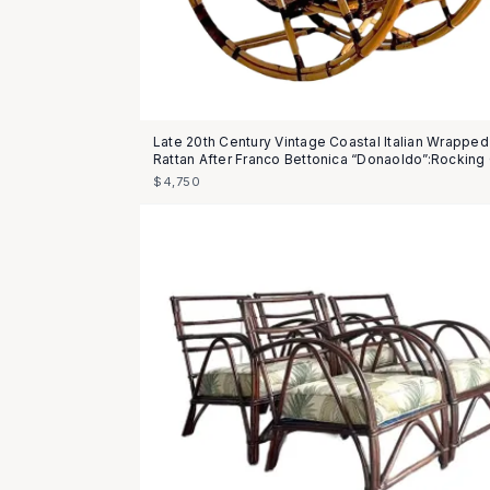
Late 20th Century Vintage Coastal Italian Wrapped
Rattan After Franco Bettonica “Donaoldo”:Rocking 
$4,750