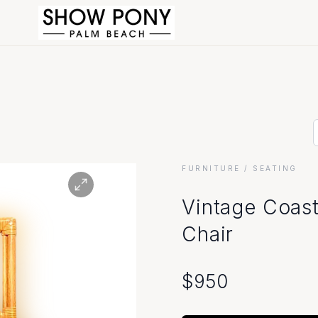
FURNITURE
/ SEATING
Vintage Coast
Chair
$
950