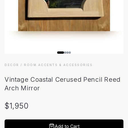
DECOR
/ ROOM ACCENTS & ACCESSORIES
Vintage Coastal Cerused Pencil Reed
Arch Mirror
$
1,950
Add to Cart