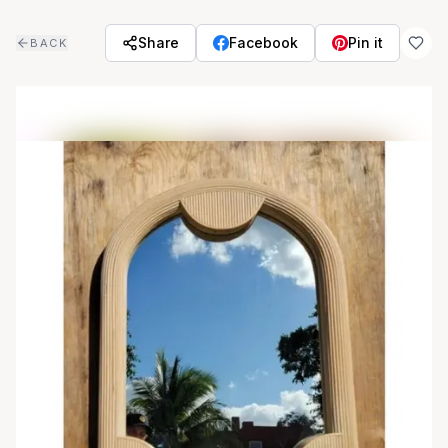
Skip to main content
Share
Facebook
Pin it
BACK