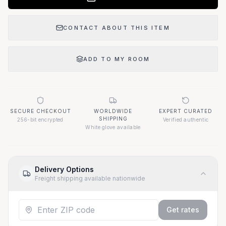
CONTACT ABOUT THIS ITEM
ADD TO MY ROOM
SECURE CHECKOUT
WORLDWIDE
EXPERT CURATED
SHIPPING
256-bit encrypted
Verified authentic
White glove available
Delivery Options
Freight shipping available nationwide
Get rates