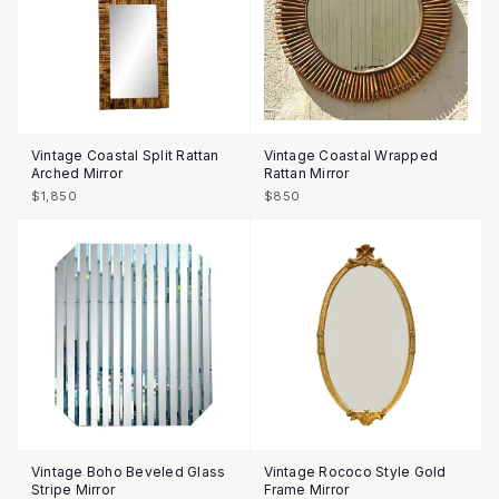
Vintage Coastal Split Rattan
Vintage Coastal Wrapped
Arched Mirror
Rattan Mirror
$1,850
$850
Vintage Boho Beveled Glass
Vintage Rococo Style Gold
Stripe Mirror
Frame Mirror