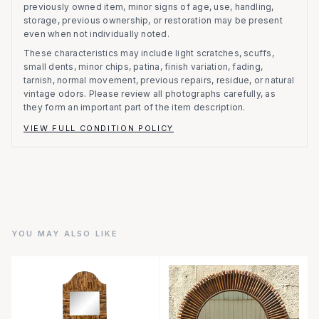
previously owned item, minor signs of age, use, handling,
storage, previous ownership, or restoration may be present
even when not individually noted.
These characteristics may include light scratches, scuffs,
small dents, minor chips, patina, finish variation, fading,
tarnish, normal movement, previous repairs, residue, or natural
vintage odors. Please review all photographs carefully, as
they form an important part of the item description.
VIEW FULL CONDITION POLICY
YOU MAY ALSO LIKE