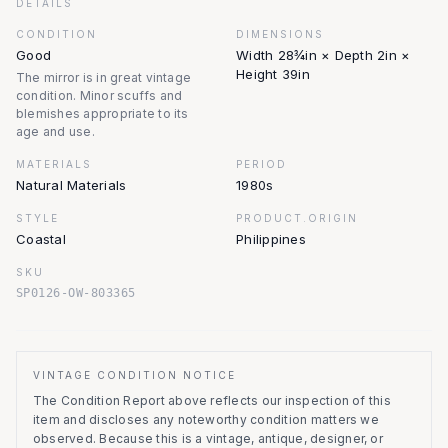
DETAILS
CONDITION
DIMENSIONS
Good
Width 28¾in × Depth 2in ×
Height 39in
The mirror is in great vintage
condition. Minor scuffs and
blemishes appropriate to its
age and use.
MATERIALS
PERIOD
Natural Materials
1980s
STYLE
PRODUCT.ORIGIN
Coastal
Philippines
SKU
SP0126-OW-803365
VINTAGE CONDITION NOTICE
The Condition Report above reflects our inspection of this
item and discloses any noteworthy condition matters we
observed.
Because this is a vintage, antique, designer, or