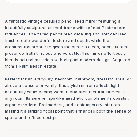
A fantastic vintage cerused pencil reed mirror featuring a
beautifully sculptural arched frame with refined Postmodern
influences. The fluted pencil reed detailing and soft cerused
finish create wonderful texture and depth, while the
architectural silhouette gives the piece a clean, sophisticated
presence. Both timeless and versatile, this mirror effortlessly
blends natural materials with elegant modern design. Acquired
from a Palm Beach estate.
Perfect for an entryway, bedroom, bathroom, dressing area, or
above a console or vanity, this stylish mirror reflects light
beautifully while adding warmth and architectural interest to
any room. Its serene, spa-like aesthetic complements coastal,
organic modern, Postmodern, and contemporary interiors,
making it a striking focal point that enhances both the sense of
space and refined design.