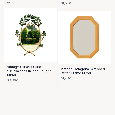
$1,950
$1,850
Vintage Carvers Guild
Vintage Octagonal Wrapped
“Chickadees In Pine Bough”
Rattan Frame Mirror
Mirror
$1,450
$2,550