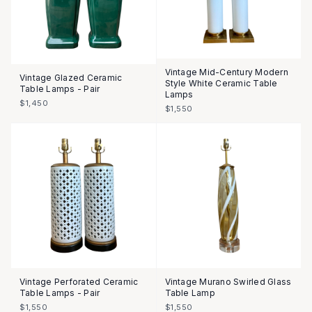
Vintage Mid-Century Modern
Vintage Glazed Ceramic
Style White Ceramic Table
Table Lamps - Pair
Lamps
$1,450
$1,550
Vintage Perforated Ceramic
Vintage Murano Swirled Glass
Table Lamps - Pair
Table Lamp
$1,550
$1,550