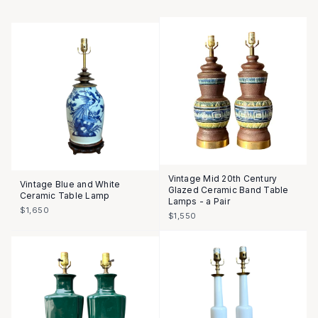
Vintage Mid 20th Century
Vintage Blue and White
Glazed Ceramic Band Table
Ceramic Table Lamp
Lamps - a Pair
$1,650
$1,550