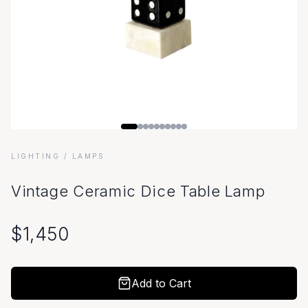
LIGHTING
/ LAMPS
Vintage Ceramic Dice Table Lamp
$
1,450
Add to Cart