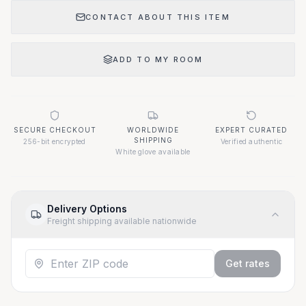
CONTACT ABOUT THIS ITEM
ADD TO MY ROOM
SECURE CHECKOUT
WORLDWIDE
EXPERT CURATED
SHIPPING
256-bit encrypted
Verified authentic
White glove available
Delivery Options
Freight shipping available nationwide
Get rates