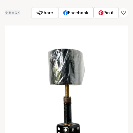
Skip to main content
Share
Facebook
Pin it
BACK