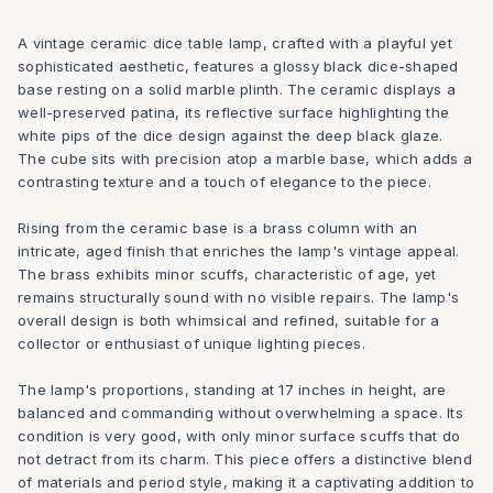
A vintage ceramic dice table lamp, crafted with a playful yet
sophisticated aesthetic, features a glossy black dice-shaped
base resting on a solid marble plinth. The ceramic displays a
well-preserved patina, its reflective surface highlighting the
white pips of the dice design against the deep black glaze.
The cube sits with precision atop a marble base, which adds a
contrasting texture and a touch of elegance to the piece.
Rising from the ceramic base is a brass column with an
intricate, aged finish that enriches the lamp's vintage appeal.
The brass exhibits minor scuffs, characteristic of age, yet
remains structurally sound with no visible repairs. The lamp's
overall design is both whimsical and refined, suitable for a
collector or enthusiast of unique lighting pieces.
The lamp's proportions, standing at 17 inches in height, are
balanced and commanding without overwhelming a space. Its
condition is very good, with only minor surface scuffs that do
not detract from its charm. This piece offers a distinctive blend
of materials and period style, making it a captivating addition to