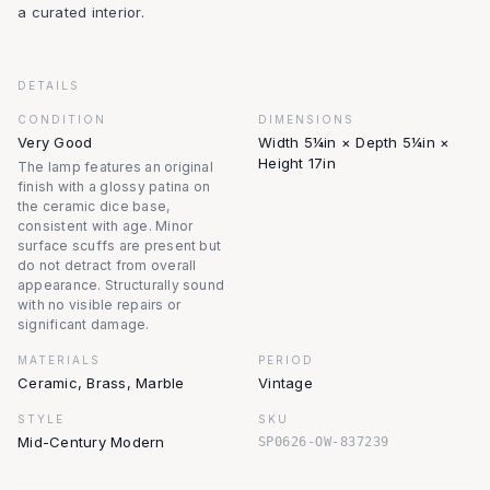
a curated interior.
DETAILS
CONDITION
DIMENSIONS
Very Good
Width 5¼in × Depth 5¼in ×
Height 17in
The lamp features an original
finish with a glossy patina on
the ceramic dice base,
consistent with age. Minor
surface scuffs are present but
do not detract from overall
appearance. Structurally sound
with no visible repairs or
significant damage.
MATERIALS
PERIOD
Ceramic, Brass, Marble
Vintage
STYLE
SKU
Mid-Century Modern
SP0626-OW-837239