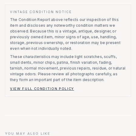
VINTAGE CONDITION NOTICE
The Condition Report above reflects our inspection of this
item and discloses any noteworthy condition matters we
observed.
Because this is a vintage, antique, designer, or
previously owned item, minor signs of age, use, handling,
storage, previous ownership, or restoration may be present
even when not individually noted.
These characteristics may include light scratches, scuffs,
small dents, minor chips, patina, finish variation, fading,
tarnish, normal movement, previous repairs, residue, or natural
vintage odors. Please review all photographs carefully, as
they form an important part of the item description.
VIEW FULL CONDITION POLICY
YOU MAY ALSO LIKE