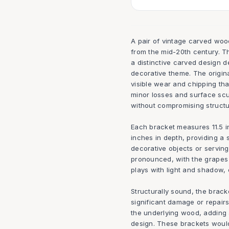
A pair of vintage carved wood
from the mid-20th century. T
a distinctive carved design d
decorative theme. The origina
visible wear and chipping th
minor losses and surface scu
without compromising structur
Each bracket measures 11.5 in
inches in depth, providing a 
decorative objects or servin
pronounced, with the grapes 
plays with light and shadow, 
Structurally sound, the bracke
significant damage or repair
the underlying wood, adding 
design. These brackets would