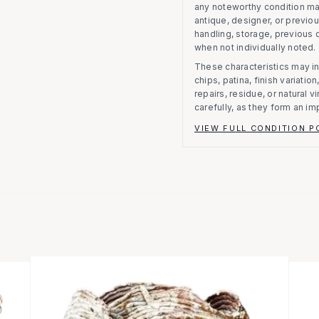
any noteworthy condition m
antique, designer, or previo
handling, storage, previous
when not individually noted.
These characteristics may in
chips, patina, finish variati
repairs, residue, or natural 
carefully, as they form an im
VIEW FULL CONDITION P