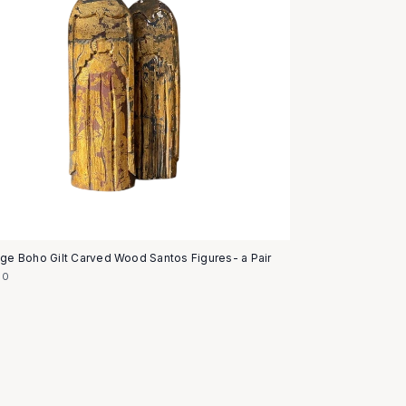
age Boho Gilt Carved Wood Santos Figures- a Pair
50