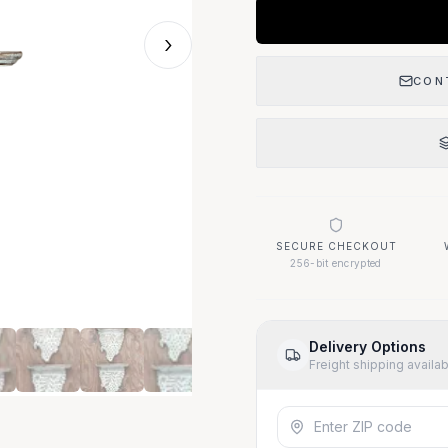
›
CON
SECURE CHECKOUT
256-bit encrypted
Delivery Options
Freight shipping availa