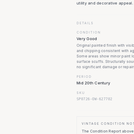
utility and decorative appeal.
DETAILS
CONDITION
Very Good
Original painted finish with vis
and chipping consistent with a
Some areas show minor paint l
surface scuffs. Structurally sou
no significant damage or repair
PERIOD
Mid 20th Century
SKU
SP0726-OW-627702
VINTAGE CONDITION NO
The Condition Report above r