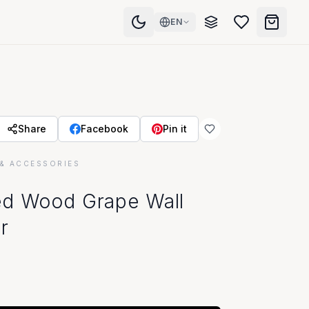
EN
Share
Facebook
Pin it
& ACCESSORIES
ed Wood Grape Wall
r