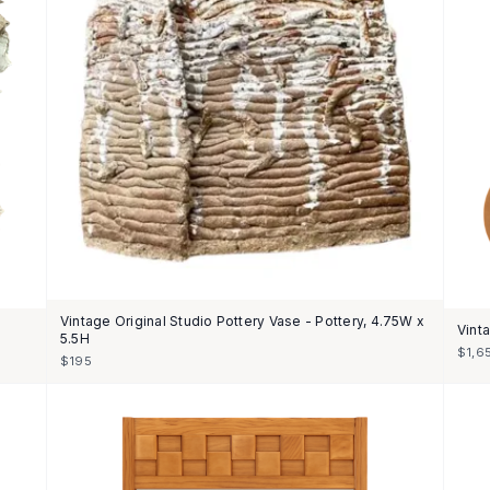
Vintage Original Studio Pottery Vase - Pottery, 4.75W x
Vint
5.5H
$1,6
$195