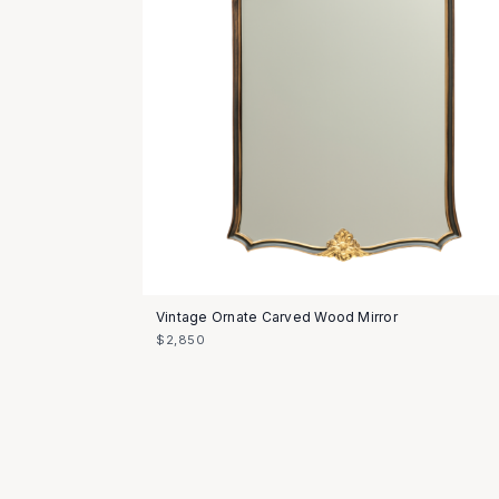
Vintage Ornate Carved Wood Mirror
$2,850