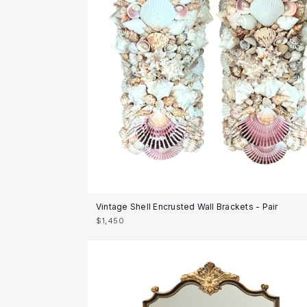
Vintage Shell Encrusted Wall Brackets - Pair
$1,450