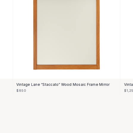
Vintage Lane “Staccato” Wood Mosaic Frame Mirror
Vint
$850
$1,2