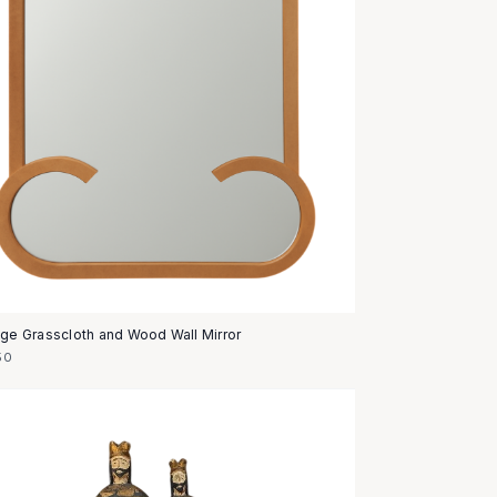
age Grasscloth and Wood Wall Mirror
50