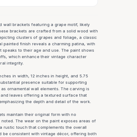
 wall brackets featuring a grape motif, likely
hese brackets are crafted from a solid wood with
epicting clusters of grapes and foliage, a classic
l painted finish reveals a charming patina, with
at speaks to their age and use. The paint shows
ffs, which enhance their vintage character
al integrity.
ches in width, 12 inches in height, and 5.75
substantial presence suitable for supporting
g as ornamental wall elements. The carving is
and leaves offering a textured surface that
emphasizing the depth and detail of the work.
ts maintain their original form with no
s noted. The wear on the paint exposes areas of
a rustic touch that complements the overall
 be consistent with vintage décor, offering both