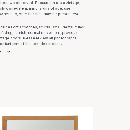
atters we observed.
Because this is a vintage,
usly owned item, minor signs of age, use,
 ownership, or restoration may be present even
clude light scratches, scuffs, small dents, minor
on, fading, tarnish, normal movement, previous
vintage odors. Please review all photographs
portant part of the item description.
OLICY