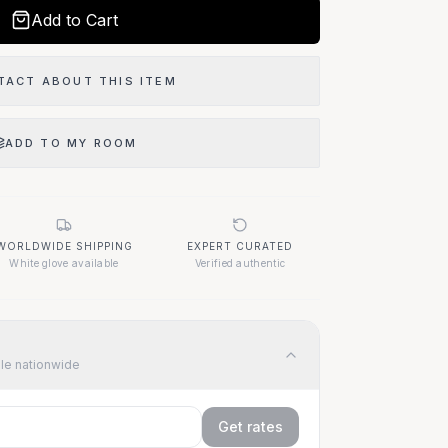
Add to Cart
TACT ABOUT THIS ITEM
ADD TO MY ROOM
WORLDWIDE SHIPPING
EXPERT CURATED
White glove available
Verified authentic
ble nationwide
Get rates