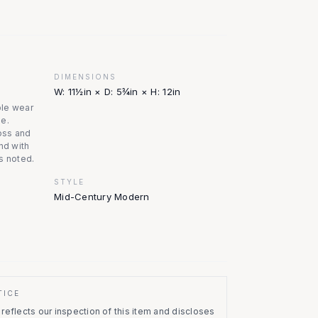
DIMENSIONS
W: 11½in × D: 5¾in × H: 12in
ible wear
ge.
oss and
nd with
s noted.
STYLE
Mid-Century Modern
TICE
eflects our inspection of this item and discloses