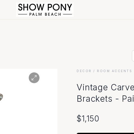
DECOR
/ ROOM ACCENTS 
Vintage Carv
Brackets - Pai
$
1,150