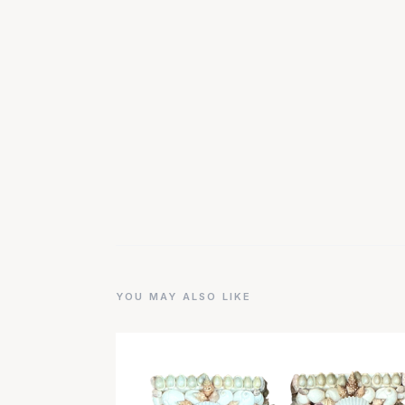
YOU MAY ALSO LIKE