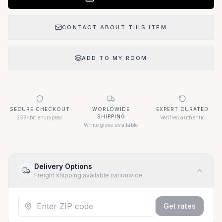
CONTACT ABOUT THIS ITEM
ADD TO MY ROOM
SECURE CHECKOUT
WORLDWIDE
EXPERT CURATED
SHIPPING
256-bit encrypted
Verified authentic
White glove available
Delivery Options
Freight shipping available nationwide
Get rates