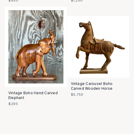
$850
$1,250
Vintage Carousel Boho
Carved Wooden Horse
Vintage Boho Hand Carved
$5,750
Elephant
$295