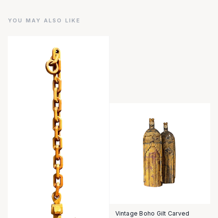
YOU MAY ALSO LIKE
Vintage Boho Gilt Carved