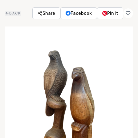
Skip to main content
Share
Facebook
Pin it
BACK