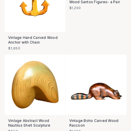
Wood Santos Figures- a Pair
$1,250
Vintage Hand Carved Wood
Anchor with Chain
$1,650
Vintage Abstract Wood
Vintage Boho Carved Wood
Nautilus Shell Sculpture
Raccoon