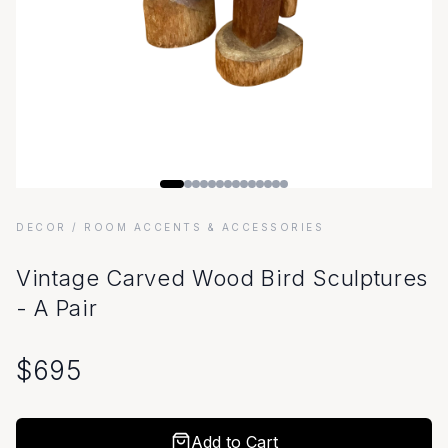
DECOR
/ ROOM ACCENTS & ACCESSORIES
Vintage Carved Wood Bird Sculptures
- A Pair
$
695
Add to Cart