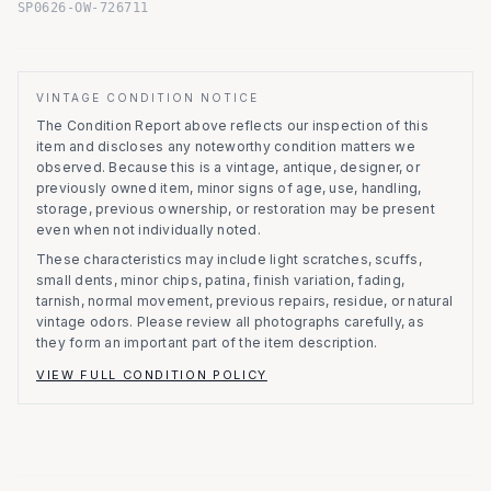
SP0626-OW-726711
VINTAGE CONDITION NOTICE
The Condition Report above reflects our inspection of this
item and discloses any noteworthy condition matters we
observed.
Because this is a vintage, antique, designer, or
previously owned item, minor signs of age, use, handling,
storage, previous ownership, or restoration may be present
even when not individually noted.
These characteristics may include light scratches, scuffs,
small dents, minor chips, patina, finish variation, fading,
tarnish, normal movement, previous repairs, residue, or natural
vintage odors. Please review all photographs carefully, as
they form an important part of the item description.
VIEW FULL CONDITION POLICY