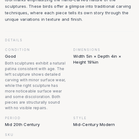
sculptures. These birds offer a glimpse into traditional carving
techniques, where each piece tells its own story through the
unique variations in texture and finish.
DETAILS
CONDITION
DIMENSIONS
Good
Width 5in × Depth 4in ×
Height 19¼in
Both sculptures exhibit a natural
patina consistent with age. The
left sculpture shows detailed
carving with minor surface wear,
while the right sculpture has
more noticeable surface wear
and some discoloration. Both
pieces are structurally sound
with no visible repairs.
PERIOD
STYLE
Mid 20th Century
Mid-Century Modern
SKU