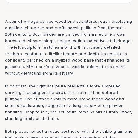
A pair of vintage carved wood bird sculptures, each displaying
a distinct character and craftsmanship, likely from the mid-
20th century. Both pieces are carved from a medium-brown
hardwood, showcasing a natural patina indicative of their age.
The left sculpture features a bird with intricately detailed
feathers, capturing a lifelike texture and depth. Its posture is
confident, perched on a stylized wood base that enhances its
presence. Minor surface wear is visible, adding to its charm
without detracting from its artistry.
In contrast, the right sculpture presents a more simplified
carving, focusing on the bird’s form rather than detailed
plumage. The surface exhibits more pronounced wear and
some discoloration, suggesting a long history of display or
handling. Despite this, the sculpture remains structurally intact,
standing firmly on its base.
Both pieces reflect a rustic aesthetic, with the visible grain and
tool marks emphasizing the hand-carved nature of the