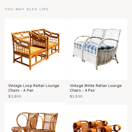
YOU MAY ALSO LIKE
Vintage Loop Rattan Lounge
Vintage White Rattan Lounge
Chairs - A Pair
Chairs - A Pair
$3,850
$2,850