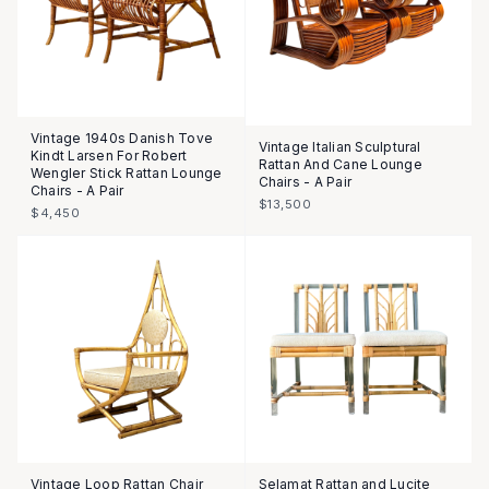
Vintage 1940s Danish Tove
Vintage Italian Sculptural
Kindt Larsen For Robert
Rattan And Cane Lounge
Wengler Stick Rattan Lounge
Chairs - A Pair
Chairs - A Pair
$13,500
$4,450
Vintage Loop Rattan Chair
Selamat Rattan and Lucite