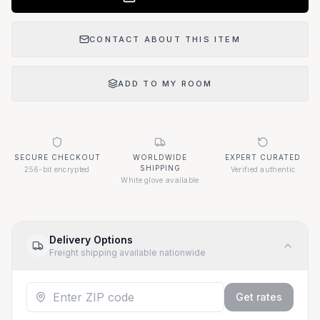
CONTACT ABOUT THIS ITEM
ADD TO MY ROOM
SECURE CHECKOUT
WORLDWIDE
EXPERT CURATED
SHIPPING
256-bit encrypted
Verified authentic
White glove available
Delivery Options
Freight shipping available nationwide
Get rates