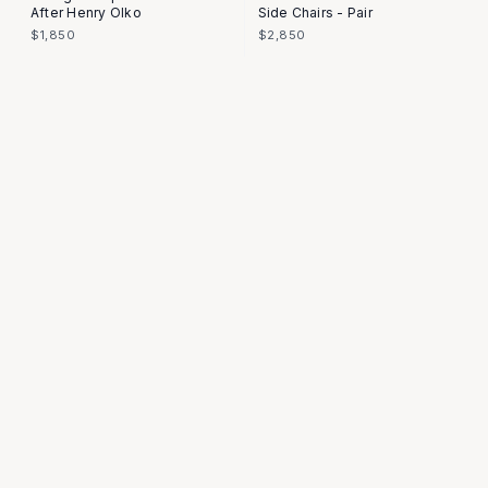
After Henry Olko
Side Chairs - Pair
$1,850
$2,850