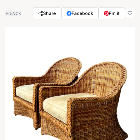
Skip to main content
Share
Facebook
Pin it
BACK