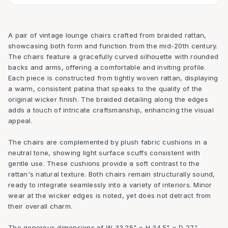
A pair of vintage lounge chairs crafted from braided rattan,
showcasing both form and function from the mid-20th century.
The chairs feature a gracefully curved silhouette with rounded
backs and arms, offering a comfortable and inviting profile.
Each piece is constructed from tightly woven rattan, displaying
a warm, consistent patina that speaks to the quality of the
original wicker finish. The braided detailing along the edges
adds a touch of intricate craftsmanship, enhancing the visual
appeal.
The chairs are complemented by plush fabric cushions in a
neutral tone, showing light surface scuffs consistent with
gentle use. These cushions provide a soft contrast to the
rattan's natural texture. Both chairs remain structurally sound,
ready to integrate seamlessly into a variety of interiors. Minor
wear at the wicker edges is noted, yet does not detract from
their overall charm.
The generous dimensions of W 33.25" × H 34.5" × D 27"