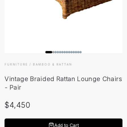
FURNITURE
/ BAMBOO & RATTAN
Vintage Braided Rattan Lounge Chairs
- Pair
$
4,450
Add to Cart