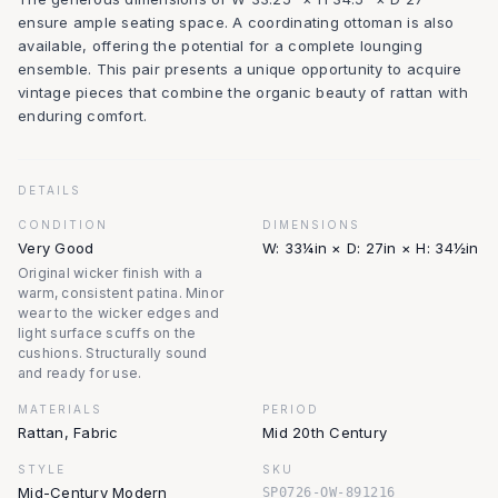
ensure ample seating space. A coordinating ottoman is also
available, offering the potential for a complete lounging
ensemble. This pair presents a unique opportunity to acquire
vintage pieces that combine the organic beauty of rattan with
enduring comfort.
DETAILS
CONDITION
DIMENSIONS
Very Good
W: 33¼in × D: 27in × H: 34½in
Original wicker finish with a
warm, consistent patina. Minor
wear to the wicker edges and
light surface scuffs on the
cushions. Structurally sound
and ready for use.
MATERIALS
PERIOD
Rattan, Fabric
Mid 20th Century
STYLE
SKU
Mid-Century Modern
SP0726-OW-891216