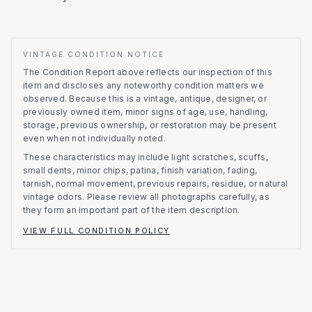
VINTAGE CONDITION NOTICE
The Condition Report above reflects our inspection of this
item and discloses any noteworthy condition matters we
observed.
Because this is a vintage, antique, designer, or
previously owned item, minor signs of age, use, handling,
storage, previous ownership, or restoration may be present
even when not individually noted.
These characteristics may include light scratches, scuffs,
small dents, minor chips, patina, finish variation, fading,
tarnish, normal movement, previous repairs, residue, or natural
vintage odors. Please review all photographs carefully, as
they form an important part of the item description.
VIEW FULL CONDITION POLICY