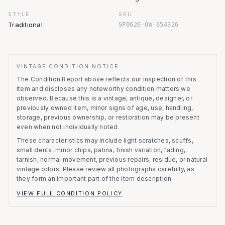
STYLE
SKU
Traditional
SP0626-OW-654326
VINTAGE CONDITION NOTICE
The Condition Report above reflects our inspection of this
item and discloses any noteworthy condition matters we
observed.
Because this is a vintage, antique, designer, or
previously owned item, minor signs of age, use, handling,
storage, previous ownership, or restoration may be present
even when not individually noted.
These characteristics may include light scratches, scuffs,
small dents, minor chips, patina, finish variation, fading,
tarnish, normal movement, previous repairs, residue, or natural
vintage odors. Please review all photographs carefully, as
they form an important part of the item description.
VIEW FULL CONDITION POLICY