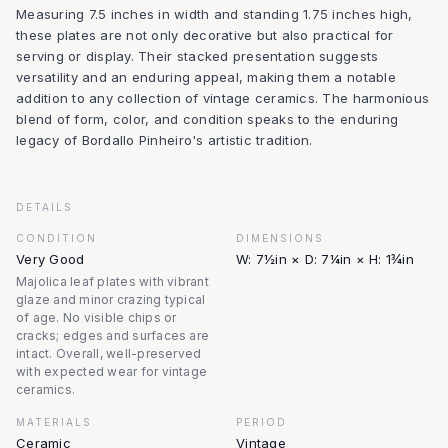
Measuring 7.5 inches in width and standing 1.75 inches high,
these plates are not only decorative but also practical for
serving or display. Their stacked presentation suggests
versatility and an enduring appeal, making them a notable
addition to any collection of vintage ceramics. The harmonious
blend of form, color, and condition speaks to the enduring
legacy of Bordallo Pinheiro's artistic tradition.
DETAILS
CONDITION
DIMENSIONS
Very Good
W: 7½in × D: 7¼in × H: 1¾in
Majolica leaf plates with vibrant
glaze and minor crazing typical
of age. No visible chips or
cracks; edges and surfaces are
intact. Overall, well-preserved
with expected wear for vintage
ceramics.
MATERIALS
PERIOD
Ceramic
Vintage