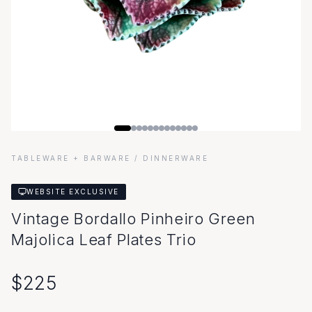
TABLEWARE + BARWARE
/ DINNERWARE
WEBSITE EXCLUSIVE
Vintage Bordallo Pinheiro Green
Majolica Leaf Plates Trio
$
225