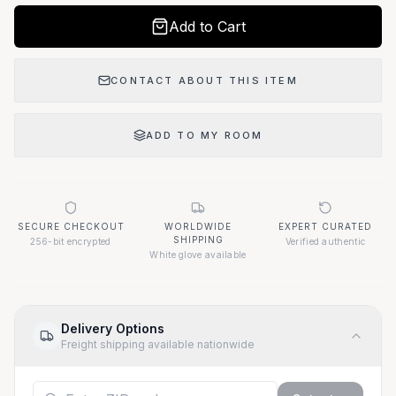
Add to Cart
CONTACT ABOUT THIS ITEM
ADD TO MY ROOM
SECURE CHECKOUT
WORLDWIDE
EXPERT CURATED
SHIPPING
256-bit encrypted
Verified authentic
White glove available
Delivery Options
Freight shipping available nationwide