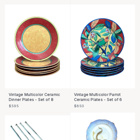
Vintage Multicolor Ceramic
Vintage Multicolor Parrot
Dinner Plates - Set of 8
Ceramic Plates - Set of 6
$595
$850