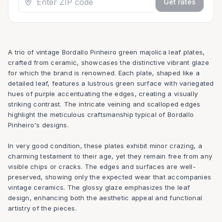
Get rates
A trio of vintage Bordallo Pinheiro green majolica leaf plates,
crafted from ceramic, showcases the distinctive vibrant glaze
for which the brand is renowned. Each plate, shaped like a
detailed leaf, features a lustrous green surface with variegated
hues of purple accentuating the edges, creating a visually
striking contrast. The intricate veining and scalloped edges
highlight the meticulous craftsmanship typical of Bordallo
Pinheiro's designs.
In very good condition, these plates exhibit minor crazing, a
charming testament to their age, yet they remain free from any
visible chips or cracks. The edges and surfaces are well-
preserved, showing only the expected wear that accompanies
vintage ceramics. The glossy glaze emphasizes the leaf
design, enhancing both the aesthetic appeal and functional
artistry of the pieces.