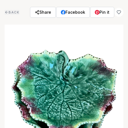
Skip to main content
Share
Facebook
Pin it
BACK