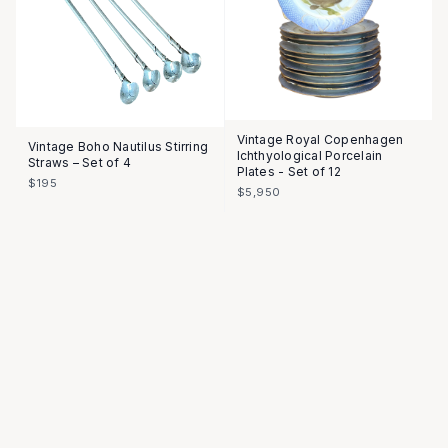
Vintage Royal Copenhagen
Vintage Boho Nautilus Stirring
Ichthyological Porcelain
Straws – Set of 4
Plates - Set of 12
$195
$5,950