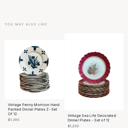
YOU MAY ALSO LIKE
Vintage Penny Morrison Hand
Painted Dinner Plates Z- Set
Of 12
Vintage Sea Life Decorated
$1,395
Dinner Plates - Set of 12
$1,250