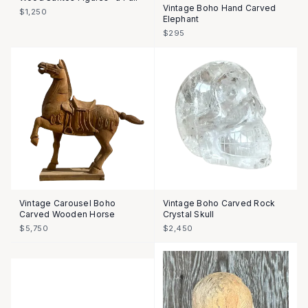
Vintage Boho Hand Carved
$1,250
Elephant
$295
Vintage Carousel Boho
Vintage Boho Carved Rock
Carved Wooden Horse
Crystal Skull
$5,750
$2,450