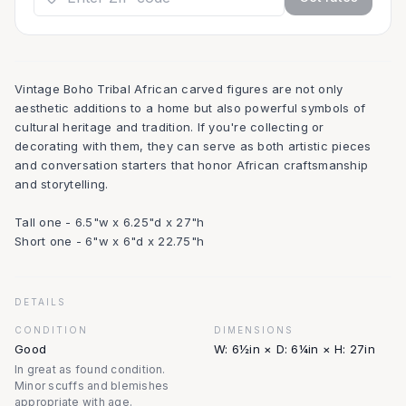
Vintage Boho Tribal African carved figures are not only
aesthetic additions to a home but also powerful symbols of
cultural heritage and tradition. If you're collecting or
decorating with them, they can serve as both artistic pieces
and conversation starters that honor African craftsmanship
and storytelling.
Tall one - 6.5"w x 6.25"d x 27"h
Short one - 6"w x 6"d x 22.75"h
DETAILS
CONDITION
DIMENSIONS
Good
W: 6½in × D: 6¼in × H: 27in
In great as found condition.
Minor scuffs and blemishes
appropriate with age.