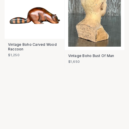
Vintage Boho Carved Wood
Raccoon
$1,250
Vintage Boho Bust Of Man
$1,650