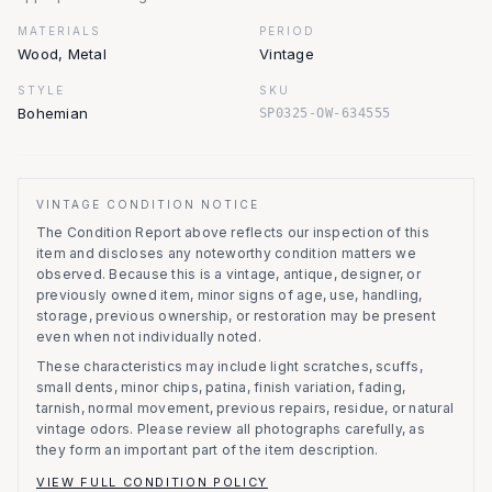
MATERIALS
PERIOD
Wood, Metal
Vintage
STYLE
SKU
Bohemian
SP0325-OW-634555
VINTAGE CONDITION NOTICE
The Condition Report above reflects our inspection of this
item and discloses any noteworthy condition matters we
observed.
Because this is a vintage, antique, designer, or
previously owned item, minor signs of age, use, handling,
storage, previous ownership, or restoration may be present
even when not individually noted.
These characteristics may include light scratches, scuffs,
small dents, minor chips, patina, finish variation, fading,
tarnish, normal movement, previous repairs, residue, or natural
vintage odors. Please review all photographs carefully, as
they form an important part of the item description.
VIEW FULL CONDITION POLICY