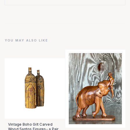
YOU MAY ALSO LIKE
Vintage Boho Gilt Carved
Wood Santos Figures- a Pair