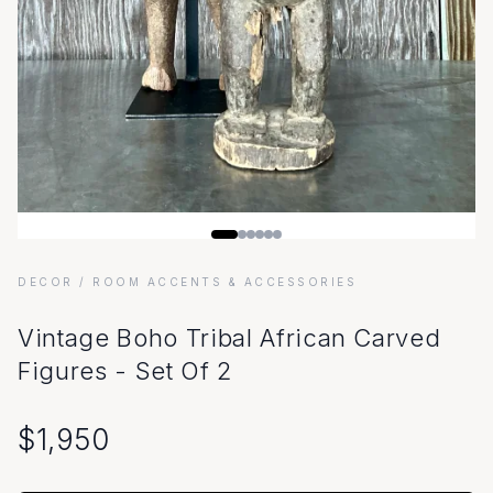
DECOR
/ ROOM ACCENTS & ACCESSORIES
Vintage Boho Tribal African Carved
Figures - Set Of 2
$
1,950