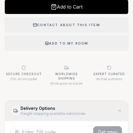
Add to Cart
CONTACT ABOUT THIS ITEM
ADD TO MY ROOM
SECURE CHECKOUT
WORLDWIDE
EXPERT CURATED
SHIPPING
256-bit encrypted
Verified authentic
White glove available
Delivery Options
Freight shipping available nationwide
Get rates