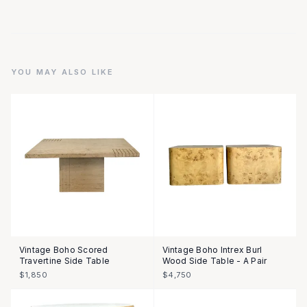
YOU MAY ALSO LIKE
Vintage Boho Scored
Vintage Boho Intrex Burl
Travertine Side Table
Wood Side Table - A Pair
$1,850
$4,750