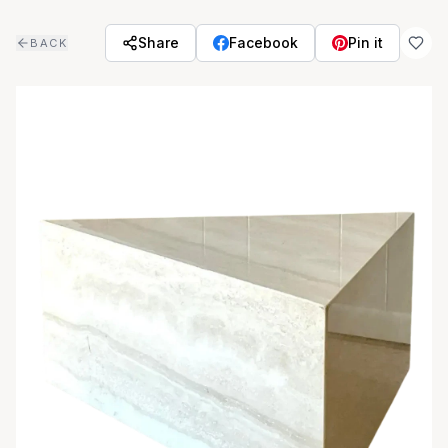
Skip to main content
Share
Facebook
Pin it
BACK