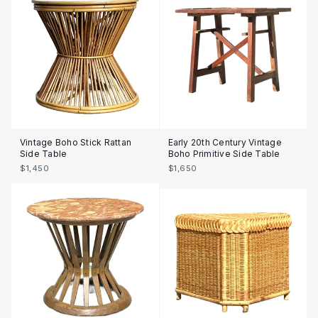
Vintage Boho Stick Rattan
Early 20th Century Vintage
Side Table
Boho Primitive Side Table
$1,450
$1,650