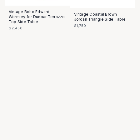
Vintage Boho Edward
Vintage Coastal Brown
Wormley for Dunbar Terrazzo
Jordan Triangle Side Table
Top Side Table
$1,750
$2,450