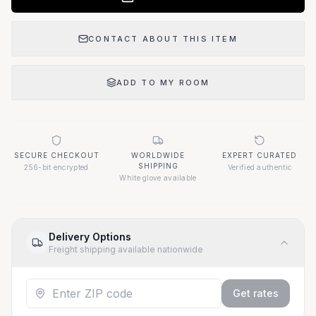
CONTACT ABOUT THIS ITEM
ADD TO MY ROOM
SECURE CHECKOUT
WORLDWIDE
EXPERT CURATED
SHIPPING
256-bit encrypted
Verified authentic
White glove available
Delivery Options
Freight shipping available nationwide
Get rates