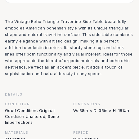
The Vintage Boho Triangle Travertine Side Table beautifully
embodies American bohemian style with its unique triangular
shape and natural travertine surface. This side table combines
earthy elegance with artistic design, making it a perfect
addition to eclectic interiors. Its sturdy stone top and sleek
lines offer both functionality and visual interest, ideal for those
who appreciate the blend of organic materials and boho chic
aesthetics. Perfect as an accent piece, it adds a touch of
sophistication and natural beauty to any space.
DETAILS
CONDITION
DIMENSIONS
Good Condition, Original
W: 38in × D: 35in × H: 18¼in
Condition Unaltered, Some
Imperfections
MATERIALS
PERIOD