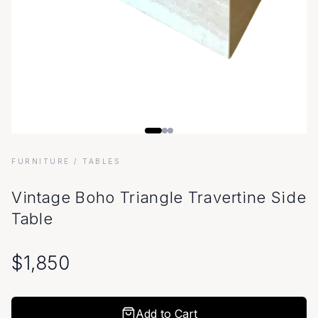
FURNITURE
/ TABLES
Vintage Boho Triangle Travertine Side
Table
$
1,850
Add to Cart