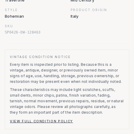
Travertine
Mid Century
STYLE
PRODUCT.ORIGIN
Bohemian
Italy
SKU
SP0426-OW-128463
VINTAGE CONDITION NOTICE
Every item is inspected prior to listing.
Because this is a
vintage, antique, designer, or previously owned item, minor
signs of age, use, handling, storage, previous ownership, or
restoration may be present even when not individually noted.
These characteristics may include light scratches, scuffs,
small dents, minor chips, patina, finish variation, fading,
tarnish, normal movement, previous repairs, residue, or natural
vintage odors. Please review all photographs carefully, as
they form an important part of the item description.
VIEW FULL CONDITION POLICY