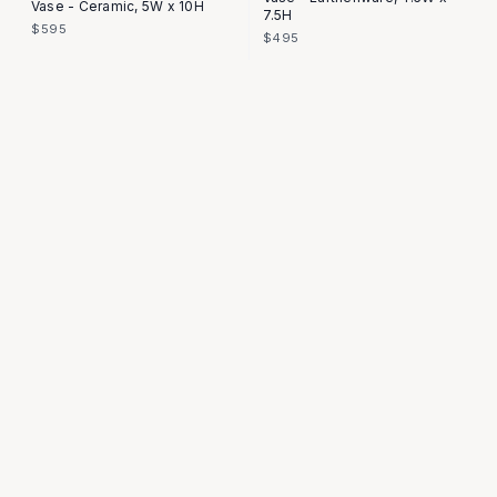
Vase - Ceramic, 5W x 10H
7.5H
$595
$495