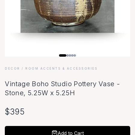
DECOR
/ ROOM ACCENTS & ACCESSORIES
Vintage Boho Studio Pottery Vase -
Stone, 5.25W x 5.25H
$
395
Add to Cart