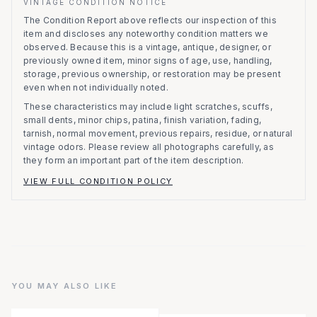
VINTAGE CONDITION NOTICE
The Condition Report above reflects our inspection of this
item and discloses any noteworthy condition matters we
observed.
Because this is a vintage, antique, designer, or
previously owned item, minor signs of age, use, handling,
storage, previous ownership, or restoration may be present
even when not individually noted.
These characteristics may include light scratches, scuffs,
small dents, minor chips, patina, finish variation, fading,
tarnish, normal movement, previous repairs, residue, or natural
vintage odors. Please review all photographs carefully, as
they form an important part of the item description.
VIEW FULL CONDITION POLICY
YOU MAY ALSO LIKE