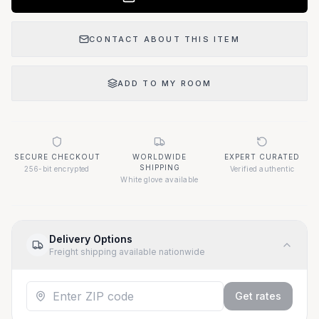
CONTACT ABOUT THIS ITEM
ADD TO MY ROOM
SECURE CHECKOUT
WORLDWIDE
EXPERT CURATED
SHIPPING
256-bit encrypted
Verified authentic
White glove available
Delivery Options
Freight shipping available nationwide
Get rates