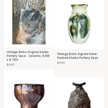
Vintage Boho Original Studio
Vintage Boho Signed Hand-
Pottery Vase - Ceramic, 6.5W
Painted Studio Pottery Vase
x 9.75H
$495
$595