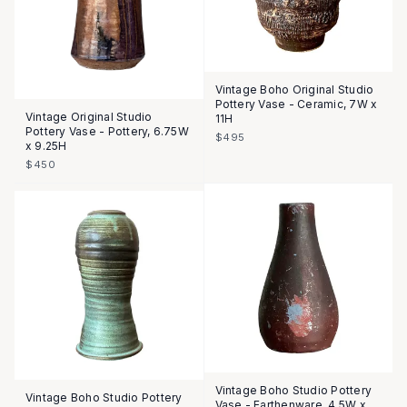
Vintage Boho Original Studio
Pottery Vase - Ceramic, 7W x
Vintage Original Studio
11H
Pottery Vase - Pottery, 6.75W
$495
x 9.25H
$450
Vintage Boho Studio Pottery
Vintage Boho Studio Pottery
Vase - Earthenware, 4.5W x