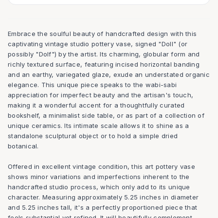
Embrace the soulful beauty of handcrafted design with this
captivating vintage studio pottery vase, signed "Doll" (or
possibly "Dolf") by the artist. Its charming, globular form and
richly textured surface, featuring incised horizontal banding
and an earthy, variegated glaze, exude an understated organic
elegance. This unique piece speaks to the wabi-sabi
appreciation for imperfect beauty and the artisan's touch,
making it a wonderful accent for a thoughtfully curated
bookshelf, a minimalist side table, or as part of a collection of
unique ceramics. Its intimate scale allows it to shine as a
standalone sculptural object or to hold a simple dried
botanical.
Offered in excellent vintage condition, this art pottery vase
shows minor variations and imperfections inherent to the
handcrafted studio process, which only add to its unique
character. Measuring approximately 5.25 inches in diameter
and 5.25 inches tall, it's a perfectly proportioned piece that
feels substantial yet refined. It will beautifully complement