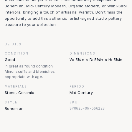
Bohemian, Mid-Century Modern, Organic Modern, or Wabi-Sabi
interiors, bringing a touch of artisanal warmth. Don't miss the
opportunity to add this authentic, artist-signed studio pottery
treasure to your collection.
DETAILS
CONDITION
DIMENSIONS
Good
W: 5¼in × D: 5¼in × H: 5¼in
In great as found condition.
Minor scuffs and blemishes
appropriate with age.
MATERIALS
PERIOD
Stone, Ceramic
Mid Century
STYLE
SKU
Bohemian
SP0625-OW-566223