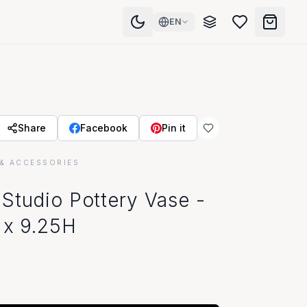
EN
Share
Facebook
Pin it
& ACCESSORIES
room
Studio Pottery Vase -
 x 9.25H