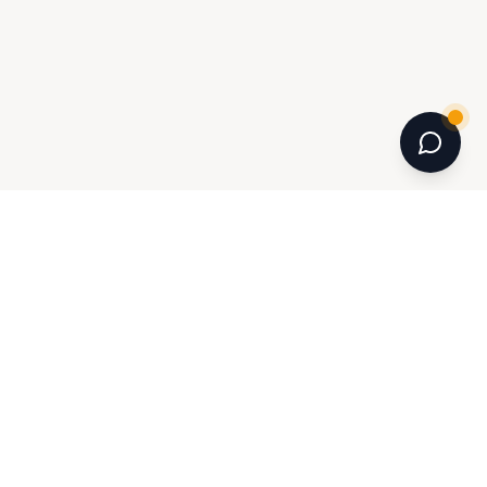
INFORMATION
Journal
Room Planner