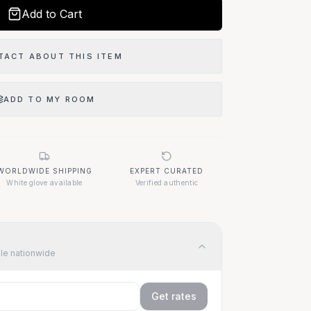
Add to Cart
TACT ABOUT THIS ITEM
ADD TO MY ROOM
 Item?
WORLDWIDE SHIPPING
EXPERT CURATED
07
White glove available
Verified authentic
ble nationwide
Get rates