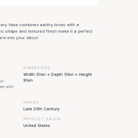
tery Vase combines earthy tones with a
ic shape and textured finish make it a perfect
rm into your décor.
DIMENSIONS
Width 5½in × Depth 5¼in × Height
9¼in
nor
te with
PERIOD
Late 20th Century
PRODUCT.ORIGIN
United States