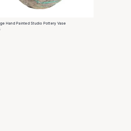
age Hand Painted Studio Pottery Vase
5