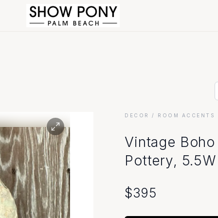
DECOR
/ ROOM ACCENTS 
Visit Our Show
Vintage Boho 
Pottery, 5.5W
Store Hours
Monday - Friday: 10am - 6pm
$
395
Saturday: 10am - 5pm
Sunday: Closed