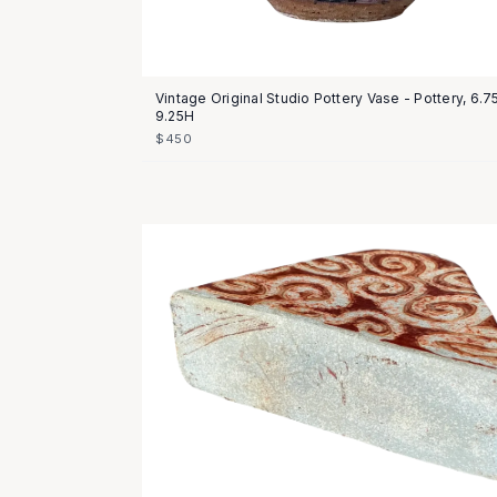
Vintage Original Studio Pottery Vase - Pottery, 6.
9.25H
$450