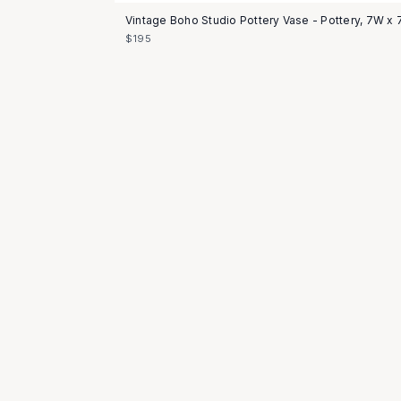
Vintage Boho Studio Pottery Vase - Pottery, 7W x 
$195