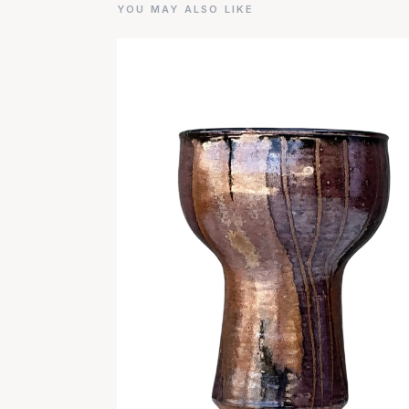
YOU MAY ALSO LIKE