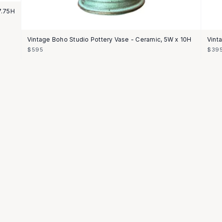
7.75H
Vintage Boho Studio Pottery Vase - Ceramic, 5W x 10H
Vint
$595
$39