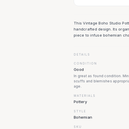
This Vintage Boho Studio Pot
handcrafted design. Its organ
piece to infuse bohemian cha
DETAILS
CONDITION
Good
In great as found condition. Mi
scuffs and blemishes appropria
age.
MATERIALS
Pottery
STYLE
Bohemian
SKU