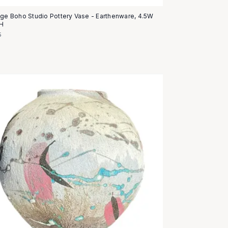
age Boho Studio Pottery Vase - Earthenware, 4.5W
5H
5