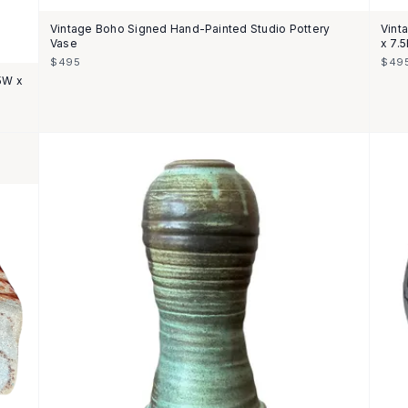
Vintage Boho Signed Hand-Painted Studio Pottery
Vint
Vase
x 7.
$495
$49
75W x