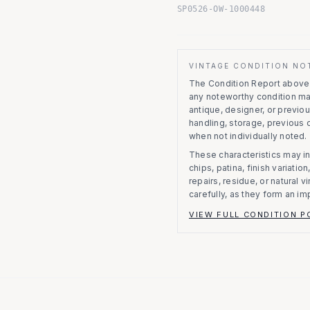
SP0526-OW-1000448
VINTAGE CONDITION NO
The Condition Report above r
any noteworthy condition m
antique, designer, or previo
handling, storage, previous
when not individually noted.
These characteristics may in
chips, patina, finish variati
repairs, residue, or natural 
carefully, as they form an im
VIEW FULL CONDITION P