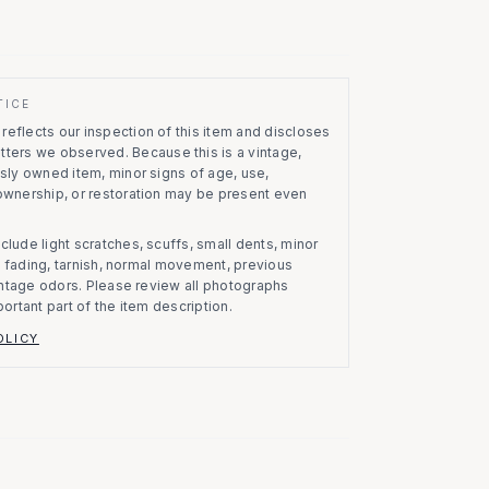
TICE
eflects our inspection of this item and discloses
atters we observed.
Because this is a vintage,
usly owned item, minor signs of age, use,
 ownership, or restoration may be present even
clude light scratches, scuffs, small dents, minor
on, fading, tarnish, normal movement, previous
vintage odors. Please review all photographs
portant part of the item description.
OLICY